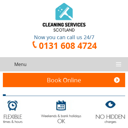
Now you can call us 24/7
0131 608 4724
Menu
HOME
Book Online
SERVICES
CONTACT US
One-Off
Oven
Cleaning
Cleaning
ABOUT US
Service