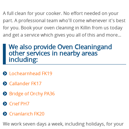
A full clean for your cooker. No effort needed on your
End of
part. A professional team who'll come whenever it's best
Upholstery
Tenancy
Cleaning
for you. Book your oven cleaning in Killin from us today
Cleaning
and get a service which gives you all of this and more...
We also provide Oven Cleaningand
other services in nearby areas
After
Carpet
including:
Builders
Cleaning
Cleaning
Lochearnhead FK19
Callander FK17
Bridge of Orchy PA36
Crief PH7
Crianlarich FK20
We work seven days a week, including holidays, for your