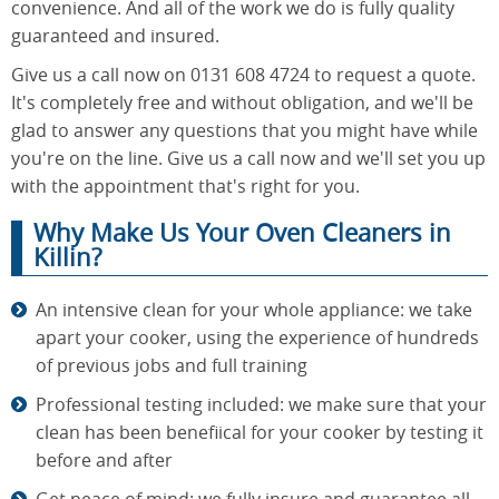
convenience. And all of the work we do is fully quality
guaranteed and insured.
Give us a call now on 0131 608 4724 to request a quote.
It's completely free and without obligation, and we'll be
glad to answer any questions that you might have while
you're on the line. Give us a call now and we'll set you up
with the appointment that's right for you.
Why Make Us Your Oven Cleaners in
Killin?
An intensive clean for your whole appliance: we take
apart your cooker, using the experience of hundreds
of previous jobs and full training
Professional testing included: we make sure that your
clean has been benefiical for your cooker by testing it
before and after