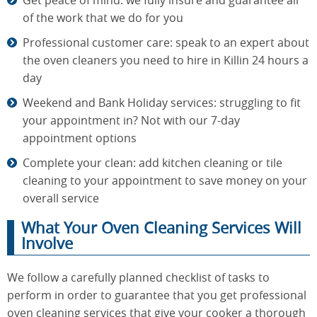
Get peace of mind: we fully insure and guarantee all
of the work that we do for you
Professional customer care: speak to an expert about
the oven cleaners you need to hire in Killin 24 hours a
day
Weekend and Bank Holiday services: struggling to fit
your appointment in? Not with our 7-day
appointment options
Complete your clean: add kitchen cleaning or tile
cleaning to your appointment to save money on your
overall service
What Your Oven Cleaning Services Will
Involve
We follow a carefully planned checklist of tasks to
perform in order to guarantee that you get professional
oven cleaning services that give your cooker a thorough