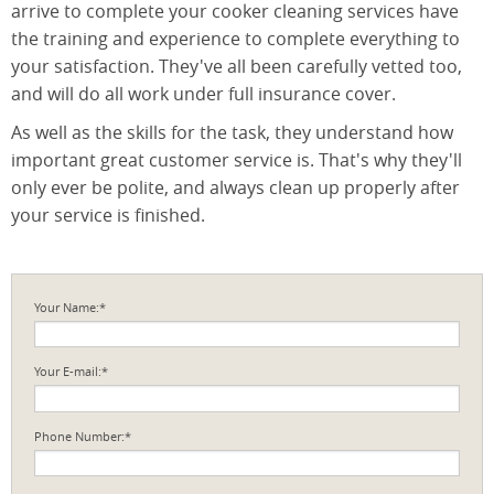
arrive to complete your cooker cleaning services have
the training and experience to complete everything to
your satisfaction. They've all been carefully vetted too,
and will do all work under full insurance cover.
As well as the skills for the task, they understand how
important great customer service is. That's why they'll
only ever be polite, and always clean up properly after
your service is finished.
Your Name:*
Your E-mail:*
Phone Number:*