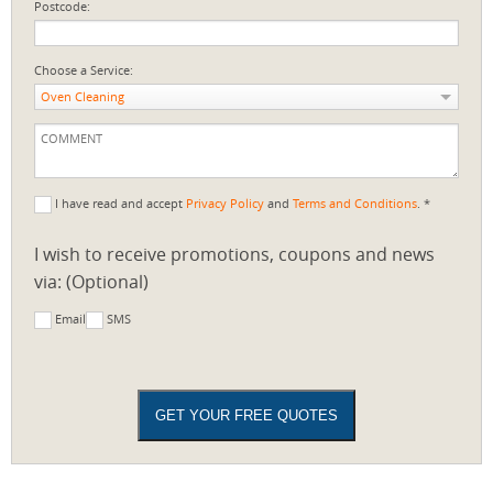
Postcode:
Choose a Service:
Oven Cleaning
I have read and accept
Privacy Policy
and
Terms and Conditions
. *
I wish to receive promotions, coupons and news
via: (Optional)
Email
SMS