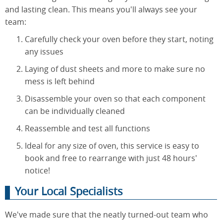
and lasting clean. This means you'll always see your
team:
Carefully check your oven before they start, noting
any issues
Laying of dust sheets and more to make sure no
mess is left behind
Disassemble your oven so that each component
can be individually cleaned
Reassemble and test all functions
Ideal for any size of oven, this service is easy to
book and free to rearrange with just 48 hours'
notice!
Your Local Specialists
We've made sure that the neatly turned-out team who