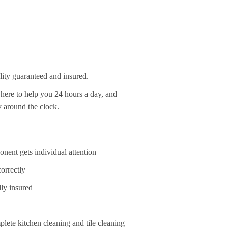
lity guaranteed and insured.
here to help you 24 hours a day, and
y around the clock.
nent gets individual attention
orrectly
lly insured
ete kitchen cleaning and tile cleaning