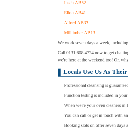
Insch AB52
Ellon AB41
Alford AB33
Milltimber AB13
We work seven days a week, including h
Call 0131 608 4724 now to get chatting
we're here at the weekend too! Or, why
Locals Use Us As Their
Professional cleansing is guarantee
Function testing is included in you
When we're your oven cleaners in In
You can call or get in touch with a
Booking slots on offer seven days 