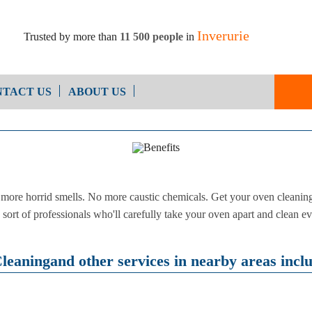
Inverurie
Trusted by more than
11 500 people
in
TACT US
ABOUT US
End of Ten
Oven Cleaning
Cleaning
After Builders Cleaning
ore horrid smells. No more caustic chemicals. Get your oven cleaning 
sort of professionals who'll carefully take your oven apart and clean ev
eaningand other services in nearby areas incl