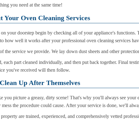
hing you need at the same time!
t Your Oven Cleaning Services
s on your doorstep begin by checking all of your appliance's functions
to how well it works after your professional oven cleaning services ha
of the service we provide. We lay down dust sheets and other protections
 each part cleaned individually, and then put back together. Final testi
ice you've received will then follow.
 Clean Up After Themselves
you picture a greasy, dirty scene! That's why you'll always see your e
ny mess the procedure could cause. After your service is done, we'll al
 property are trained, experienced, and comprehensively vetted profess