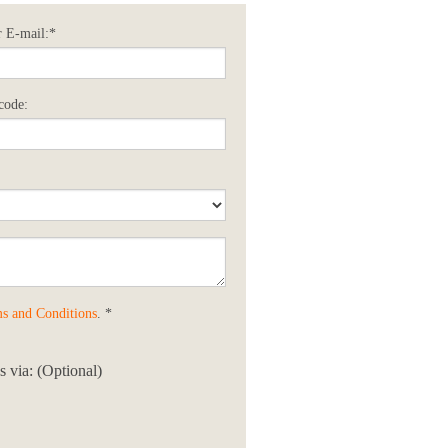
 E-mail:*
code:
s and Conditions
. *
 via: (Optional)