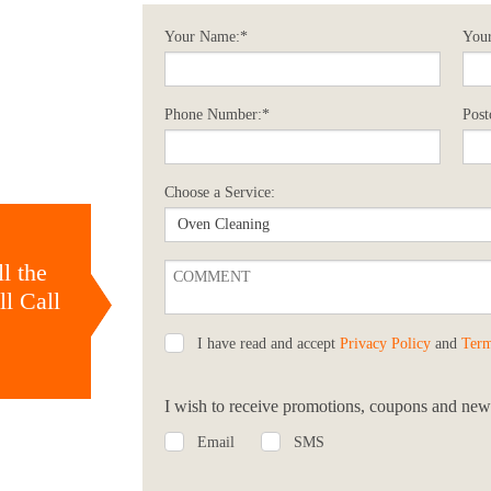
Your Name:*
Your
Phone Number:*
Post
Choose a Service:
l the
l Call
I have read and accept
Privacy Policy
and
Term
I wish to receive promotions, coupons and news
Email
SMS