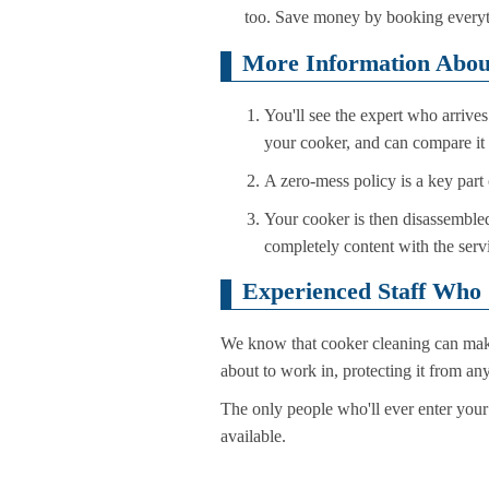
too. Save money by booking everyt
More Information Abou
You'll see the expert who arrive
your cooker, and can compare it 
A zero-mess policy is a key part 
Your cooker is then disassembled,
completely content with the serv
Experienced Staff Who
We know that cooker cleaning can make 
about to work in, protecting it from a
The only people who'll ever enter your
available.