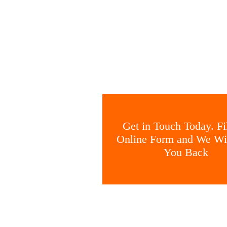
Get in Touch Today. Fil
Online Form and We Wil
You Back