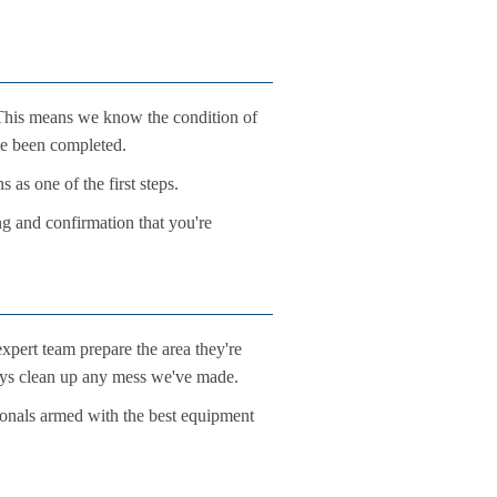
. This means we know the condition of
ve been completed.
 as one of the first steps.
ng and confirmation that you're
xpert team prepare the area they're
ways clean up any mess we've made.
ionals armed with the best equipment