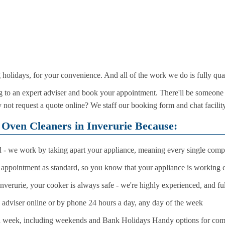
olidays, for your convenience. And all of the work we do is fully qua
 to an expert adviser and book your appointment. There'll be someone 
 not request a quote online? We staff our booking form and chat facilit
 Oven Cleaners in Inverurie Because:
d - we work by taking apart your appliance, meaning every single compo
r appointment as standard, so you know that your appliance is working c
verurie, your cooker is always safe - we're highly experienced, and fu
n adviser online or by phone 24 hours a day, any day of the week
a week, including weekends and Bank Holidays Handy options for compl