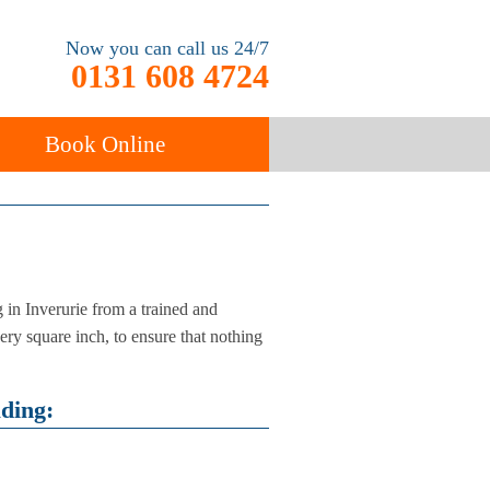
Now you can call us 24/7
0131 608 4724
Book Online
ancy
Carpet Cleaning
in Inverurie from a trained and
ery square inch, to ensure that nothing
uding: