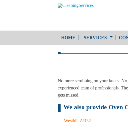
HOME
SERVICES
CON
One-Off Cleaning
Service
Upholstery Cleaning
No more scrubbing on your knees. No m
experienced team of professionals. The 
gets missed.
We also provide Oven Cl
Westhill AB32