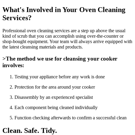
What's Involved in Your Oven Cleaning
Services?
Professional oven cleaning services are a step up above the usual
kind of scrub that you can accomplish using over-the-counter or
shop-bought equipment. Your team will always arrive equipped with
the latest cleansing materials and products.
>The method we use for cleansing your cooker
involves:
Testing your appliance before any work is done
Protection for the area around your cooker
Disassembly by an experienced specialist
Each component being cleaned individually
Function checking afterwards to confirm a successful clean
Clean. Safe. Tidy.