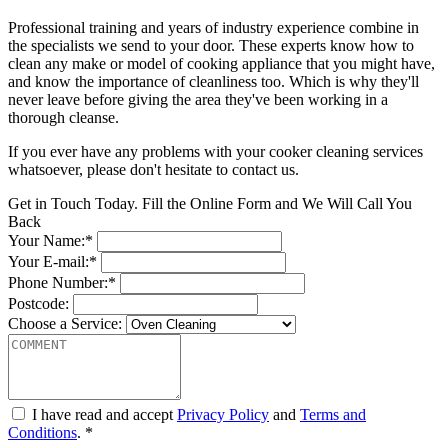
Professional training and years of industry experience combine in
the specialists we send to your door. These experts know how to
clean any make or model of cooking appliance that you might have,
and know the importance of cleanliness too. Which is why they'll
never leave before giving the area they've been working in a
thorough cleanse.
If you ever have any problems with your cooker cleaning services
whatsoever, please don't hesitate to contact us.
Get in Touch Today. Fill the Online Form and We Will Call You
Back
Your Name:*
Your E-mail:*
Phone Number:*
Postcode:
Choose a Service:
I have read and accept
Privacy Policy
and
Terms and
Conditions
. *