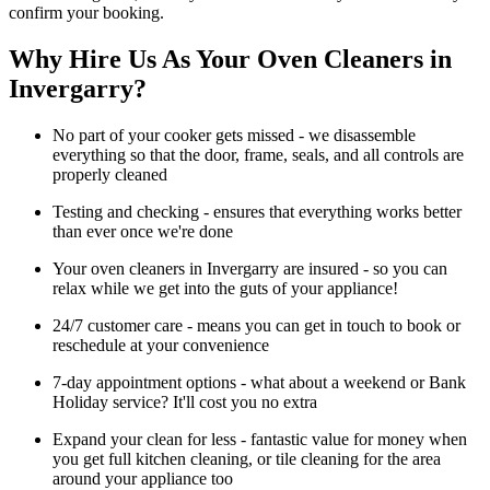
confirm your booking.
Why Hire Us As Your Oven Cleaners in
Invergarry?
No part of your cooker gets missed - we disassemble
everything so that the door, frame, seals, and all controls are
properly cleaned
Testing and checking - ensures that everything works better
than ever once we're done
Your oven cleaners in Invergarry are insured - so you can
relax while we get into the guts of your appliance!
24/7 customer care - means you can get in touch to book or
reschedule at your convenience
7-day appointment options - what about a weekend or Bank
Holiday service? It'll cost you no extra
Expand your clean for less - fantastic value for money when
you get full kitchen cleaning, or tile cleaning for the area
around your appliance too