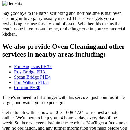
Say goodbye to the harsh scrubbing and horrible smells that oven
cleaning in Invergarry usually means! This service gets you a
revitalising cleanse for any kind of oven. Whether this means the
regular one in your own home, or the huge one in your commercial
kitchen.
We also provide Oven Cleaningand other
services in nearby areas including:
Fort Augustus PH32
Roy Bridge PH31
Spean Bridge PH34
Fort William PH33
Corrour PH30
There's no need to lift a finger with this service - just point us at the
target, and watch your experts go!
Get in touch with us now on 0131 608 4724, or request a quote
online. We're here to help you 24 hours a day, every day of the
week. So there's never a bad time to reach us. You'll get a free quote
with no obligation, and any further information you need before you