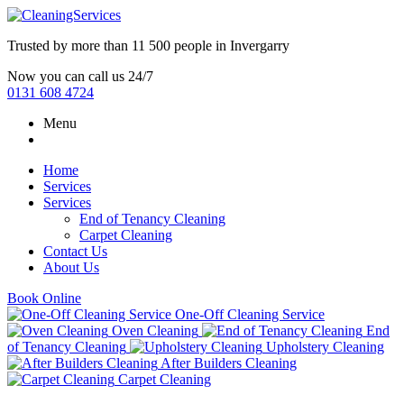
Trusted by more than
11 500 people
in
Invergarry
Now you can call us 24/7
0131 608 4724
Menu
Home
Services
Services
End of Tenancy Cleaning
Carpet Cleaning
Contact Us
About Us
Book Online
One-Off Cleaning Service
Oven Cleaning
End
of Tenancy Cleaning
Upholstery Cleaning
After Builders Cleaning
Carpet Cleaning