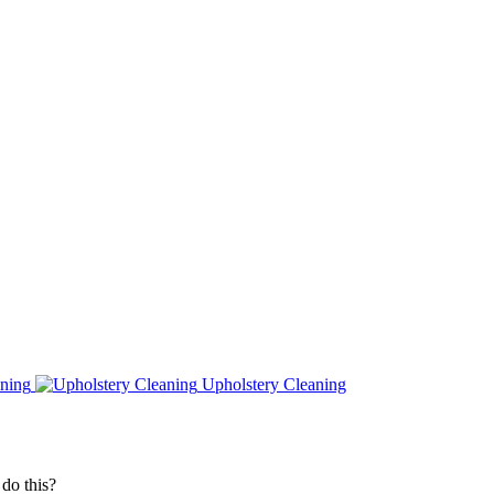
ning
Upholstery Cleaning
do this?