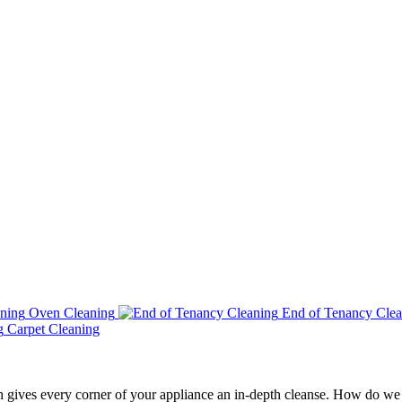
Oven Cleaning
End of Tenancy Clea
Carpet Cleaning
h gives every corner of your appliance an in-depth cleanse. How do we 