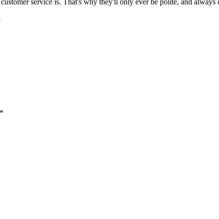
 customer service is. That's why they'll only ever be polite, and always c
k
 *