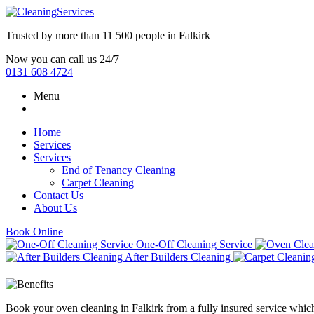
Trusted by more than
11 500 people
in
Falkirk
Now you can call us 24/7
0131 608 4724
Menu
Home
Services
Services
End of Tenancy Cleaning
Carpet Cleaning
Contact Us
About Us
Book Online
One-Off Cleaning Service
After Builders Cleaning
Book your oven cleaning in Falkirk from a fully insured service whic