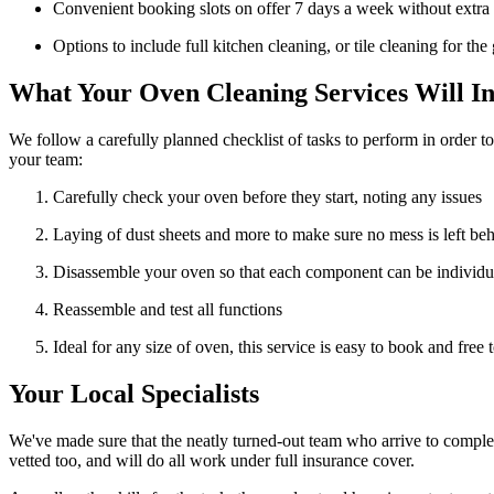
Convenient booking slots on offer 7 days a week without extra
Options to include full kitchen cleaning, or tile cleaning for th
What Your Oven Cleaning Services Will In
We follow a carefully planned checklist of tasks to perform in order t
your team:
Carefully check your oven before they start, noting any issues
Laying of dust sheets and more to make sure no mess is left be
Disassemble your oven so that each component can be individu
Reassemble and test all functions
Ideal for any size of oven, this service is easy to book and free 
Your Local Specialists
We've made sure that the neatly turned-out team who arrive to complet
vetted too, and will do all work under full insurance cover.