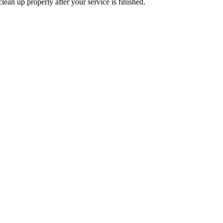
lean up properly after your service is finished.