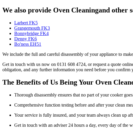
We also provide Oven Cleaningand other se
Larbert FK5
Grangemouth FK3
Bonnybridge FK4
Denny FK6
Bo'ness EH51
We include the full and careful disassembly of your appliance to make
Get in touch with us now on 0131 608 4724, or request a quote online.
obligation, and any further information you need before you confirm 
The Benefits of Us Being Your Oven Cleane
Thorough disassembly ensures that no part of your cooker goes
Comprehensive function testing before and after your clean mea
Your service is fully insured, and your team always clean up af
Get in touch with an adviser 24 hours a day, every day of the 