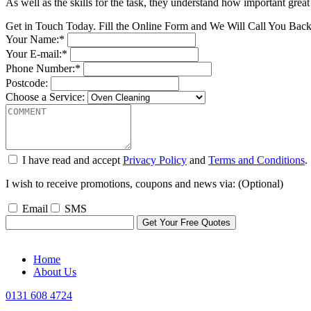
As well as the skills for the task, they understand how important great
Get in Touch Today. Fill the Online Form and We Will Call You Bac
Your Name:*
Your E-mail:*
Phone Number:*
Postcode:
Choose a Service:
I have read and accept
Privacy Policy
and
Terms and Conditions
.
I wish to receive promotions, coupons and news via: (Optional)
Email
SMS
Home
About Us
0131 608 4724