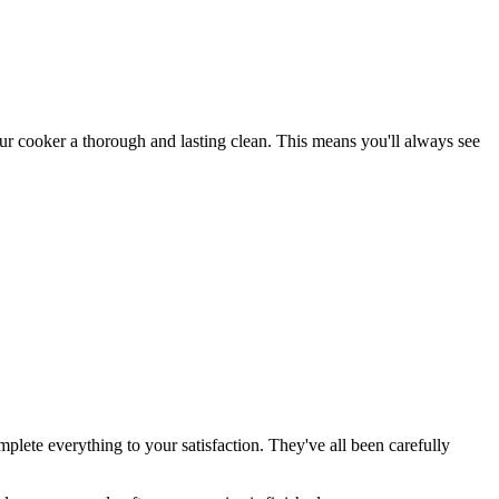
our cooker a thorough and lasting clean. This means you'll always see
plete everything to your satisfaction. They've all been carefully