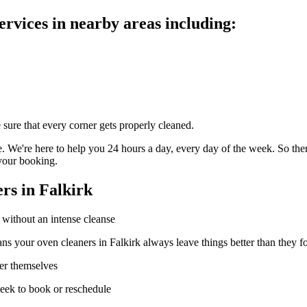
rvices in nearby areas including:
 sure that every corner gets properly cleaned.
 We're here to help you 24 hours a day, every day of the week. So there'
your booking.
rs in Falkirk
 without an intense cleanse
ns your oven cleaners in Falkirk always leave things better than they 
ter themselves
week to book or reschedule