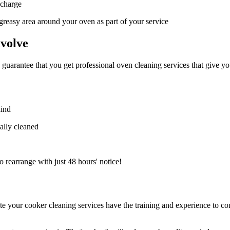
 charge
e greasy area around your oven as part of your service
volve
o guarantee that you get professional oven cleaning services that give y
hind
ally cleaned
to rearrange with just 48 hours' notice!
e your cooker cleaning services have the training and experience to com