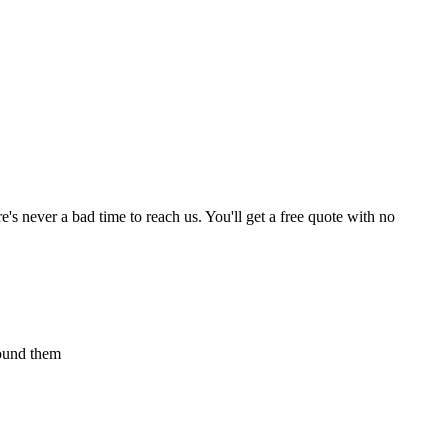
s never a bad time to reach us. You'll get a free quote with no
found them