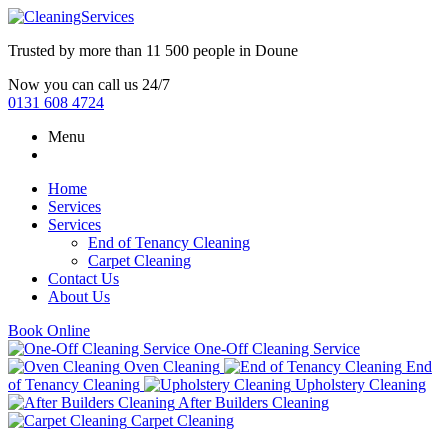
Trusted by more than
11 500 people
in
Doune
Now you can call us 24/7
0131 608 4724
Menu
Home
Services
Services
End of Tenancy Cleaning
Carpet Cleaning
Contact Us
About Us
Book Online
One-Off Cleaning Service
Oven Cleaning
End
of Tenancy Cleaning
Upholstery Cleaning
After Builders Cleaning
Carpet Cleaning