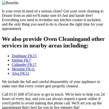
Is your oven in need of a serious clean? Get your oven cleaning in
Doune from us and we'll make sure it's fast and hassle-free!
Everything you need to revitalise any kitchen cooker is included,
and the only thing you need to do is choose the right time for your
appointment.
We also provide Oven Cleaningand other
services in nearby areas including:
Dunblane FK15
Stirling FK7
Callander FK17
Menstrie FK11
Alva FK12
We include the full and careful disassembly of your appliance to
make sure that every corner gets properly cleaned.
Call 0131 608 4724 now to get in touch. We're here to help you 24
hours of every day, and you can always request a quote online if
you'd prefer to avoid making that phone call. We'll set you up the
appointment that's best for you in five minutes flat!