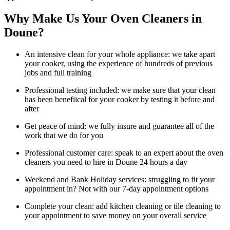
Why Make Us Your Oven Cleaners in
Doune?
An intensive clean for your whole appliance: we take apart
your cooker, using the experience of hundreds of previous
jobs and full training
Professional testing included: we make sure that your clean
has been benefiical for your cooker by testing it before and
after
Get peace of mind: we fully insure and guarantee all of the
work that we do for you
Professional customer care: speak to an expert about the oven
cleaners you need to hire in Doune 24 hours a day
Weekend and Bank Holiday services: struggling to fit your
appointment in? Not with our 7-day appointment options
Complete your clean: add kitchen cleaning or tile cleaning to
your appointment to save money on your overall service