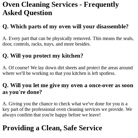
Oven Cleaning Services - Frequently
Asked Question
Q. Which parts of my oven will your disassemble?
A. Every part that can be physically removed. This means the seals,
door, controls, racks, trays, and more besides.
Q. Will you protect my kitchen?
A. Of course! We lay down dirt sheets and protect the areas around
where we'll be working so that you kitchen is left spotless.
Q. Will you let me give my oven a once-over as soon
as you're done?
A. Giving you the chance to check what we've done for you is a
key part of the professional oven cleaning services we provide. We
always confirm that you're happy before we leave!
Providing a Clean, Safe Service