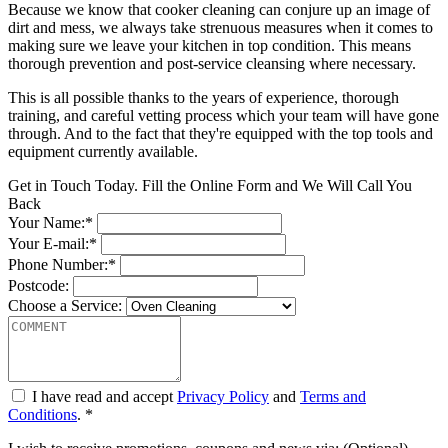
Because we know that cooker cleaning can conjure up an image of
dirt and mess, we always take strenuous measures when it comes to
making sure we leave your kitchen in top condition. This means
thorough prevention and post-service cleansing where necessary.
This is all possible thanks to the years of experience, thorough
training, and careful vetting process which your team will have gone
through. And to the fact that they're equipped with the top tools and
equipment currently available.
Get in Touch Today. Fill the Online Form and We Will Call You
Back
Your Name:*
Your E-mail:*
Phone Number:*
Postcode:
Choose a Service:
I have read and accept
Privacy Policy
and
Terms and
Conditions
. *