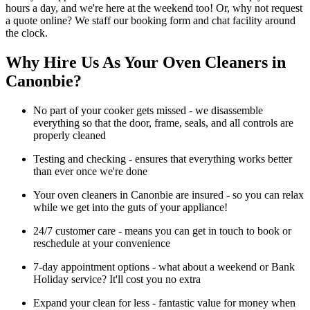
hours a day, and we're here at the weekend too! Or, why not request
a quote online? We staff our booking form and chat facility around
the clock.
Why Hire Us As Your Oven Cleaners in
Canonbie?
No part of your cooker gets missed - we disassemble
everything so that the door, frame, seals, and all controls are
properly cleaned
Testing and checking - ensures that everything works better
than ever once we're done
Your oven cleaners in Canonbie are insured - so you can relax
while we get into the guts of your appliance!
24/7 customer care - means you can get in touch to book or
reschedule at your convenience
7-day appointment options - what about a weekend or Bank
Holiday service? It'll cost you no extra
Expand your clean for less - fantastic value for money when