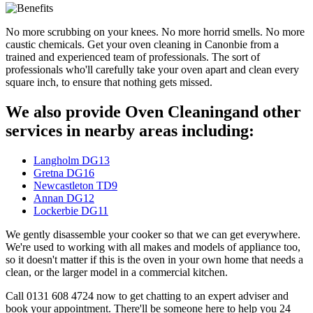
No more scrubbing on your knees. No more horrid smells. No more
caustic chemicals. Get your oven cleaning in Canonbie from a
trained and experienced team of professionals. The sort of
professionals who'll carefully take your oven apart and clean every
square inch, to ensure that nothing gets missed.
We also provide Oven Cleaningand other
services in nearby areas including:
Langholm DG13
Gretna DG16
Newcastleton TD9
Annan DG12
Lockerbie DG11
We gently disassemble your cooker so that we can get everywhere.
We're used to working with all makes and models of appliance too,
so it doesn't matter if this is the oven in your own home that needs a
clean, or the larger model in a commercial kitchen.
Call 0131 608 4724 now to get chatting to an expert adviser and
book your appointment. There'll be someone here to help you 24