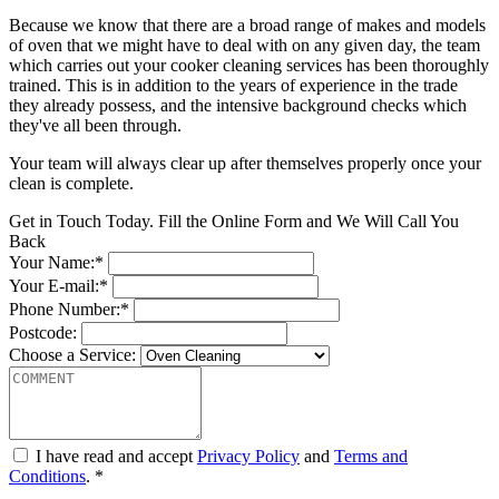
Because we know that there are a broad range of makes and models
of oven that we might have to deal with on any given day, the team
which carries out your cooker cleaning services has been thoroughly
trained. This is in addition to the years of experience in the trade
they already possess, and the intensive background checks which
they've all been through.
Your team will always clear up after themselves properly once your
clean is complete.
Get in Touch Today. Fill the Online Form and We Will Call You
Back
Your Name:*
Your E-mail:*
Phone Number:*
Postcode:
Choose a Service:
I have read and accept
Privacy Policy
and
Terms and
Conditions
. *