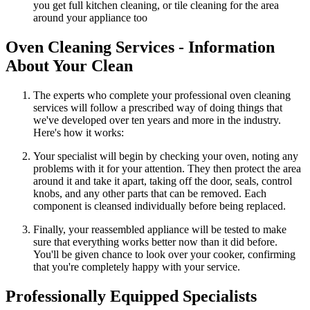
you get full kitchen cleaning, or tile cleaning for the area
around your appliance too
Oven Cleaning Services - Information
About Your Clean
The experts who complete your professional oven cleaning
services will follow a prescribed way of doing things that
we've developed over ten years and more in the industry.
Here's how it works:
Your specialist will begin by checking your oven, noting any
problems with it for your attention. They then protect the area
around it and take it apart, taking off the door, seals, control
knobs, and any other parts that can be removed. Each
component is cleansed individually before being replaced.
Finally, your reassembled appliance will be tested to make
sure that everything works better now than it did before.
You'll be given chance to look over your cooker, confirming
that you're completely happy with your service.
Professionally Equipped Specialists