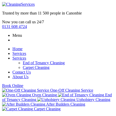
Trusted by more than
11 500 people
in
Canonbie
Now you can call us 24/7
0131 608 4724
Menu
Home
Services
Services
End of Tenancy Cleaning
Carpet Cleaning
Contact Us
About Us
Book Online
One-Off Cleaning Service
Oven Cleaning
End
of Tenancy Cleaning
Upholstery Cleaning
After Builders Cleaning
Carpet Cleaning