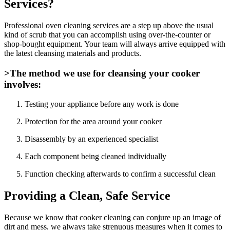
Services?
Professional oven cleaning services are a step up above the usual
kind of scrub that you can accomplish using over-the-counter or
shop-bought equipment. Your team will always arrive equipped with
the latest cleansing materials and products.
>The method we use for cleansing your cooker
involves:
Testing your appliance before any work is done
Protection for the area around your cooker
Disassembly by an experienced specialist
Each component being cleaned individually
Function checking afterwards to confirm a successful clean
Providing a Clean, Safe Service
Because we know that cooker cleaning can conjure up an image of
dirt and mess, we always take strenuous measures when it comes to