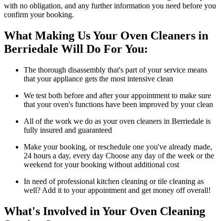
with no obligation, and any further information you need before you
confirm your booking.
What Making Us Your Oven Cleaners in
Berriedale Will Do For You:
The thorough disassembly that's part of your service means
that your appliance gets the most intensive clean
We test both before and after your appointment to make sure
that your oven's functions have been improved by your clean
All of the work we do as your oven cleaners in Berriedale is
fully insured and guaranteed
Make your booking, or reschedule one you've already made,
24 hours a day, every day Choose any day of the week or the
weekend for your booking without additional cost
In need of professional kitchen cleaning or tile cleaning as
well? Add it to your appointment and get money off overall!
What's Involved in Your Oven Cleaning