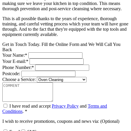
making sure we leave your kitchen in top condition. This means
thorough prevention and post-service cleansing where necessary.
This is all possible thanks to the years of experience, thorough
training, and careful vetting process which your team will have gone
through. And to the fact that they're equipped with the top tools and
equipment currently available.
Get in Touch Today. Fill the Online Form and We Will Call You
Back
Your Name:*
Your E-mail:*
Phone Number:*
Postcode:
Choose a Service:
I have read and accept
Privacy Policy
and
Terms and
Conditions
. *
I wish to receive promotions, coupons and news via: (Optional)