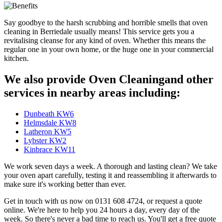
Say goodbye to the harsh scrubbing and horrible smells that oven
cleaning in Berriedale usually means! This service gets you a
revitalising cleanse for any kind of oven. Whether this means the
regular one in your own home, or the huge one in your commercial
kitchen.
We also provide Oven Cleaningand other
services in nearby areas including:
Dunbeath KW6
Helmsdale KW8
Latheron KW5
Lybster KW2
Kinbrace KW11
We work seven days a week. A thorough and lasting clean? We take
your oven apart carefully, testing it and reassembling it afterwards to
make sure it's working better than ever.
Get in touch with us now on 0131 608 4724, or request a quote
online. We're here to help you 24 hours a day, every day of the
week. So there's never a bad time to reach us. You'll get a free quote