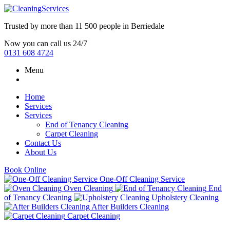
Trusted by more than
11 500 people
in
Berriedale
Now you can call us 24/7
0131 608 4724
Menu
Home
Services
Services
End of Tenancy Cleaning
Carpet Cleaning
Contact Us
About Us
Book Online
One-Off Cleaning Service
Oven Cleaning
End
of Tenancy Cleaning
Upholstery Cleaning
After Builders Cleaning
Carpet Cleaning