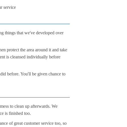
ur service
ng things that we've developed over
hen protect the area around it and take
ent is cleansed individually before
 did before. You'll be given chance to
 mess to clean up afterwards. We
e is finished too.
ance of great customer service too, so