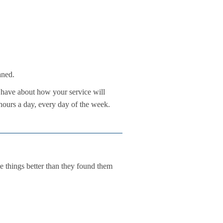
aned.
have about how your service will
hours a day, every day of the week.
e things better than they found them