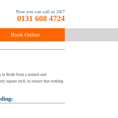
Now you can call us 24/7
0131 608 4724
Book Online
ancy
Carpet Cleaning
in Beith from a trained and
ery square inch, to ensure that nothing
uding: