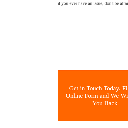
if you ever have an issue, don't be afrai
Get in Touch Today. Fil
Online Form and We Wil
You Back