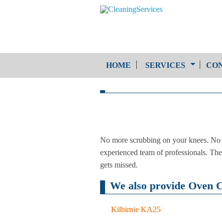
HOME
SERVICES
CON
One-Off Cleaning
Service
Upholstery Cleaning
No more scrubbing on your knees. No m
experienced team of professionals. The 
gets missed.
We also provide Oven Cl
Kilbirnie KA25