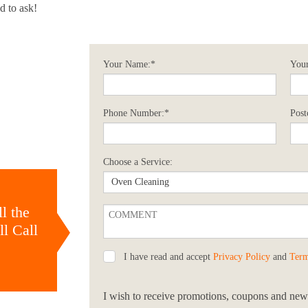
d to ask!
Your Name:*
Your
Phone Number:*
Post
Choose a Service:
l the
l Call
I have read and accept
Privacy Policy
and
Term
I wish to receive promotions, coupons and news