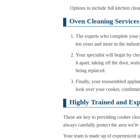
Options to include full kitchen clea
Oven Cleaning Services
The experts who complete your p
ten years and more in the indust
Your specialist will begin by che
it apart, taking off the door, se
being replaced.
Finally, your reassembled applian
look over your cooker, confirmin
Highly Trained and Exp
These are key to providing cooker clea
always carefully protect the area we're 
Your team is made up of experienced spe