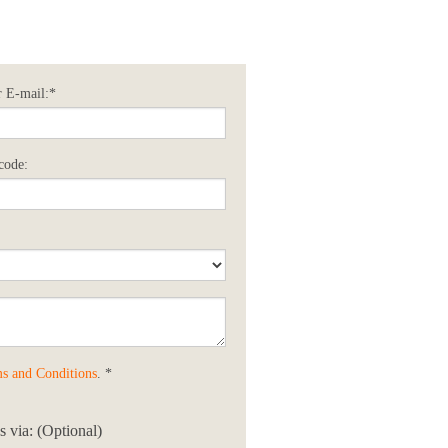
 E-mail:*
code:
s and Conditions
. *
 via: (Optional)