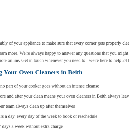
mbly of your appliance to make sure that every corner gets properly cle
arn more. We're always happy to answer any questions that you might 
te online. Get in touch whenever you need to - we're here to help 24 
ng Your Oven Cleaners in Beith
no part of your cooker goes without an intense cleanse
ore and after your clean means your oven cleaners in Beith always leav
your team always clean up after themselves
rs a day, every day of the week to book or reschedule
7 days a week without extra charge