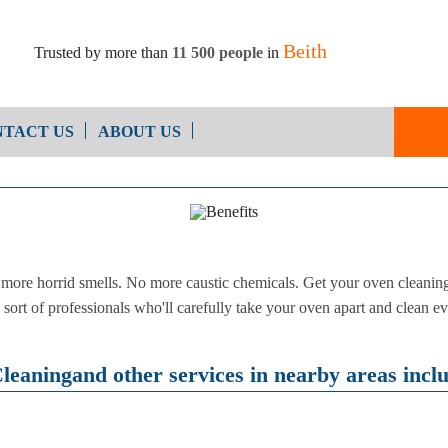
Beith
Trusted by more than
11 500 people
in
TACT US
ABOUT US
End of Ten
Oven Cleaning
Cleaning
After Builders Cleaning
ore horrid smells. No more caustic chemicals. Get your oven cleaning 
sort of professionals who'll carefully take your oven apart and clean ev
eaningand other services in nearby areas incl