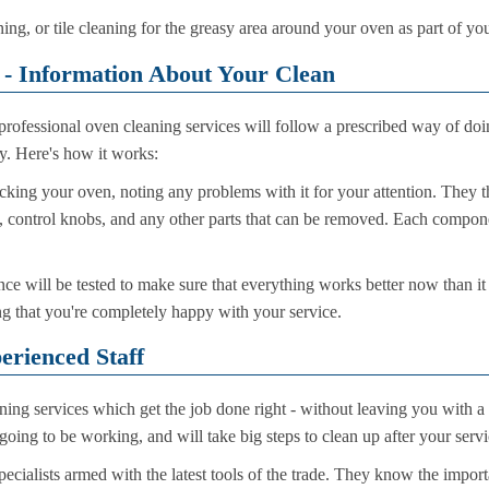
ning, or tile cleaning for the greasy area around your oven as part of yo
 - Information About Your Clean
rofessional oven cleaning services will follow a prescribed way of doi
ry. Here's how it works:
cking your oven, noting any problems with it for your attention. They t
als, control knobs, and any other parts that can be removed. Each compon
ce will be tested to make sure that everything works better now than it
g that you're completely happy with your service.
erienced Staff
ning services which get the job done right - without leaving you with a
going to be working, and will take big steps to clean up after your servic
cialists armed with the latest tools of the trade. They know the import