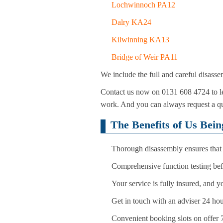
Lochwinnoch PA12
Dalry KA24
Kilwinning KA13
Bridge of Weir PA11
We include the full and careful disasse
Contact us now on 0131 608 4724 to le
work. And you can always request a quo
The Benefits of Us Bei
Thorough disassembly ensures that 
Comprehensive function testing bef
Your service is fully insured, and 
Get in touch with an adviser 24 hou
Convenient booking slots on offer 