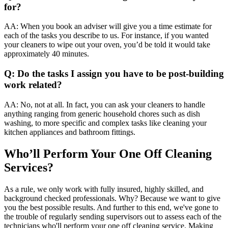
for?
AA: When you book an adviser will give you a time estimate for
each of the tasks you describe to us. For instance, if you wanted
your cleaners to wipe out your oven, you’d be told it would take
approximately 40 minutes.
Q: Do the tasks I assign you have to be post-building
work related?
AA: No, not at all. In fact, you can ask your cleaners to handle
anything ranging from generic household chores such as dish
washing, to more specific and complex tasks like cleaning your
kitchen appliances and bathroom fittings.
Who’ll Perform Your One Off Cleaning
Services?
As a rule, we only work with fully insured, highly skilled, and
background checked professionals. Why? Because we want to give
you the best possible results. And further to this end, we've gone to
the trouble of regularly sending supervisors out to assess each of the
technicians who'll perform your one off cleaning service. Making