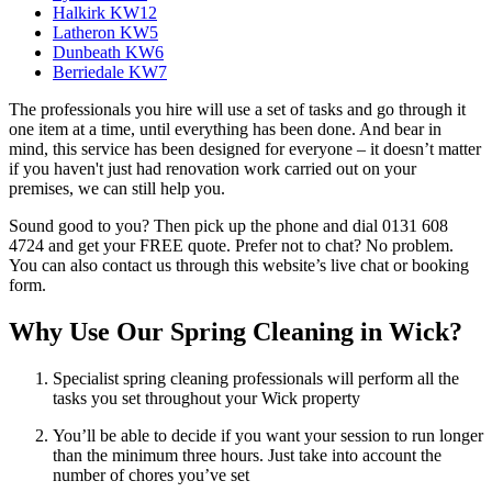
Halkirk KW12
Latheron KW5
Dunbeath KW6
Berriedale KW7
The professionals you hire will use a set of tasks and go through it
one item at a time, until everything has been done. And bear in
mind, this service has been designed for everyone – it doesn’t matter
if you haven't just had renovation work carried out on your
premises, we can still help you.
Sound good to you? Then pick up the phone and dial 0131 608
4724 and get your FREE quote. Prefer not to chat? No problem.
You can also contact us through this website’s live chat or booking
form.
Why Use Our Spring Cleaning in Wick?
Specialist spring cleaning professionals will perform all the
tasks you set throughout your Wick property
You’ll be able to decide if you want your session to run longer
than the minimum three hours. Just take into account the
number of chores you’ve set