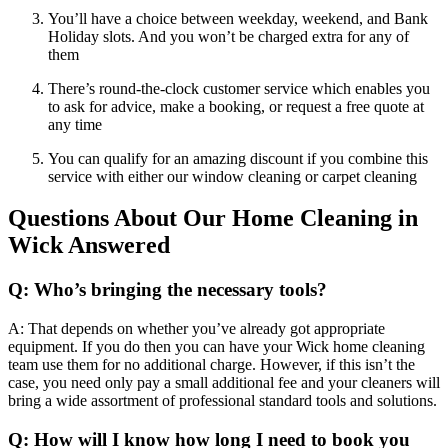
You’ll have a choice between weekday, weekend, and Bank
Holiday slots. And you won’t be charged extra for any of
them
There’s round-the-clock customer service which enables you
to ask for advice, make a booking, or request a free quote at
any time
You can qualify for an amazing discount if you combine this
service with either our window cleaning or carpet cleaning
Questions About Our Home Cleaning in
Wick Answered
Q: Who’s bringing the necessary tools?
A: That depends on whether you’ve already got appropriate
equipment. If you do then you can have your Wick home cleaning
team use them for no additional charge. However, if this isn’t the
case, you need only pay a small additional fee and your cleaners will
bring a wide assortment of professional standard tools and solutions.
Q: How will I know how long I need to book you