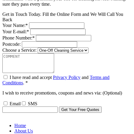
sure they pass every time.
Get in Touch Today. Fill the Online Form and We Will Call You
Back
Your Name:*
Your E-mail:*
Phone Number:*
Postcode:
Choose a Service:
I have read and accept
Privacy Policy
and
Terms and
Conditions
. *
I wish to receive promotions, coupons and news via: (Optional)
Email
SMS
Home
About Us