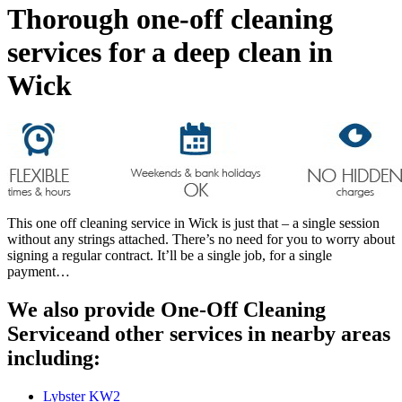
Thorough one-off cleaning
services for a deep clean in
Wick
This one off cleaning service in Wick is just that – a single session
without any strings attached. There’s no need for you to worry about
signing a regular contract. It’ll be a single job, for a single
payment…
We also provide One-Off Cleaning
Serviceand other services in nearby areas
including:
Lybster KW2