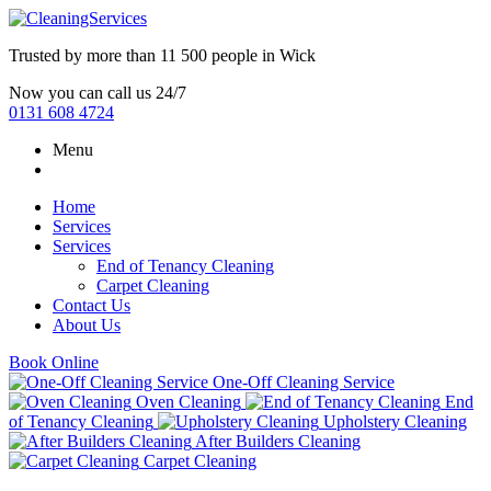
Trusted by more than
11 500 people
in
Wick
Now you can call us 24/7
0131 608 4724
Menu
Home
Services
Services
End of Tenancy Cleaning
Carpet Cleaning
Contact Us
About Us
Book Online
One-Off Cleaning Service
Oven Cleaning
End
of Tenancy Cleaning
Upholstery Cleaning
After Builders Cleaning
Carpet Cleaning