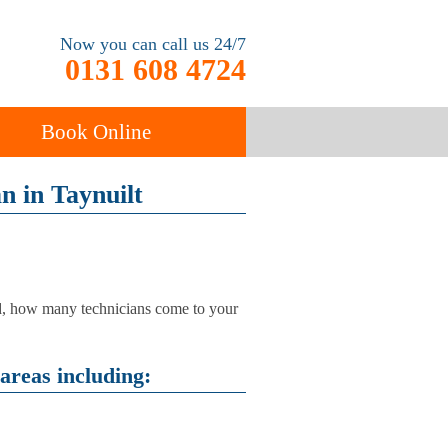
Now you can call us 24/7
0131 608 4724
Book Online
an in Taynuilt
ancy
Carpet Cleaning
sed, how many technicians come to your
areas including: