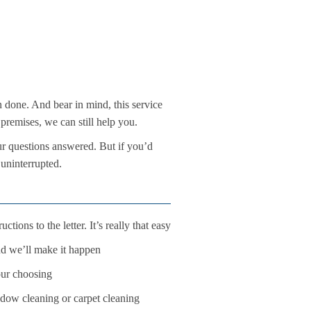
en done. And bear in mind, this service
premises, we can still help you.
ur questions answered. But if you’d
 uninterrupted.
tions to the letter. It’s really that easy
nd we’ll make it happen
our choosing
ndow cleaning or carpet cleaning