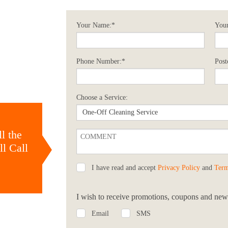
Your Name:*
Your
Phone Number:*
Post
Choose a Service:
l the
l Call
I have read and accept
Privacy Policy
and
Term
I wish to receive promotions, coupons and news
Email
SMS