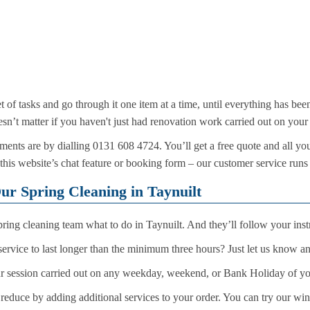
t of tasks and go through it one item at a time, until everything has be
sn’t matter if you haven't just had renovation work carried out on your 
ents are by dialling 0131 608 4724. You’ll get a free quote and all yo
 this website’s chat feature or booking form – our customer service runs
ur Spring Cleaning in Taynuilt
spring cleaning team what to do in Taynuilt. And they’ll follow your instruc
ervice to last longer than the minimum three hours? Just let us know a
r session carried out on any weekday, weekend, or Bank Holiday of y
 reduce by adding additional services to your order. You can try our wi