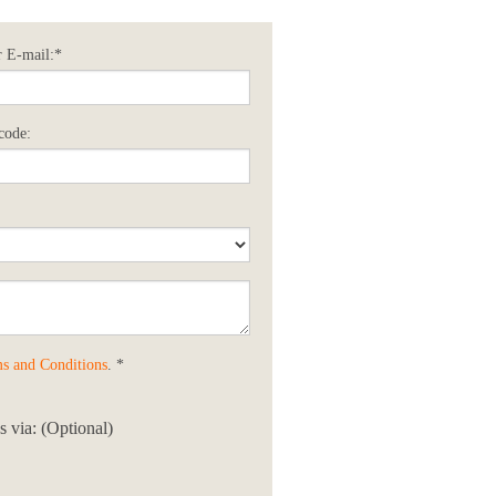
 E-mail:*
code:
s and Conditions
. *
 via: (Optional)