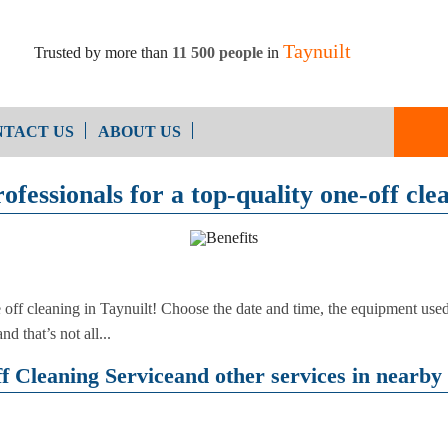
Taynuilt
Trusted by more than
11 500 people
in
TACT US
ABOUT US
ofessionals for a top-quality one-off cle
End of Ten
Oven Cleaning
Cleaning
After Builders Cleaning
e off cleaning in Taynuilt! Choose the date and time, the equipment u
d that’s not all...
 Cleaning Serviceand other services in nearby 