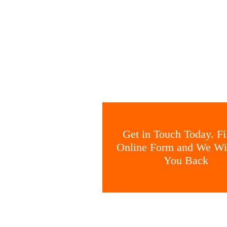
Get in Touch Today. Fil
Online Form and We Wil
You Back