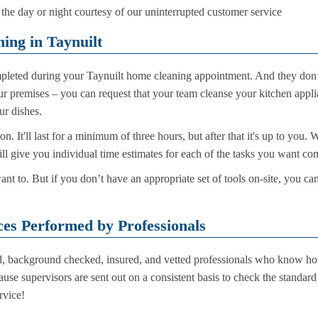
he day or night courtesy of our uninterrupted customer service
ing in Taynuilt
leted during your Taynuilt home cleaning appointment. And they don’t
 premises – you can request that your team cleanse your kitchen applia
r dishes.
sion. It'll last for a minimum of three hours, but after that it's up to y
will give you individual time estimates for each of the tasks you want 
t to. But if you don’t have an appropriate set of tools on-site, you can
ces Performed by Professionals
ed, background checked, insured, and vetted professionals who know ho
ause supervisors are sent out on a consistent basis to check the standa
rvice!