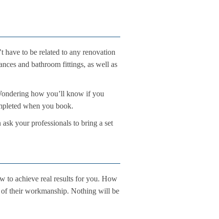
 have to be related to any renovation
nces and bathroom fittings, as well as
ou. Wondering how you’ll know if you
completed when you book.
 ask your professionals to bring a set
w to achieve real results for you. How
rd of their workmanship. Nothing will be