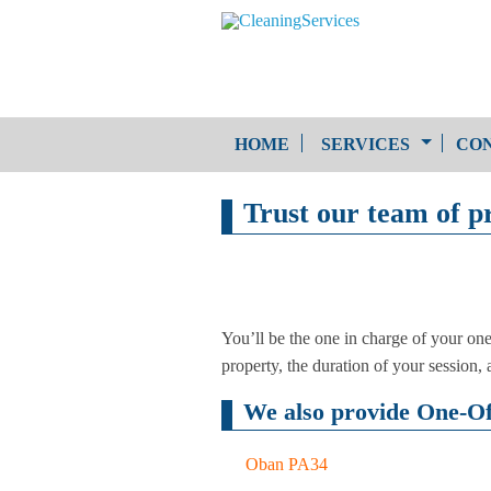
HOME
SERVICES
CON
Trust our team of pr
One-Off Cleaning
Service
Upholstery Cleaning
You’ll be the one in charge of your on
property, the duration of your session, an
We also provide One-Off
Oban PA34