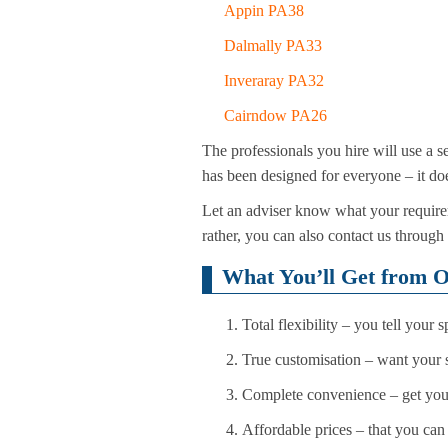
Appin PA38
Dalmally PA33
Inveraray PA32
Cairndow PA26
The professionals you hire will use a se
has been designed for everyone – it doe
Let an adviser know what your requirem
rather, you can also contact us through
What You’ll Get from O
Total flexibility – you tell your 
True customisation – want your s
Complete convenience – get you
Affordable prices – that you can