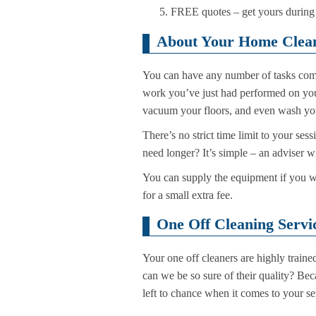
FREE quotes – get yours during t
About Your Home Clean
You can have any number of tasks comp
work you’ve just had performed on your
vacuum your floors, and even wash you
There’s no strict time limit to your ses
need longer? It’s simple – an adviser 
You can supply the equipment if you wan
for a small extra fee.
One Off Cleaning Servi
Your one off cleaners are highly train
can we be so sure of their quality? Bec
left to chance when it comes to your se