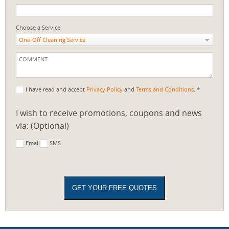
Choose a Service:
One-Off Cleaning Service
I have read and accept
Privacy Policy
and
Terms and Conditions
. *
I wish to receive promotions, coupons and news
via: (Optional)
Email
SMS