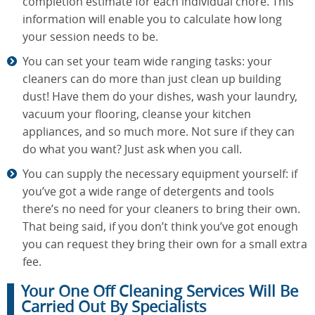
completion estimate for each individual chore. This
information will enable you to calculate how long
your session needs to be.
You can set your team wide ranging tasks: your
cleaners can do more than just clean up building
dust! Have them do your dishes, wash your laundry,
vacuum your flooring, cleanse your kitchen
appliances, and so much more. Not sure if they can
do what you want? Just ask when you call.
You can supply the necessary equipment yourself: if
you’ve got a wide range of detergents and tools
there’s no need for your cleaners to bring their own.
That being said, if you don’t think you’ve got enough
you can request they bring their own for a small extra
fee.
Your One Off Cleaning Services Will Be
Carried Out By Specialists