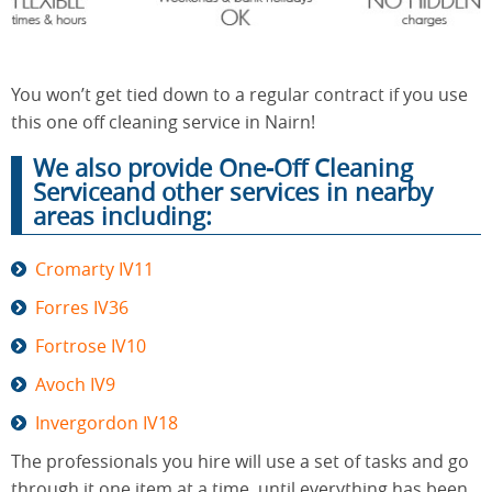
End of
Upholstery
Tenancy
You won’t get tied down to a regular contract if you use
Cleaning
Cleaning
this one off cleaning service in Nairn!
We also provide One-Off Cleaning
Serviceand other services in nearby
After
areas including:
Carpet
Builders
Cleaning
Cleaning
Cromarty IV11
Forres IV36
Fortrose IV10
Avoch IV9
Invergordon IV18
The professionals you hire will use a set of tasks and go
through it one item at a time, until everything has been