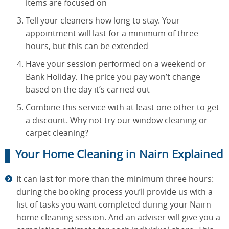
items are focused on
Tell your cleaners how long to stay. Your
appointment will last for a minimum of three
hours, but this can be extended
Have your session performed on a weekend or
Bank Holiday. The price you pay won’t change
based on the day it’s carried out
Combine this service with at least one other to get
a discount. Why not try our window cleaning or
carpet cleaning?
Your Home Cleaning in Nairn Explained
It can last for more than the minimum three hours:
during the booking process you’ll provide us with a
list of tasks you want completed during your Nairn
home cleaning session. And an adviser will give you a