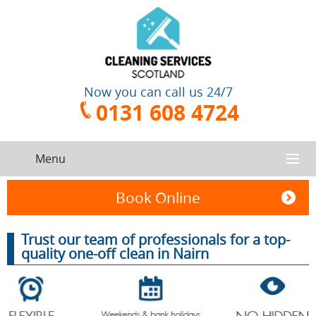
Now you can call us 24/7
0131 608 4724
Menu
HOME
Book Online
SERVICES
Trust our team of professionals for a top-
quality one-off clean in Nairn
CONTACT US
One-Off
Oven
Cleaning
Cleaning
ABOUT US
Service