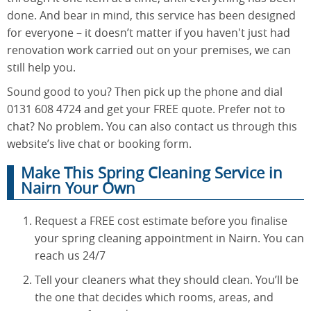
done. And bear in mind, this service has been designed
for everyone – it doesn’t matter if you haven't just had
renovation work carried out on your premises, we can
still help you.
Sound good to you? Then pick up the phone and dial
0131 608 4724 and get your FREE quote. Prefer not to
chat? No problem. You can also contact us through this
website’s live chat or booking form.
Make This Spring Cleaning Service in
Nairn Your Own
Request a FREE cost estimate before you finalise
your spring cleaning appointment in Nairn. You can
reach us 24/7
Tell your cleaners what they should clean. You’ll be
the one that decides which rooms, areas, and