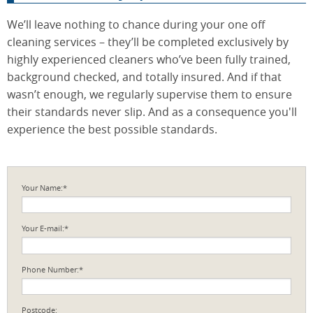
We’ll leave nothing to chance during your one off
cleaning services – they’ll be completed exclusively by
highly experienced cleaners who’ve been fully trained,
background checked, and totally insured. And if that
wasn’t enough, we regularly supervise them to ensure
their standards never slip. And as a consequence you'll
experience the best possible standards.
Your Name:*
Your E-mail:*
Phone Number:*
Postcode: