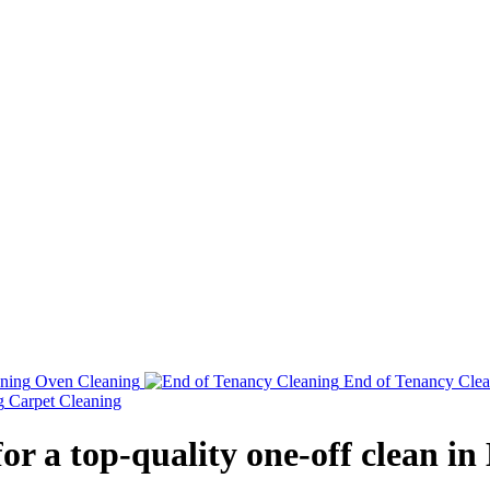
Oven Cleaning
End of Tenancy Clea
Carpet Cleaning
for a top-quality one-off clean in