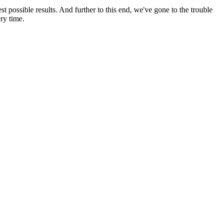
possible results. And further to this end, we've gone to the trouble
ry time.