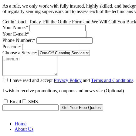
As a rule, we only work with fully insured, highly skilled, and backg
of regularly sending supervisors out to assess each of the technicians
Get in Touch Today. Fill the Online Form and We Will Call You Bac
Your Name:*
Your E-mail:*
Phone Number:*
Postcode:
Choose a Service:
I have read and accept
Privacy Policy
and
Terms and Conditions
.
I wish to receive promotions, coupons and news via: (Optional)
Email
SMS
Home
About Us