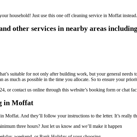
your household! Just use this one off cleaning service in Moffat instead.
nd other services in nearby areas including
hat’s suitable for not only after building work, but your general needs 
as much as possible in the time you allocate. So to ensure your prioriti
 or contact us online through this website’s booking form or chat faci
 in Moffat
n Moffat. And they’ll follow your instructions to the letter. It’s really t
 minimum three hours? Just let us know and we’ll make it happen
weekday, weekend, or Bank Holiday of your choosing