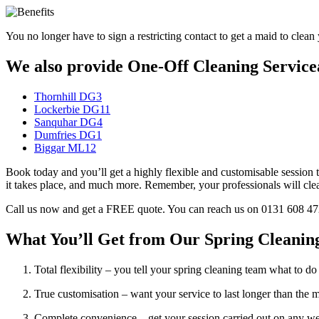
You no longer have to sign a restricting contact to get a maid to clean 
We also provide One-Off Cleaning Servicea
Thornhill DG3
Lockerbie DG11
Sanquhar DG4
Dumfries DG1
Biggar ML12
Book today and you’ll get a highly flexible and customisable session t
it takes place, and much more. Remember, your professionals will clean 
Call us now and get a FREE quote. You can reach us on 0131 608 4724,
What You’ll Get from Our Spring Cleaning
Total flexibility – you tell your spring cleaning team what to do i
True customisation – want your service to last longer than the
Complete convenience – get your session carried out on any 