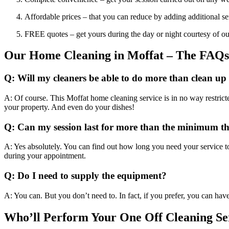
Affordable prices – that you can reduce by adding additional se
FREE quotes – get yours during the day or night courtesy of ou
Our Home Cleaning in Moffat – The FAQs
Q: Will my cleaners be able to do more than clean up
A: Of course. This Moffat home cleaning service is in no way restrict
your property. And even do your dishes!
Q: Can my session last for more than the minimum t
A: Yes absolutely. You can find out how long you need your service to
during your appointment.
Q: Do I need to supply the equipment?
A: You can. But you don’t need to. In fact, if you prefer, you can hav
Who’ll Perform Your One Off Cleaning Se