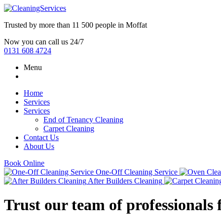
Trusted by more than
11 500 people
in
Moffat
Now you can call us 24/7
0131 608 4724
Menu
Home
Services
Services
End of Tenancy Cleaning
Carpet Cleaning
Contact Us
About Us
Book Online
One-Off Cleaning Service
After Builders Cleaning
Trust our team of professionals 