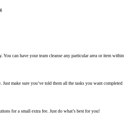
ng
y. You can have your team cleanse any particular area or item within
e. Just make sure you’ve told them all the tasks you want completed
ions for a small extra fee. Just do what’s best for you!