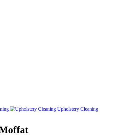
ning
Upholstery Cleaning
 Moffat