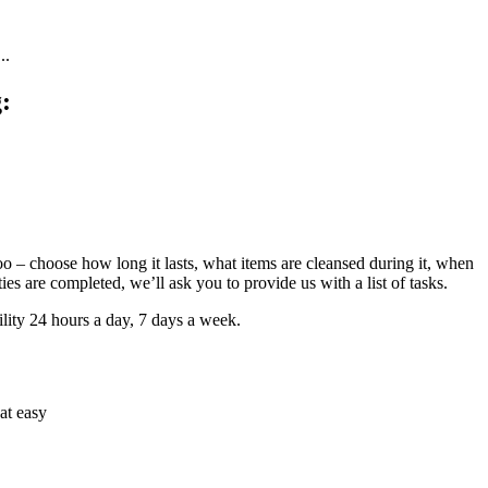
..
:
too – choose how long it lasts, what items are cleansed during it, when
es are completed, we’ll ask you to provide us with a list of tasks.
lity 24 hours a day, 7 days a week.
hat easy