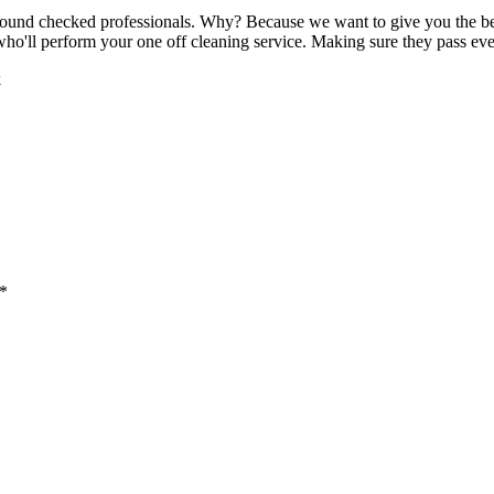
round checked professionals. Why? Because we want to give you the best 
 who'll perform your one off cleaning service. Making sure they pass eve
k
 *