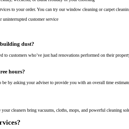
rvices to your order. You can try our window cleaning or carpet cleani
r uninterrupted customer service
 building dust?
ed to customers who’ve just had renovations performed on their propert
hree hours?
 be by asking your adviser to provide you with an overall time estimat
e your cleaners bring vacuums, cloths, mops, and powerful cleaning solut
rvices?