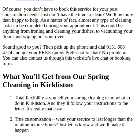
Of course, you don’t have to book this service for your post
construction needs. Just don’t have the time to clean? We’ll be more
than happy to help. As a matter of fact, almost any type of cleaning
task can be completed during your appointment. This could be
anything from ironing and cleaning your dishes, to vacuuming your
floors and wiping out your oven.
Sound good to you? Then pick up the phone and dial 0131 608
4724 and get your FREE quote. Prefer not to chat? No problem.
You can also contact us through this website’s live chat or booking
form.
What You’ll Get from Our Spring
Cleaning in Kirkliston
Total flexibility – you tell your spring cleaning team what to
do in Kirkliston. And they’ll follow your instructions to the
letter. It’s really that easy
True customisation – want your service to last longer than the
minimum three hours? Just let us know and we’ll make it
happen