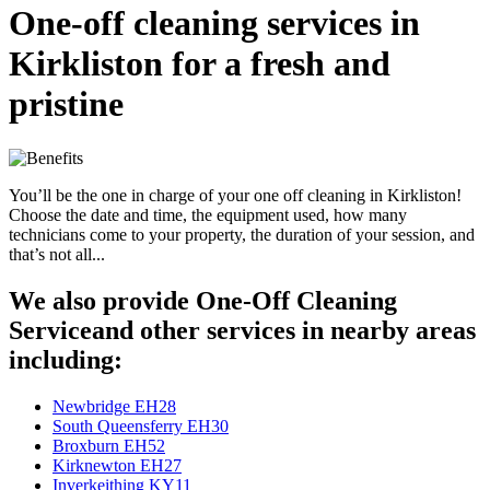
One-off cleaning services in
Kirkliston for a fresh and
pristine
You’ll be the one in charge of your one off cleaning in Kirkliston!
Choose the date and time, the equipment used, how many
technicians come to your property, the duration of your session, and
that’s not all...
We also provide One-Off Cleaning
Serviceand other services in nearby areas
including:
Newbridge EH28
South Queensferry EH30
Broxburn EH52
Kirknewton EH27
Inverkeithing KY11