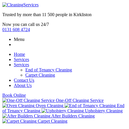
Trusted by more than
11 500 people
in
Kirkliston
Now you can call us 24/7
0131 608 4724
Menu
Home
Services
Services
End of Tenancy Cleaning
Carpet Cleaning
Contact Us
About Us
Book Online
One-Off Cleaning Service
Oven Cleaning
End
of Tenancy Cleaning
Upholstery Cleaning
After Builders Cleaning
Carpet Cleaning