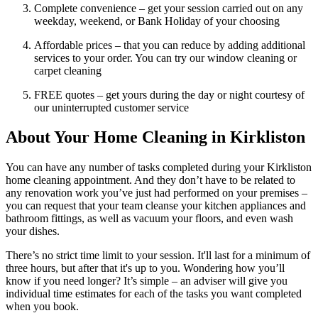
Complete convenience – get your session carried out on any
weekday, weekend, or Bank Holiday of your choosing
Affordable prices – that you can reduce by adding additional
services to your order. You can try our window cleaning or
carpet cleaning
FREE quotes – get yours during the day or night courtesy of
our uninterrupted customer service
About Your Home Cleaning in Kirkliston
You can have any number of tasks completed during your Kirkliston
home cleaning appointment. And they don’t have to be related to
any renovation work you’ve just had performed on your premises –
you can request that your team cleanse your kitchen appliances and
bathroom fittings, as well as vacuum your floors, and even wash
your dishes.
There’s no strict time limit to your session. It'll last for a minimum of
three hours, but after that it's up to you. Wondering how you’ll
know if you need longer? It’s simple – an adviser will give you
individual time estimates for each of the tasks you want completed
when you book.