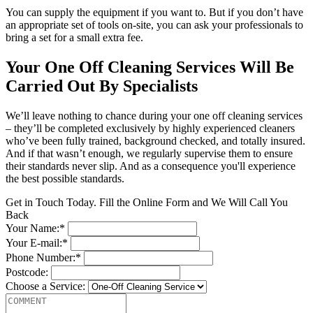
You can supply the equipment if you want to. But if you don’t have
an appropriate set of tools on-site, you can ask your professionals to
bring a set for a small extra fee.
Your One Off Cleaning Services Will Be
Carried Out By Specialists
We’ll leave nothing to chance during your one off cleaning services
– they’ll be completed exclusively by highly experienced cleaners
who’ve been fully trained, background checked, and totally insured.
And if that wasn’t enough, we regularly supervise them to ensure
their standards never slip. And as a consequence you'll experience
the best possible standards.
Get in Touch Today. Fill the Online Form and We Will Call You
Back
Your Name:*
Your E-mail:*
Phone Number:*
Postcode:
Choose a Service: