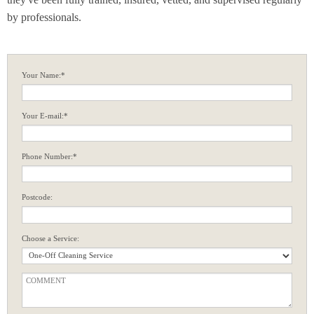
by professionals.
Your Name:*
Your E-mail:*
Phone Number:*
Postcode:
Choose a Service: