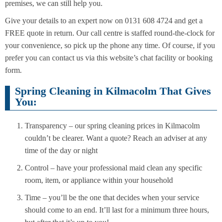
premises, we can still help you.
Give your details to an expert now on 0131 608 4724 and get a
FREE quote in return. Our call centre is staffed round-the-clock for
your convenience, so pick up the phone any time. Of course, if you
prefer you can contact us via this website’s chat facility or booking
form.
Spring Cleaning in Kilmacolm That Gives
You:
Transparency – our spring cleaning prices in Kilmacolm
couldn’t be clearer. Want a quote? Reach an adviser at any
time of the day or night
Control – have your professional maid clean any specific
room, item, or appliance within your household
Time – you’ll be the one that decides when your service
should come to an end. It’ll last for a minimum three hours,