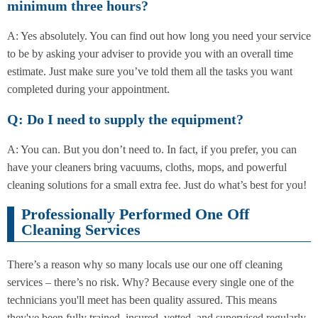
minimum three hours?
A: Yes absolutely. You can find out how long you need your service
to be by asking your adviser to provide you with an overall time
estimate. Just make sure you’ve told them all the tasks you want
completed during your appointment.
Q: Do I need to supply the equipment?
A: You can. But you don’t need to. In fact, if you prefer, you can
have your cleaners bring vacuums, cloths, mops, and powerful
cleaning solutions for a small extra fee. Just do what’s best for you!
Professionally Performed One Off
Cleaning Services
There’s a reason why so many locals use our one off cleaning
services – there’s no risk. Why? Because every single one of the
technicians you'll meet has been quality assured. This means
they've been fully trained, insured, vetted, and supervised regularly