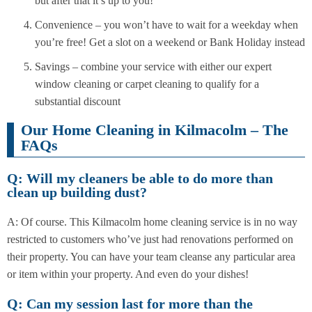
but after that it’s up to you!
Convenience – you won’t have to wait for a weekday when
you’re free! Get a slot on a weekend or Bank Holiday instead
Savings – combine your service with either our expert
window cleaning or carpet cleaning to qualify for a
substantial discount
Our Home Cleaning in Kilmacolm – The
FAQs
Q: Will my cleaners be able to do more than
clean up building dust?
A: Of course. This Kilmacolm home cleaning service is in no way
restricted to customers who’ve just had renovations performed on
their property. You can have your team cleanse any particular area
or item within your property. And even do your dishes!
Q: Can my session last for more than the