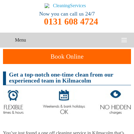
Now you can call us 24/7
0131 608 4724
Menu
HOME
Book Online
SERVICES
Get a top-notch one-time clean from our
One-Off
experienced team in Kilmacolm
Oven
Cleaning
CONTACT US
Cleaning
Service
ABOUT US
End of
Upholstery
Tenancy
Cleaning
Cleaning
After
Carpet
Builders
You’ve just found a one off cleaning service in Kilmacolm that’s