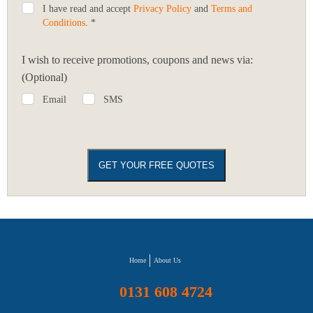
I have read and accept
Privacy Policy
and
Terms and
Conditions
. *
I wish to receive promotions, coupons and news via:
(Optional)
Email
SMS
Home
About Us
0131 608 4724