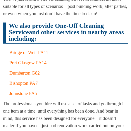
Cleaning
Cleaning
suitable for all types of scenarios – post building work, after parties,
or even when you just don’t have the time to clean!
We also provide One-Off Cleaning
Serviceand other services in nearby areas
including:
Bridge of Weir PA11
Port Glasgow PA14
Dumbarton G82
Bishopton PA7
Johnstone PA5
The professionals you hire will use a set of tasks and go through it
one item at a time, until everything has been done. And bear in
mind, this service has been designed for everyone – it doesn’t
matter if you haven't just had renovation work carried out on your