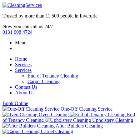
Trusted by more than
11 500 people
in
Inverurie
Now you can call us 24/7
0131 608 4724
Menu
Home
Services
Services
End of Tenancy Cleaning
Carpet Cleaning
Contact Us
About Us
Book Online
One-Off Cleaning Service
Oven Cleaning
End
of Tenancy Cleaning
Upholstery Cleaning
After Builders Cleaning
Carpet Cleaning