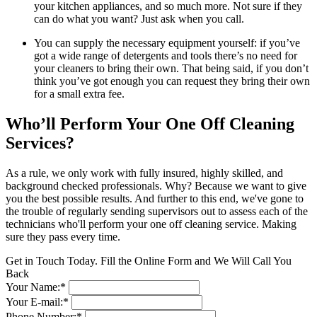
your kitchen appliances, and so much more. Not sure if they
can do what you want? Just ask when you call.
You can supply the necessary equipment yourself: if you’ve
got a wide range of detergents and tools there’s no need for
your cleaners to bring their own. That being said, if you don’t
think you’ve got enough you can request they bring their own
for a small extra fee.
Who’ll Perform Your One Off Cleaning
Services?
As a rule, we only work with fully insured, highly skilled, and
background checked professionals. Why? Because we want to give
you the best possible results. And further to this end, we've gone to
the trouble of regularly sending supervisors out to assess each of the
technicians who'll perform your one off cleaning service. Making
sure they pass every time.
Get in Touch Today. Fill the Online Form and We Will Call You
Back
Your Name:*
Your E-mail:*
Phone Number:*