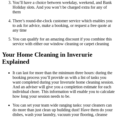
You’ll have a choice between weekday, weekend, and Bank
Holiday slots. And you won’t be charged extra for any of
them
There’s round-the-clock customer service which enables you
to ask for advice, make a booking, or request a free quote at
any time
You can qualify for an amazing discount if you combine this
service with either our window cleaning or carpet cleaning
Your Home Cleaning in Inverurie
Explained
It can last for more than the minimum three hours: during the
booking process you’ll provide us with a list of tasks you
want completed during your Inverurie home cleaning session.
And an adviser will give you a completion estimate for each
individual chore. This information will enable you to calculate
how long your session needs to be.
You can set your team wide ranging tasks: your cleaners can
do more than just clean up building dust! Have them do your
dishes, wash your laundry, vacuum your flooring, cleanse