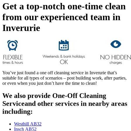
Get a top-notch one-time clean
from our experienced team in
Inverurie
You’ve just found a one off cleaning service in Inverurie that’s
suitable for all types of scenarios – post building work, after parties,
or even when you just don’t have the time to clean!
We also provide One-Off Cleaning
Serviceand other services in nearby areas
including:
Westhill AB32
Insch AB52