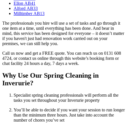
Ellon AB41
Alford AB33
Milltimber AB13
The professionals you hire will use a set of tasks and go through it
one item at a time, until everything has been done. And bear in
mind, this service has been designed for everyone – it doesn’t matter
if you haven't just had renovation work carried out on your
premises, we can still help you.
Call us now and get a FREE quote. You can reach us on 0131 608
4724, or contact us online through this website’s booking form or
chat facility 24 hours a day, 7 days a week.
Why Use Our Spring Cleaning in
Inverurie?
Specialist spring cleaning professionals will perform all the
tasks you set throughout your Inverurie property
You’ll be able to decide if you want your session to run longer
than the minimum three hours. Just take into account the
number of chores you’ve set