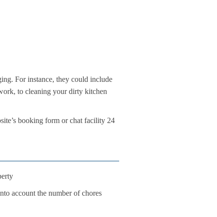
ing. For instance, they could include
work, to cleaning your dirty kitchen
te’s booking form or chat facility 24
perty
 into account the number of chores