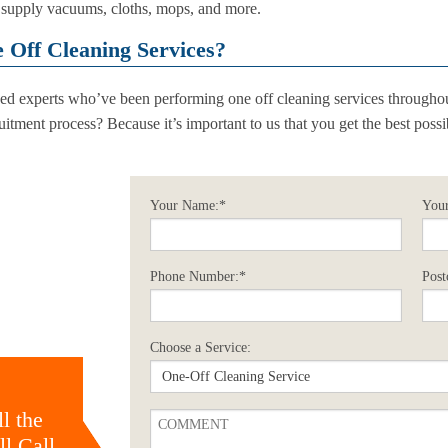
ll supply vacuums, cloths, mops, and more.
Off Cleaning Services?
cked experts who’ve been performing one off cleaning services throughou
itment process? Because it’s important to us that you get the best poss
Your Name:*
Your
Phone Number:*
Post
Choose a Service:
l the
l Call