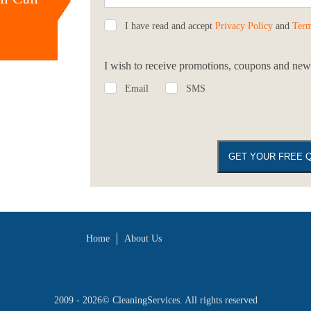
I have read and accept
Privacy Policy
and
Term
I wish to receive promotions, coupons and news
Email
SMS
Home
About Us
2009 - 2026©
CleaningServices
. All rights reserved