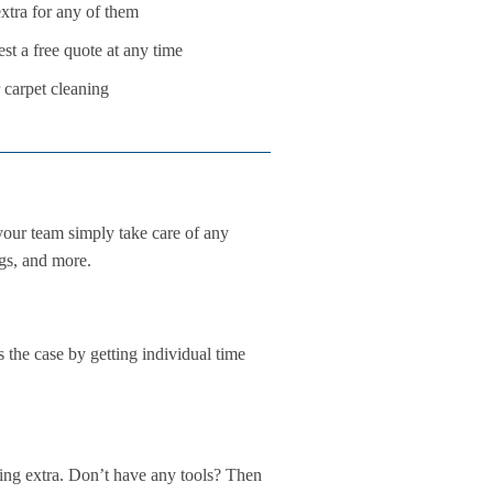
tra for any of them
st a free quote at any time
 carpet cleaning
our team simply take care of any
ngs, and more.
s the case by getting individual time
hing extra. Don’t have any tools? Then