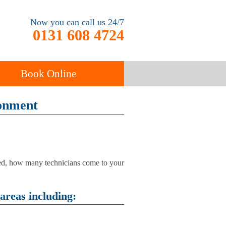
Now you can call us 24/7
0131 608 4724
Book Online
ronment
End of Tenancy
Cleaning
Carpet Cleaning
used, how many technicians come to your
areas including: