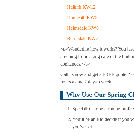
Halkirk KW12
Dunbeath KW6
Helmsdale KW8
Berriedale KW7
<p>Wondering how it works? You just ha
anything from taking care of the build
appliances.</p>
Call us now and get a FREE quote. You 
hours a day, 7 days a week.
Why Use Our Spring Cl
Specialist spring cleaning profes
You’ll be able to decide if you 
you’ve set