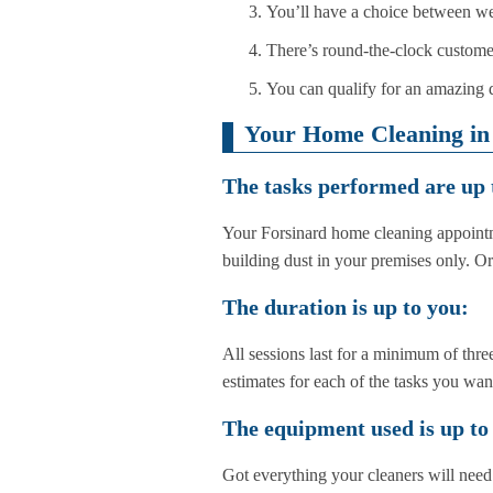
You’ll have a choice between w
There’s round-the-clock customer
You can qualify for an amazing d
Your Home Cleaning in 
The tasks performed are up 
Your Forsinard home cleaning appointm
building dust in your premises only. O
The duration is up to you:
All sessions last for a minimum of three
estimates for each of the tasks you wa
The equipment used is up to
Got everything your cleaners will need