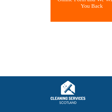
You Back