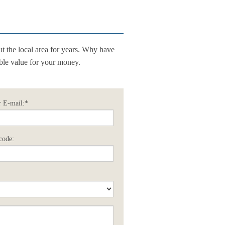
t the local area for years. Why have
ible value for your money.
 E-mail:*
code: