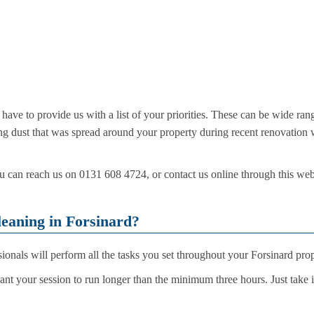
ve to provide us with a list of your priorities. These can be wide rang
ing dust that was spread around your property during recent renovation 
can reach us on 0131 608 4724, or contact us online through this websi
eaning in Forsinard?
sionals will perform all the tasks you set throughout your Forsinard pro
want your session to run longer than the minimum three hours. Just take