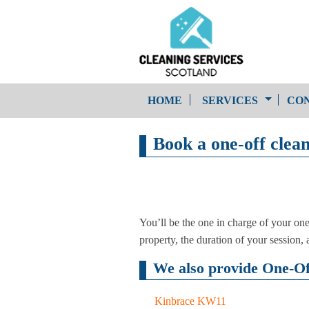
HOME
SERVICES
CON
Book a one-off clea
One-Off Cleaning
Service
Upholstery Cleaning
You’ll be the one in charge of your on
property, the duration of your session, an
We also provide One-Off
Kinbrace KW11