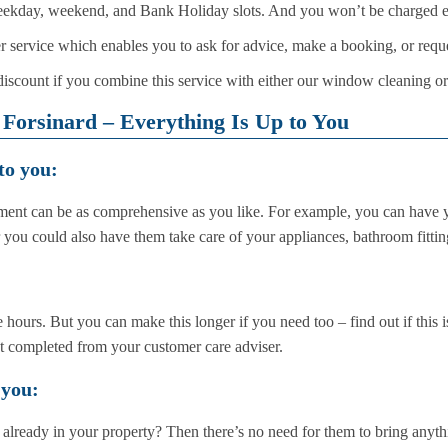
eekday, weekend, and Bank Holiday slots. And you won’t be charged ex
 service which enables you to ask for advice, make a booking, or reque
iscount if you combine this service with either our window cleaning or
Forsinard – Everything Is Up to You
to you:
ent can be as comprehensive as you like. For example, you can have y
r you could also have them take care of your appliances, bathroom fitti
 hours. But you can make this longer if you need too – find out if this i
nt completed from your customer care adviser.
 you:
 already in your property? Then there’s no need for them to bring anyt