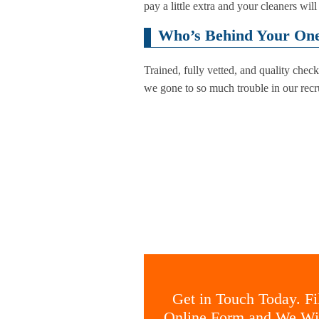
pay a little extra and your cleaners wi
Who’s Behind Your One 
Trained, fully vetted, and quality che
we gone to so much trouble in our recru
Get in Touch Today. Fil
Online Form and We Wil