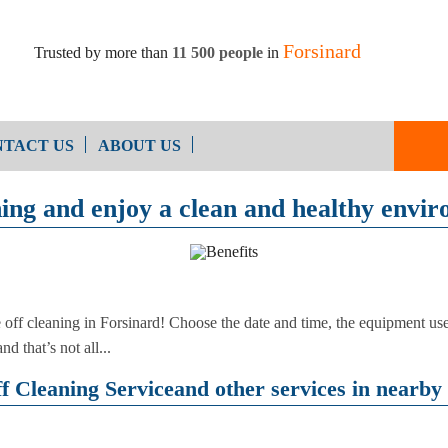
Forsinard
Trusted by more than
11 500 people
in
TACT US
ABOUT US
ning and enjoy a clean and healthy envi
Oven Cleaning
After Builders Cleaning
e off cleaning in Forsinard! Choose the date and time, the equipment 
d that’s not all...
 Cleaning Serviceand other services in nearby 