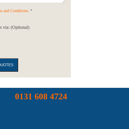
s and Conditions
. *
 via: (Optional)
0131 608 4724