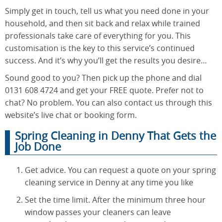
Simply get in touch, tell us what you need done in your
household, and then sit back and relax while trained
professionals take care of everything for you. This
customisation is the key to this service’s continued
success. And it’s why you’ll get the results you desire…
Sound good to you? Then pick up the phone and dial
0131 608 4724 and get your FREE quote. Prefer not to
chat? No problem. You can also contact us through this
website’s live chat or booking form.
Spring Cleaning in Denny That Gets the
Job Done
Get advice. You can request a quote on your spring
cleaning service in Denny at any time you like
Set the time limit. After the minimum three hour
window passes your cleaners can leave