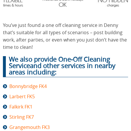
End of
Upholstery
Tenancy
You’ve just found a one off cleaning service in Denny
Cleaning
Cleaning
that’s suitable for all types of scenarios – post building
work, after parties, or even when you just don’t have the
time to clean!
After
Carpet
We also provide One-Off Cleaning
Builders
Cleaning
Cleaning
Serviceand other services in nearby
areas including:
Bonnybridge FK4
Larbert FK5
Falkirk FK1
Stirling FK7
Grangemouth FK3