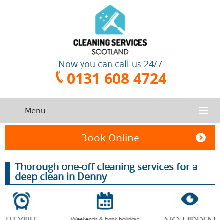
Now you can call us 24/7
0131 608 4724
Menu
HOME
Book Online
SERVICES
Thorough one-off cleaning services for a
deep clean in Denny
CONTACT US
One-Off
Oven
Cleaning
Cleaning
ABOUT US
Service