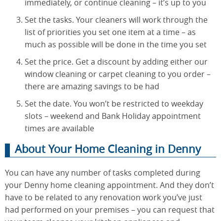
immediately, or continue cleaning – it’s up to you
Set the tasks. Your cleaners will work through the
list of priorities you set one item at a time – as
much as possible will be done in the time you set
Set the price. Get a discount by adding either our
window cleaning or carpet cleaning to you order –
there are amazing savings to be had
Set the date. You won’t be restricted to weekday
slots – weekend and Bank Holiday appointment
times are available
About Your Home Cleaning in Denny
You can have any number of tasks completed during
your Denny home cleaning appointment. And they don’t
have to be related to any renovation work you’ve just
had performed on your premises – you can request that