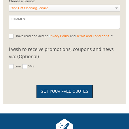
Choose a Service:
One-Off Cleaning Service
I have read and accept
Privacy Policy
and
Terms and Conditions
. *
I wish to receive promotions, coupons and news
via: (Optional)
Email
SMS