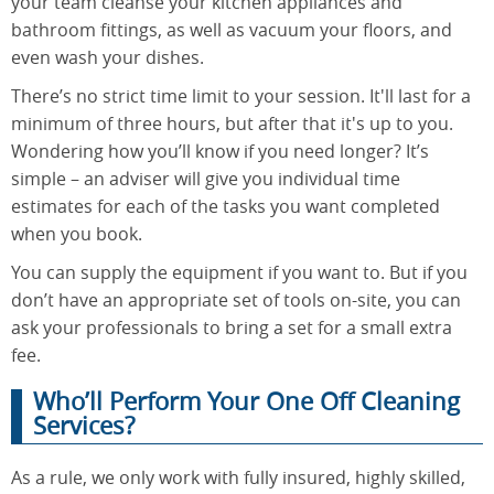
your team cleanse your kitchen appliances and
bathroom fittings, as well as vacuum your floors, and
even wash your dishes.
There’s no strict time limit to your session. It'll last for a
minimum of three hours, but after that it's up to you.
Wondering how you’ll know if you need longer? It’s
simple – an adviser will give you individual time
estimates for each of the tasks you want completed
when you book.
You can supply the equipment if you want to. But if you
don’t have an appropriate set of tools on-site, you can
ask your professionals to bring a set for a small extra
fee.
Who’ll Perform Your One Off Cleaning
Services?
As a rule, we only work with fully insured, highly skilled,