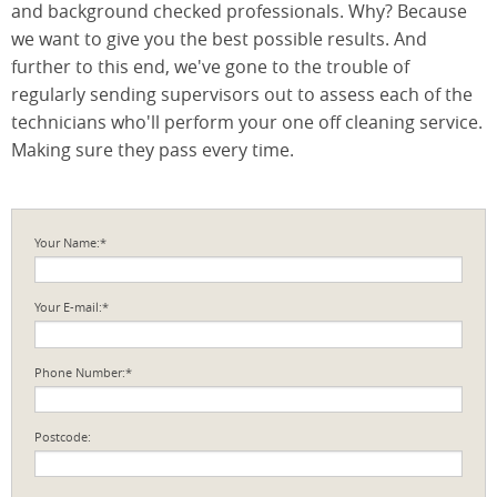
and background checked professionals. Why? Because
we want to give you the best possible results. And
further to this end, we've gone to the trouble of
regularly sending supervisors out to assess each of the
technicians who'll perform your one off cleaning service.
Making sure they pass every time.
Your Name:*
Your E-mail:*
Phone Number:*
Postcode: