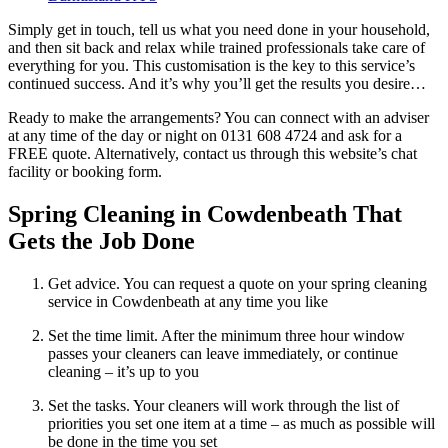
Simply get in touch, tell us what you need done in your household,
and then sit back and relax while trained professionals take care of
everything for you. This customisation is the key to this service’s
continued success. And it’s why you’ll get the results you desire…
Ready to make the arrangements? You can connect with an adviser
at any time of the day or night on 0131 608 4724 and ask for a
FREE quote. Alternatively, contact us through this website’s chat
facility or booking form.
Spring Cleaning in Cowdenbeath That
Gets the Job Done
Get advice. You can request a quote on your spring cleaning
service in Cowdenbeath at any time you like
Set the time limit. After the minimum three hour window
passes your cleaners can leave immediately, or continue
cleaning – it’s up to you
Set the tasks. Your cleaners will work through the list of
priorities you set one item at a time – as much as possible will
be done in the time you set