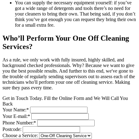
You can supply the necessary equipment yourself: if you’ve
got a wide range of detergents and tools there’s no need for
your cleaners to bring their own. That being said, if you don’t
think you’ve got enough you can request they bring their own
for a small extra fee.
Who’ll Perform Your One Off Cleaning
Services?
As a rule, we only work with fully insured, highly skilled, and
background checked professionals. Why? Because we want to give
you the best possible results. And further to this end, we've gone to
the trouble of regularly sending supervisors out to assess each of the
technicians who'll perform your one off cleaning service. Making
sure they pass every time.
Get in Touch Today. Fill the Online Form and We Will Call You
Back
Your Name:*
Your E-mail:*
Phone Number:*
Postcode:
Choose a Service: