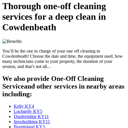
Thorough one-off cleaning
services for a deep clean in
Cowdenbeath
You’ll be the one in charge of your one off cleaning in
Cowdenbeath! Choose the date and time, the equipment used, how
many technicians come to your property, the duration of your
session, and that’s not all...
We also provide One-Off Cleaning
Serviceand other services in nearby areas
including:
Kelty KY4
Lochgelly KY5
Dunfermline KY11
Inverkeithing KY11
Burntisland KY3