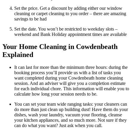
Set the price. Get a discount by adding either our window
cleaning or carpet cleaning to you order – there are amazing
savings to be had
Set the date. You won’t be restricted to weekday slots –
weekend and Bank Holiday appointment times are available
Your Home Cleaning in Cowdenbeath
Explained
It can last for more than the minimum three hours: during the
booking process you’ll provide us with a list of tasks you
want completed during your Cowdenbeath home cleaning
session. And an adviser will give you a completion estimate
for each individual chore. This information will enable you to
calculate how long your session needs to be.
You can set your team wide ranging tasks: your cleaners can
do more than just clean up building dust! Have them do your
dishes, wash your laundry, vacuum your flooring, cleanse
your kitchen appliances, and so much more. Not sure if they
can do what you want? Just ask when you call.