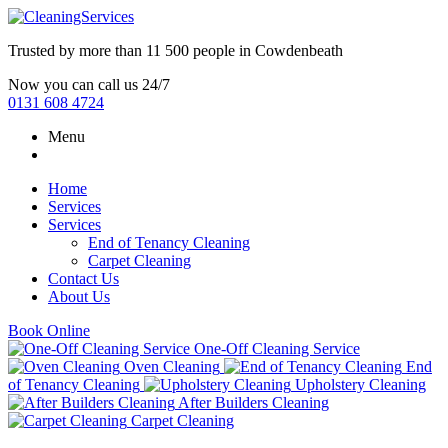
Trusted by more than
11 500 people
in
Cowdenbeath
Now you can call us 24/7
0131 608 4724
Menu
Home
Services
Services
End of Tenancy Cleaning
Carpet Cleaning
Contact Us
About Us
Book Online
One-Off Cleaning Service
Oven Cleaning
End
of Tenancy Cleaning
Upholstery Cleaning
After Builders Cleaning
Carpet Cleaning