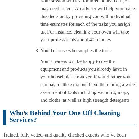
Your session will last for three hours. But you
may need longer. An adviser will help you make
this decision by providing you with individual
time estimates for each of the tasks you assign
us. For instance, cleaning your oven will take
your professionals about 40 minutes.
You'll choose who supplies the tools
Your cleaners will be happy to use the
equipment and products you already have in
your household. However, if you’d rather you
can pay a little extra and have them bring a wide
assortment of tools including vacuums, mops,
and cloths, as well as high strength detergents.
Who’s Behind Your One Off Cleaning
Services?
Trained, fully vetted, and quality checked experts who’ve been