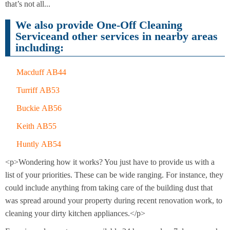
Cleaning
that’s not all...
Cleaning
We also provide One-Off Cleaning
Serviceand other services in nearby areas
including:
Macduff AB44
Turriff AB53
Buckie AB56
Keith AB55
Huntly AB54
<p>Wondering how it works? You just have to provide us with a
list of your priorities. These can be wide ranging. For instance, they
could include anything from taking care of the building dust that
was spread around your property during recent renovation work, to
cleaning your dirty kitchen appliances.</p>