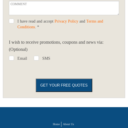
I have read and accept
Privacy Policy
and
Terms and
Conditions
. *
I wish to receive promotions, coupons and news via:
(Optional)
Email
SMS
Home
About Us