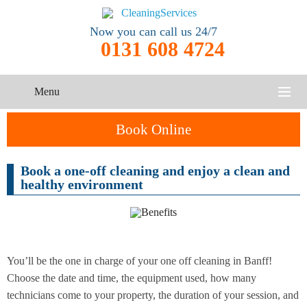
Now you can call us 24/7
0131 608 4724
Menu
HOME
Book Online
SERVICES
Book a one-off cleaning and enjoy a clean and
One-Off
healthy environment
Oven
Cleaning
CONTACT US
Cleaning
Service
ABOUT US
End of
Upholstery
Tenancy
Cleaning
Cleaning
You’ll be the one in charge of your one off cleaning in Banff!
Choose the date and time, the equipment used, how many
After
technicians come to your property, the duration of your session, and
Carpet
Builders