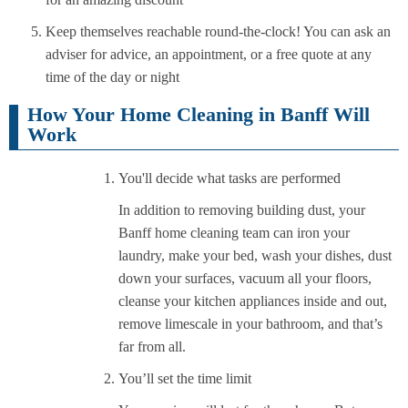
Keep themselves reachable round-the-clock! You can ask an
adviser for advice, an appointment, or a free quote at any
time of the day or night
How Your Home Cleaning in Banff Will
Work
You'll decide what tasks are performed
In addition to removing building dust, your
Banff home cleaning team can iron your
laundry, make your bed, wash your dishes, dust
down your surfaces, vacuum all your floors,
cleanse your kitchen appliances inside and out,
remove limescale in your bathroom, and that’s
far from all.
You’ll set the time limit