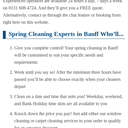
Experienced operators are available 24 hours a day, 7 days a week
on 0131 608 4724. And they’ll give you a FREE quote.
Alternatively, contact us through the chat feature or booking form
right here on this website.
Spring Cleaning Experts in Banff Who’ll...
Give you complete control! Your spring cleaning in Banff
will be customised to suit your specific needs and
requirements
Work until you say so! After the minimum three hours have
passed you’ll be able to choose exactly when your cleaners
depart
Clean on a date and time that suits you! Weekday, weekend,
and Bank Holiday time slots are all available to you
Knock down the price you pay! Just add either our window
cleaning or carpet cleaning services to your order to qualify
for an amazing discount