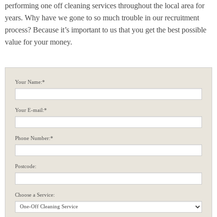
performing one off cleaning services throughout the local area for
years. Why have we gone to so much trouble in our recruitment
process? Because it’s important to us that you get the best possible
value for your money.
Your Name:*
Your E-mail:*
Phone Number:*
Postcode:
Choose a Service: