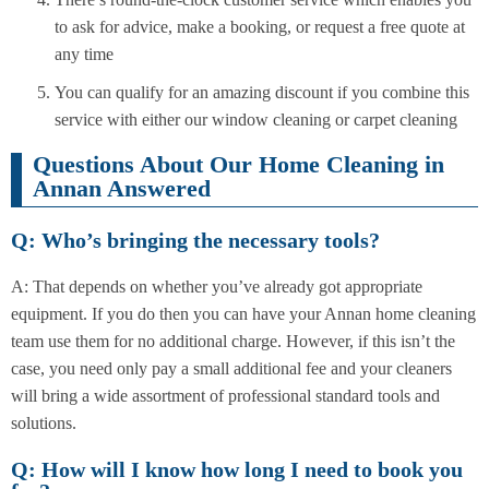
to ask for advice, make a booking, or request a free quote at
any time
You can qualify for an amazing discount if you combine this
service with either our window cleaning or carpet cleaning
Questions About Our Home Cleaning in
Annan Answered
Q: Who’s bringing the necessary tools?
A: That depends on whether you’ve already got appropriate
equipment. If you do then you can have your Annan home cleaning
team use them for no additional charge. However, if this isn’t the
case, you need only pay a small additional fee and your cleaners
will bring a wide assortment of professional standard tools and
solutions.
Q: How will I know how long I need to book you