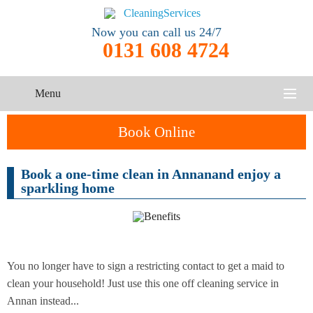
Now you can call us 24/7
0131 608 4724
Menu
HOME
Book Online
SERVICES
Book a one-time clean in Annanand enjoy a
One-Off
sparkling home
Oven
Cleaning
CONTACT US
Cleaning
Service
ABOUT US
End of
Upholstery
Tenancy
Cleaning
Cleaning
You no longer have to sign a restricting contact to get a maid to
clean your household! Just use this one off cleaning service in
After
Annan instead...
Carpet
Builders