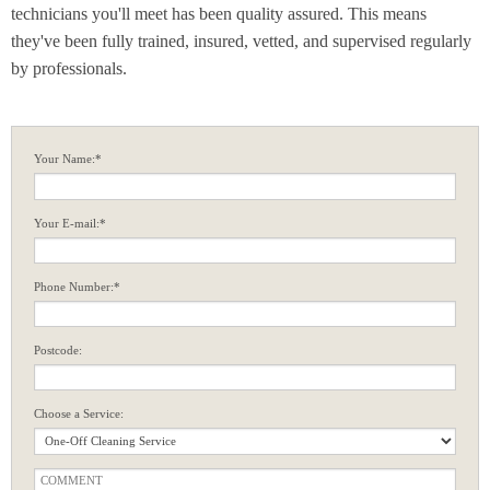
technicians you'll meet has been quality assured. This means
they've been fully trained, insured, vetted, and supervised regularly
by professionals.
Your Name:*
Your E-mail:*
Phone Number:*
Postcode:
Choose a Service: