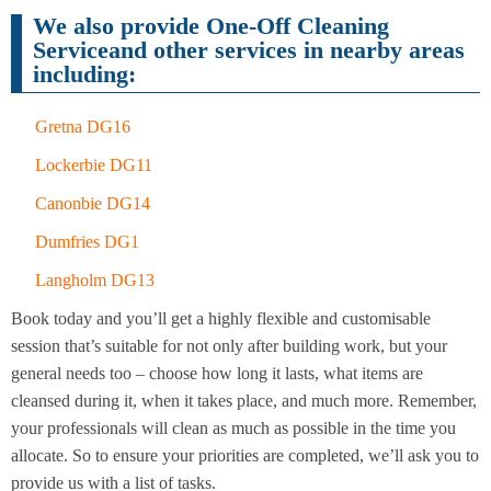
Cleaning
Cleaning
We also provide One-Off Cleaning
Serviceand other services in nearby areas
including:
Gretna DG16
Lockerbie DG11
Canonbie DG14
Dumfries DG1
Langholm DG13
Book today and you’ll get a highly flexible and customisable
session that’s suitable for not only after building work, but your
general needs too – choose how long it lasts, what items are
cleansed during it, when it takes place, and much more. Remember,
your professionals will clean as much as possible in the time you
allocate. So to ensure your priorities are completed, we’ll ask you to
provide us with a list of tasks.