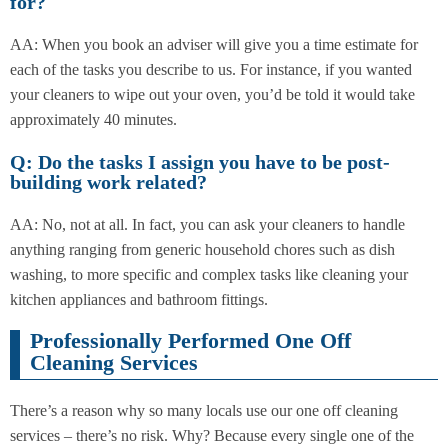
for?
AA: When you book an adviser will give you a time estimate for
each of the tasks you describe to us. For instance, if you wanted
your cleaners to wipe out your oven, you’d be told it would take
approximately 40 minutes.
Q: Do the tasks I assign you have to be post-
building work related?
AA: No, not at all. In fact, you can ask your cleaners to handle
anything ranging from generic household chores such as dish
washing, to more specific and complex tasks like cleaning your
kitchen appliances and bathroom fittings.
Professionally Performed One Off
Cleaning Services
There’s a reason why so many locals use our one off cleaning
services – there’s no risk. Why? Because every single one of the