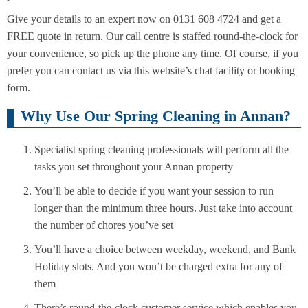
Give your details to an expert now on 0131 608 4724 and get a
FREE quote in return. Our call centre is staffed round-the-clock for
your convenience, so pick up the phone any time. Of course, if you
prefer you can contact us via this website’s chat facility or booking
form.
Why Use Our Spring Cleaning in Annan?
Specialist spring cleaning professionals will perform all the
tasks you set throughout your Annan property
You’ll be able to decide if you want your session to run
longer than the minimum three hours. Just take into account
the number of chores you’ve set
You’ll have a choice between weekday, weekend, and Bank
Holiday slots. And you won’t be charged extra for any of
them
There’s round-the-clock customer service which enables you