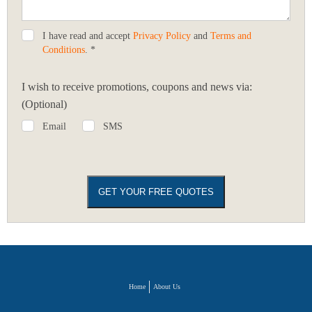
I have read and accept
Privacy Policy
and
Terms and
Conditions
. *
I wish to receive promotions, coupons and news via:
(Optional)
Email
SMS
Home
About Us