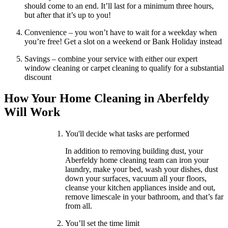
should come to an end. It’ll last for a minimum three hours,
but after that it’s up to you!
Convenience – you won’t have to wait for a weekday when
you’re free! Get a slot on a weekend or Bank Holiday instead
Savings – combine your service with either our expert
window cleaning or carpet cleaning to qualify for a substantial
discount
How Your Home Cleaning in Aberfeldy
Will Work
You'll decide what tasks are performed
In addition to removing building dust, your
Aberfeldy home cleaning team can iron your
laundry, make your bed, wash your dishes, dust
down your surfaces, vacuum all your floors,
cleanse your kitchen appliances inside and out,
remove limescale in your bathroom, and that’s far
from all.
You’ll set the time limit