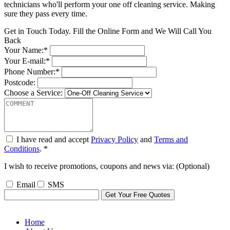
technicians who'll perform your one off cleaning service. Making
sure they pass every time.
Get in Touch Today. Fill the Online Form and We Will Call You
Back
Your Name:*
Your E-mail:*
Phone Number:*
Postcode:
Choose a Service:
I have read and accept
Privacy Policy
and
Terms and
Conditions
. *
I wish to receive promotions, coupons and news via: (Optional)
Email
SMS
Home