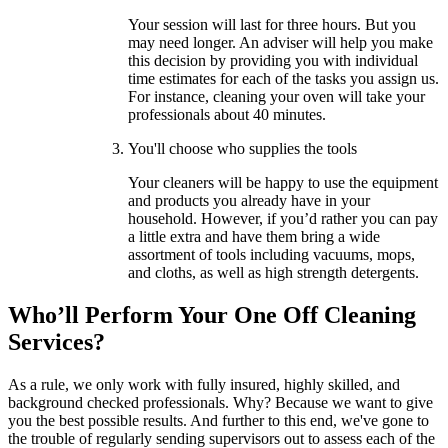
Your session will last for three hours. But you
may need longer. An adviser will help you make
this decision by providing you with individual
time estimates for each of the tasks you assign us.
For instance, cleaning your oven will take your
professionals about 40 minutes.
You'll choose who supplies the tools
Your cleaners will be happy to use the equipment
and products you already have in your
household. However, if you’d rather you can pay
a little extra and have them bring a wide
assortment of tools including vacuums, mops,
and cloths, as well as high strength detergents.
Who’ll Perform Your One Off Cleaning
Services?
As a rule, we only work with fully insured, highly skilled, and
background checked professionals. Why? Because we want to give
you the best possible results. And further to this end, we've gone to
the trouble of regularly sending supervisors out to assess each of the