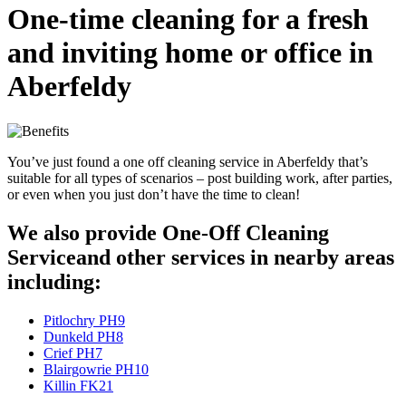
One-time cleaning for a fresh
and inviting home or office in
Aberfeldy
You’ve just found a one off cleaning service in Aberfeldy that’s
suitable for all types of scenarios – post building work, after parties,
or even when you just don’t have the time to clean!
We also provide One-Off Cleaning
Serviceand other services in nearby areas
including:
Pitlochry PH9
Dunkeld PH8
Crief PH7
Blairgowrie PH10
Killin FK21