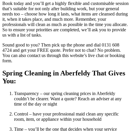
Book today and you’ll get a highly flexible and customisable session
that’s suitable for not only after building work, but your general
needs too – choose how long it lasts, what items are cleansed during
it, when it takes place, and much more. Remember, your
professionals will clean as much as possible in the time you allocate.
So to ensure your priorities are completed, we’ll ask you to provide
us with a list of tasks.
Sound good to you? Then pick up the phone and dial 0131 608
4724 and get your FREE quote. Prefer not to chat? No problem.
You can also contact us through this website’s live chat or booking
form.
Spring Cleaning in Aberfeldy That Gives
You:
Transparency – our spring cleaning prices in Aberfeldy
couldn’t be clearer. Want a quote? Reach an adviser at any
time of the day or night
Control – have your professional maid clean any specific
room, item, or appliance within your household
Time – you’ll be the one that decides when your service