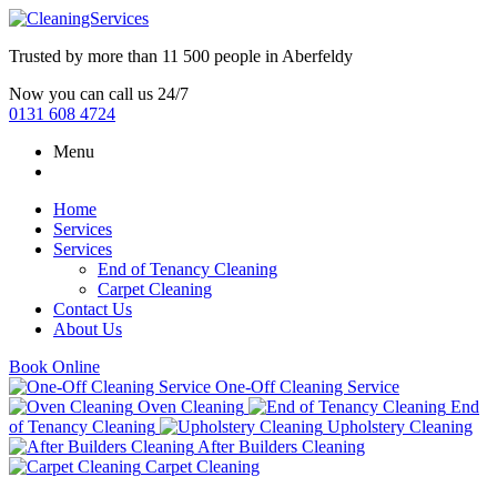
Trusted by more than
11 500 people
in
Aberfeldy
Now you can call us 24/7
0131 608 4724
Menu
Home
Services
Services
End of Tenancy Cleaning
Carpet Cleaning
Contact Us
About Us
Book Online
One-Off Cleaning Service
Oven Cleaning
End
of Tenancy Cleaning
Upholstery Cleaning
After Builders Cleaning
Carpet Cleaning