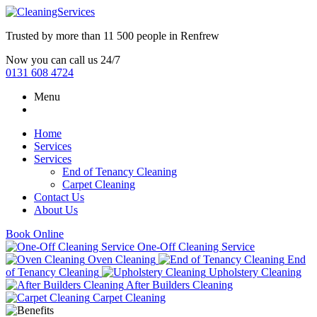
Trusted by more than
11 500 people
in
Renfrew
Now you can call us 24/7
0131 608 4724
Menu
Home
Services
Services
End of Tenancy Cleaning
Carpet Cleaning
Contact Us
About Us
Book Online
One-Off Cleaning Service
Oven Cleaning
End
of Tenancy Cleaning
Upholstery Cleaning
After Builders Cleaning
Carpet Cleaning