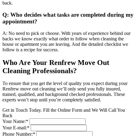
back.
Q: Who decides what tasks are completed during my
appointment?
A: No need to pick or choose. With years of experience behind our
backs we know exactly what order to follow when cleaning the
house or apartment you are leaving. And the detailed checklist we
follow is a recipe for success.
Who Are Your Renfrew Move Out
Cleaning Professionals?
To ensure that you get the level of quality you expect during your
Renfrew move out cleaning we’ll only send you fully insured,
trained, qualified, and background checked professionals. These
experts won’t stop until you’re completely satisfied.
Get in Touch Today. Fill the Online Form and We Will Call You
Back
Your Name:*
Your E-mail:*
Phone Number:*