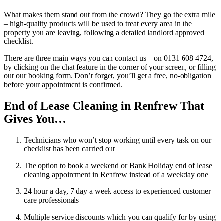
What makes them stand out from the crowd? They go the extra mile
– high-quality products will be used to treat every area in the
property you are leaving, following a detailed landlord approved
checklist.
There are three main ways you can contact us – on 0131 608 4724,
by clicking on the chat feature in the corner of your screen, or filling
out our booking form. Don’t forget, you’ll get a free, no-obligation
before your appointment is confirmed.
End of Lease Cleaning in Renfrew That
Gives You…
Technicians who won’t stop working until every task on our
checklist has been carried out
The option to book a weekend or Bank Holiday end of lease
cleaning appointment in Renfrew instead of a weekday one
24 hour a day, 7 day a week access to experienced customer
care professionals
Multiple service discounts which you can qualify for by using