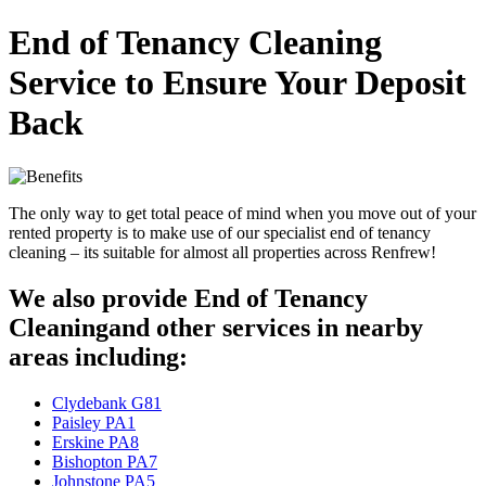
End of Tenancy Cleaning
Service to Ensure Your Deposit
Back
The only way to get total peace of mind when you move out of your
rented property is to make use of our specialist end of tenancy
cleaning – its suitable for almost all properties across Renfrew!
We also provide End of Tenancy
Cleaningand other services in nearby
areas including:
Clydebank G81
Paisley PA1
Erskine PA8
Bishopton PA7
Johnstone PA5