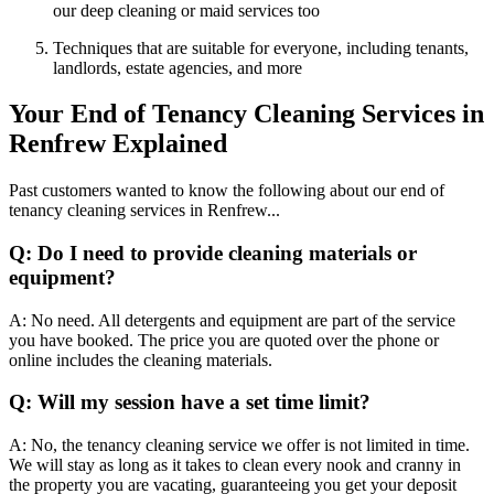
our deep cleaning or maid services too
Techniques that are suitable for everyone, including tenants,
landlords, estate agencies, and more
Your End of Tenancy Cleaning Services in
Renfrew Explained
Past customers wanted to know the following about our end of
tenancy cleaning services in Renfrew...
Q: Do I need to provide cleaning materials or
equipment?
A: No need. All detergents and equipment are part of the service
you have booked. The price you are quoted over the phone or
online includes the cleaning materials.
Q: Will my session have a set time limit?
A: No, the tenancy cleaning service we offer is not limited in time.
We will stay as long as it takes to clean every nook and cranny in
the property you are vacating, guaranteeing you get your deposit