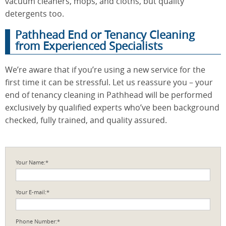
vacuum cleaners, mops, and cloths, but quality
detergents too.
Pathhead End or Tenancy Cleaning
from Experienced Specialists
We’re aware that if you’re using a new service for the
first time it can be stressful. Let us reassure you – your
end of tenancy cleaning in Pathhead will be performed
exclusively by qualified experts who’ve been background
checked, fully trained, and quality assured.
Your Name:*
Your E-mail:*
Phone Number:*