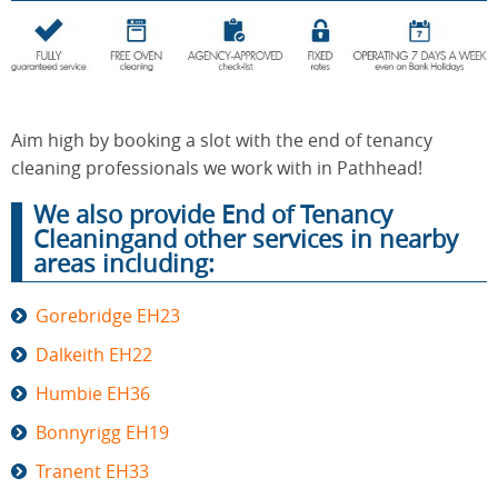
End of
Upholstery
Tenancy
Cleaning
Cleaning
Aim high by booking a slot with the end of tenancy
cleaning professionals we work with in Pathhead!
We also provide End of Tenancy
After
Carpet
Builders
Cleaningand other services in nearby
Cleaning
Cleaning
areas including:
Gorebridge EH23
Dalkeith EH22
Humbie EH36
Bonnyrigg EH19
Tranent EH33