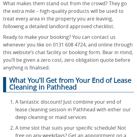
What makes them stand out from the crowd? They go
the extra mile – high-quality products will be used to
treat every area in the property you are leaving,
following a detailed landlord approved checklist.
Ready to make your booking? You can contact us
whenever you like on 0131 608 4724, and online through
this website’s chat facility or booking form. Bear in mind,
you’ll be given a zero cost, zero obligation quote before
anything is finalised.
What You’ll Get from Your End of Lease
Cleaning in Pathhead
A fantastic discount! Just combine your end of
lease cleaning session in Pathhead with either our
deep cleaning or maid services
A time slot that suits your specific schedule! Not
free on any weekdays? Get an appointment on a