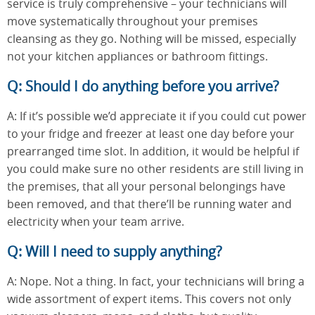
service is truly comprehensive – your technicians will
move systematically throughout your premises
cleansing as they go. Nothing will be missed, especially
not your kitchen appliances or bathroom fittings.
Q: Should I do anything before you arrive?
A: If it’s possible we’d appreciate it if you could cut power
to your fridge and freezer at least one day before your
prearranged time slot. In addition, it would be helpful if
you could make sure no other residents are still living in
the premises, that all your personal belongings have
been removed, and that there’ll be running water and
electricity when your team arrive.
Q: Will I need to supply anything?
A: Nope. Not a thing. In fact, your technicians will bring a
wide assortment of expert items. This covers not only