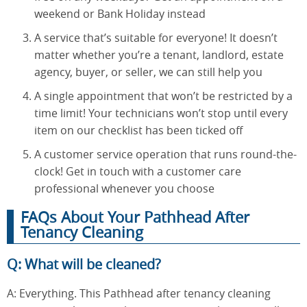
weekend or Bank Holiday instead
A service that’s suitable for everyone! It doesn’t
matter whether you’re a tenant, landlord, estate
agency, buyer, or seller, we can still help you
A single appointment that won’t be restricted by a
time limit! Your technicians won’t stop until every
item on our checklist has been ticked off
A customer service operation that runs round-the-
clock! Get in touch with a customer care
professional whenever you choose
FAQs About Your Pathhead After
Tenancy Cleaning
Q: What will be cleaned?
A: Everything. This Pathhead after tenancy cleaning