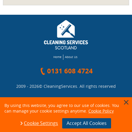
Home
About Us
0131 608 4724
2009 - 2026©
CleaningServices
. All rights reserved
By using this website, you agree to our use of cookies. You
can manage your cookie settings anytime.
Cookie Policy
Cookie Settings
Accept All Cookies