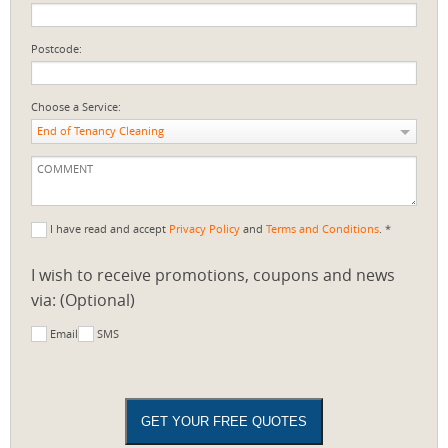
Postcode:
Choose a Service:
End of Tenancy Cleaning
I have read and accept
Privacy Policy
and
Terms and Conditions
. *
I wish to receive promotions, coupons and news
via: (Optional)
Email
SMS