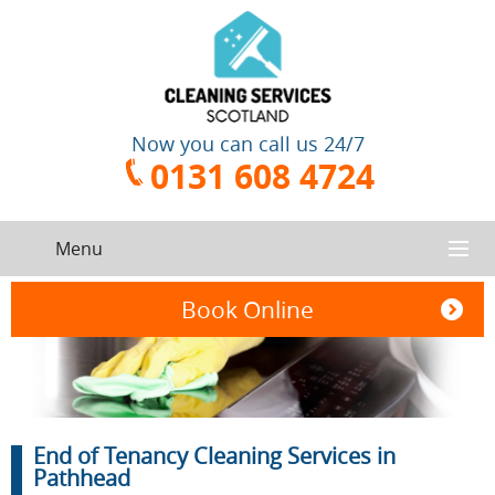
Now you can call us 24/7
0131 608 4724
Menu
HOME
Book Online
SERVICES
CONTACT US
One-Off
Oven
End of Tenancy Cleaning Services in
Cleaning
Cleaning
ABOUT US
Service
Pathhead