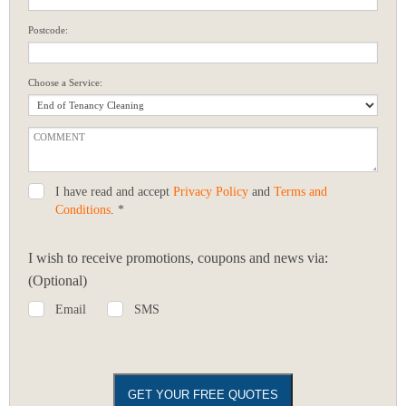
Postcode:
Choose a Service:
I have read and accept
Privacy Policy
and
Terms and
Conditions
. *
I wish to receive promotions, coupons and news via:
(Optional)
Email
SMS