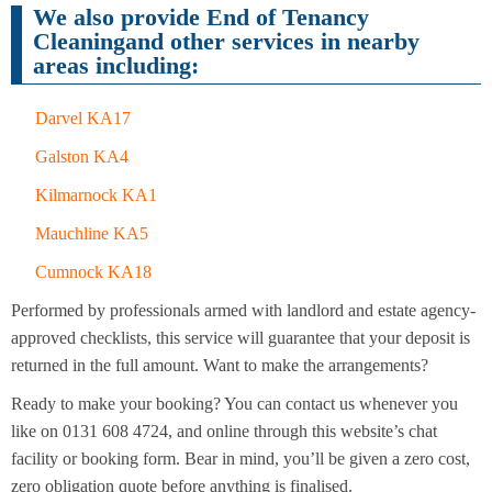
Cleaning
Cleaning
We also provide End of Tenancy
Cleaningand other services in nearby
areas including:
Darvel KA17
Galston KA4
Kilmarnock KA1
Mauchline KA5
Cumnock KA18
Performed by professionals armed with landlord and estate agency-
approved checklists, this service will guarantee that your deposit is
returned in the full amount. Want to make the arrangements?
Ready to make your booking? You can contact us whenever you
like on 0131 608 4724, and online through this website’s chat
facility or booking form. Bear in mind, you’ll be given a zero cost,
zero obligation quote before anything is finalised.