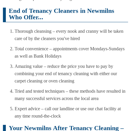
End of Tenancy Cleaners in Newmilns
Who Offer...
Thorough cleansing – every nook and cranny will be taken
care of by the cleaners you've hired
Total convenience – appointments cover Mondays-Sundays
as well as Bank Holidays
Amazing value – reduce the price you have to pay by
combining your end of tenancy cleaning with either our
carpet cleaning or oven cleaning
Tried and tested techniques – these methods have resulted in
many successful services across the local area
Expert advice – call our landline or use our chat facility at
any time round-the-clock
Your Newmilns After Tenancy Cleaning –