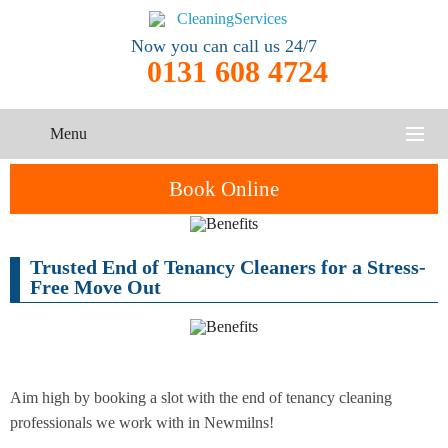
Now you can call us 24/7
0131 608 4724
Menu
HOME
Book Online
SERVICES
Trusted End of Tenancy Cleaners for a Stress-
One-Off
Oven
Cleaning
CONTACT US
Free Move Out
Cleaning
Service
ABOUT US
End of
Upholstery
Tenancy
Cleaning
Cleaning
Aim high by booking a slot with the end of tenancy cleaning
professionals we work with in Newmilns!
After
Carpet
Builders