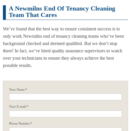
A Newmilns End Of Tenancy Cleaning
Team That Cares
We’ve found that the best way to ensure consistent success is to
only work Newmilns end of tenancy cleaning teams who’ve been
background checked and deemed qualified. But we don’t stop
there! In fact, we’ve hired quality assurance supervisors to watch
over your technicians to ensure they always achieve the best
possible results.
Your Name:*
Your E-mail:*
Phone Number:*