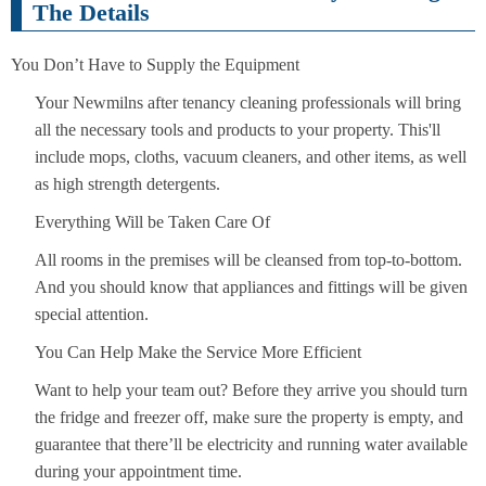
The Details
You Don’t Have to Supply the Equipment
Your Newmilns after tenancy cleaning professionals will bring
all the necessary tools and products to your property. This'll
include mops, cloths, vacuum cleaners, and other items, as well
as high strength detergents.
Everything Will be Taken Care Of
All rooms in the premises will be cleansed from top-to-bottom.
And you should know that appliances and fittings will be given
special attention.
You Can Help Make the Service More Efficient
Want to help your team out? Before they arrive you should turn
the fridge and freezer off, make sure the property is empty, and
guarantee that there’ll be electricity and running water available
during your appointment time.