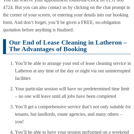
4724. But you can also contact us by clicking on the chat prompt in
the corner of your screen, or entering your details into our booking
form. And don’t forget, you’ll be given a FREE, no-obligation
quotation before anything is finalised.
Our End of Lease Cleaning in Latheron –
The Advantages of Booking
You’ll be able to arrange your end of lease cleaning service in
Latheron at any time of the day or night via our uninterrupted
facilities
Your particular session will have no predetermined time limit
– no one will leave until all jobs have been completed
You’ll get a comprehensive service that’s not only suitable for
tenants, but landlords, estate agencies, and many others –
you!
You’ll be able to have your session performed on a weekend