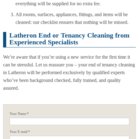
everything will be supplied for no extra fee.
All rooms, surfaces, appliances, fittings, and items will be
cleaned: our checklist ensures that nothing will be missed.
Latheron End or Tenancy Cleaning from
Experienced Specialists
We’re aware that if you’re using a new service for the first time it
can be stressful. Let us reassure you – your end of tenancy cleaning
in Latheron will be performed exclusively by qualified experts
who’ve been background checked, fully trained, and quality
assured.
Your Name:*
Your E-mail:*