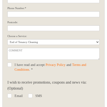
Phone Number:*
Postcode:
Choose a Service:
I have read and accept
Privacy Policy
and
Terms and
Conditions
. *
I wish to receive promotions, coupons and news via:
(Optional)
Email
SMS