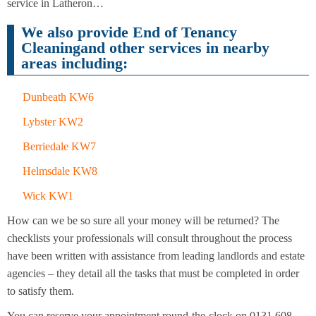
Cleaning
service in Latheron…
Cleaning
We also provide End of Tenancy
Cleaningand other services in nearby
areas including:
Dunbeath KW6
Lybster KW2
Berriedale KW7
Helmsdale KW8
Wick KW1
How can we be so sure all your money will be returned? The
checklists your professionals will consult throughout the process
have been written with assistance from leading landlords and estate
agencies – they detail all the tasks that must be completed in order
to satisfy them.
You can reserve your appointment round-the-clock on 0131 608