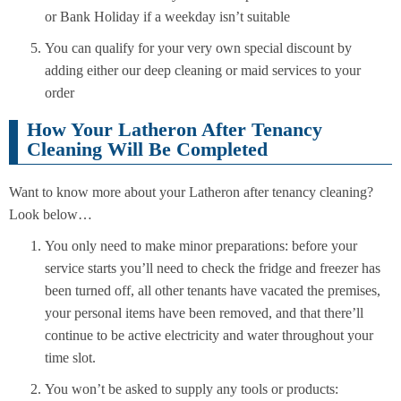
or Bank Holiday if a weekday isn’t suitable
You can qualify for your very own special discount by
adding either our deep cleaning or maid services to your
order
How Your Latheron After Tenancy
Cleaning Will Be Completed
Want to know more about your Latheron after tenancy cleaning?
Look below…
You only need to make minor preparations: before your
service starts you’ll need to check the fridge and freezer has
been turned off, all other tenants have vacated the premises,
your personal items have been removed, and that there’ll
continue to be active electricity and water throughout your
time slot.
You won’t be asked to supply any tools or products: