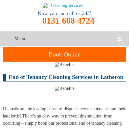
Now you can call us 24/7
0131 608 4724
Menu
HOME
Book Online
SERVICES
End of Tenancy Cleaning Services in Latheron
One-Off
Oven
Cleaning
CONTACT US
Cleaning
Service
ABOUT US
End of
Upholstery
Tenancy
Cleaning
Cleaning
Deposits are the leading cause of disputes between tenants and their
landlords! There’s an easy way to prevent this situation from
After
occurring – simply book our professional end of tenancy cleaning
Carpet
Builders