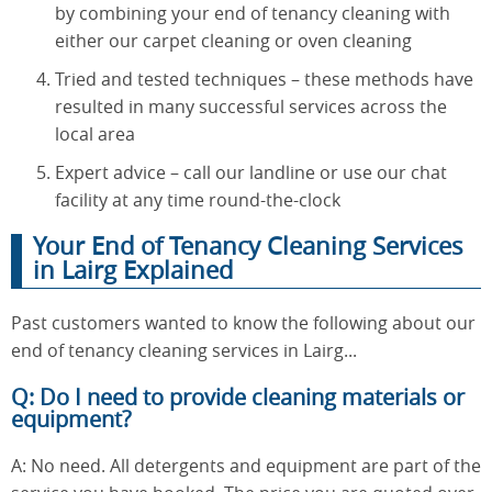
by combining your end of tenancy cleaning with
either our carpet cleaning or oven cleaning
Tried and tested techniques – these methods have
resulted in many successful services across the
local area
Expert advice – call our landline or use our chat
facility at any time round-the-clock
Your End of Tenancy Cleaning Services
in Lairg Explained
Past customers wanted to know the following about our
end of tenancy cleaning services in Lairg...
Q: Do I need to provide cleaning materials or
equipment?
A: No need. All detergents and equipment are part of the