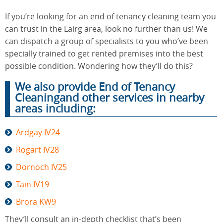
If you’re looking for an end of tenancy cleaning team you
can trust in the Lairg area, look no further than us! We
End of
Upholstery
Tenancy
can dispatch a group of specialists to you who’ve been
Cleaning
Cleaning
specially trained to get rented premises into the best
possible condition. Wondering how they’ll do this?
We also provide End of Tenancy
After
Carpet
Builders
Cleaningand other services in nearby
Cleaning
Cleaning
areas including:
Ardgay IV24
Rogart IV28
Dornoch IV25
Tain IV19
Brora KW9
They’ll consult an in-depth checklist that’s been