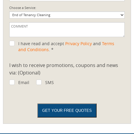
Choose a Service:
I have read and accept
Privacy Policy
and
Terms
and Conditions
. *
I wish to receive promotions, coupons and news
via: (Optional)
Email
SMS