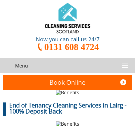
Now you can call us 24/7
0131 608 4724
Menu
HOME
Book Online
SERVICES
End of Tenancy Cleaning Services in Lairg -
CONTACT US
100% Deposit Back
One-Off
Oven
Cleaning
Cleaning
ABOUT US
Service