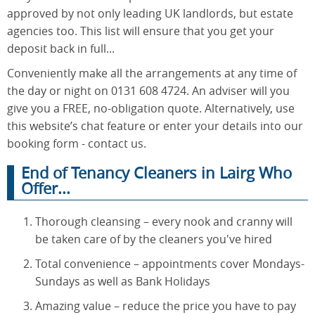
approved by not only leading UK landlords, but estate
agencies too. This list will ensure that you get your
deposit back in full...
Conveniently make all the arrangements at any time of
the day or night on 0131 608 4724. An adviser will you
give you a FREE, no-obligation quote. Alternatively, use
this website’s chat feature or enter your details into our
booking form - contact us.
End of Tenancy Cleaners in Lairg Who
Offer...
Thorough cleansing – every nook and cranny will
be taken care of by the cleaners you've hired
Total convenience – appointments cover Mondays-
Sundays as well as Bank Holidays
Amazing value – reduce the price you have to pay