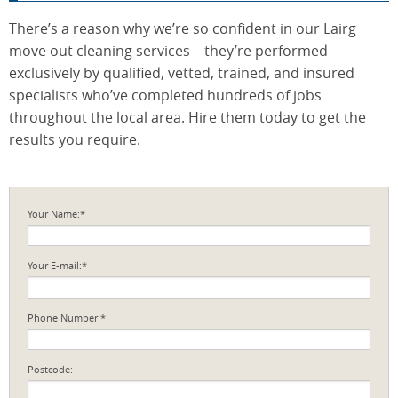
There’s a reason why we’re so confident in our Lairg
move out cleaning services – they’re performed
exclusively by qualified, vetted, trained, and insured
specialists who’ve completed hundreds of jobs
throughout the local area. Hire them today to get the
results you require.
Your Name:*
Your E-mail:*
Phone Number:*
Postcode: