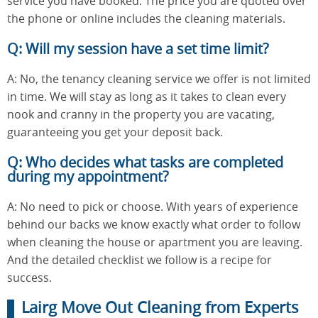
service you have booked. The price you are quoted over
the phone or online includes the cleaning materials.
Q: Will my session have a set time limit?
A: No, the tenancy cleaning service we offer is not limited
in time. We will stay as long as it takes to clean every
nook and cranny in the property you are vacating,
guaranteeing you get your deposit back.
Q: Who decides what tasks are completed
during my appointment?
A: No need to pick or choose. With years of experience
behind our backs we know exactly what order to follow
when cleaning the house or apartment you are leaving.
And the detailed checklist we follow is a recipe for
success.
Lairg Move Out Cleaning from Experts