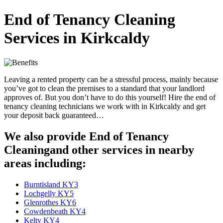
End of Tenancy Cleaning
Services in Kirkcaldy
Leaving a rented property can be a stressful process, mainly because
you’ve got to clean the premises to a standard that your landlord
approves of. But you don’t have to do this yourself! Hire the end of
tenancy cleaning technicians we work with in Kirkcaldy and get
your deposit back guaranteed…
We also provide End of Tenancy
Cleaningand other services in nearby
areas including:
Burntisland KY3
Lochgelly KY5
Glenrothes KY6
Cowdenbeath KY4
Kelty KY4