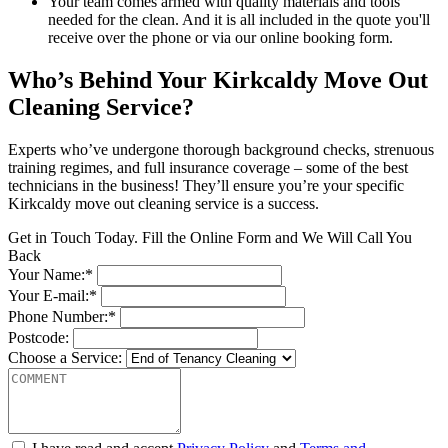
Your team comes armed with quality materials and tools
needed for the clean. And it is all included in the quote you'll
receive over the phone or via our online booking form.
Who’s Behind Your Kirkcaldy Move Out
Cleaning Service?
Experts who’ve undergone thorough background checks, strenuous
training regimes, and full insurance coverage – some of the best
technicians in the business! They’ll ensure you’re your specific
Kirkcaldy move out cleaning service is a success.
Get in Touch Today. Fill the Online Form and We Will Call You
Back
Your Name:*
Your E-mail:*
Phone Number:*
Postcode:
Choose a Service: