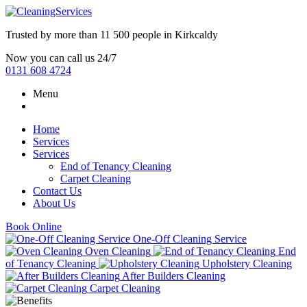
Trusted by more than
11 500 people
in
Kirkcaldy
Now you can call us 24/7
0131 608 4724
Menu
Home
Services
Services
End of Tenancy Cleaning
Carpet Cleaning
Contact Us
About Us
Book Online
One-Off Cleaning Service
Oven Cleaning
End
of Tenancy Cleaning
Upholstery Cleaning
After Builders Cleaning
Carpet Cleaning