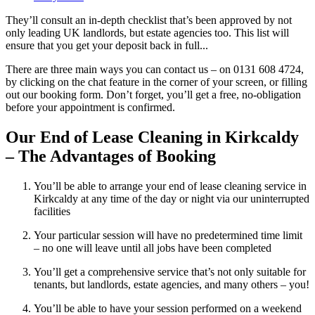
They’ll consult an in-depth checklist that’s been approved by not
only leading UK landlords, but estate agencies too. This list will
ensure that you get your deposit back in full...
There are three main ways you can contact us – on 0131 608 4724,
by clicking on the chat feature in the corner of your screen, or filling
out our booking form. Don’t forget, you’ll get a free, no-obligation
before your appointment is confirmed.
Our End of Lease Cleaning in Kirkcaldy
– The Advantages of Booking
You’ll be able to arrange your end of lease cleaning service in
Kirkcaldy at any time of the day or night via our uninterrupted
facilities
Your particular session will have no predetermined time limit
– no one will leave until all jobs have been completed
You’ll get a comprehensive service that’s not only suitable for
tenants, but landlords, estate agencies, and many others – you!
You’ll be able to have your session performed on a weekend