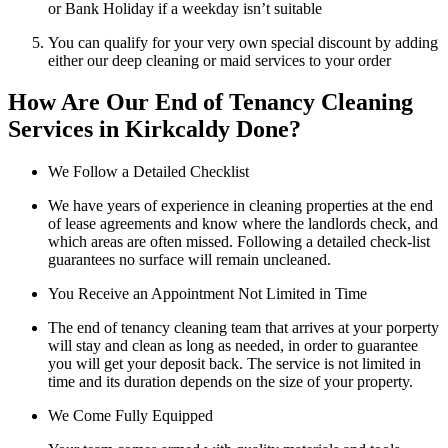
or Bank Holiday if a weekday isn’t suitable
You can qualify for your very own special discount by adding
either our deep cleaning or maid services to your order
How Are Our End of Tenancy Cleaning
Services in Kirkcaldy Done?
We Follow a Detailed Checklist
We have years of experience in cleaning properties at the end
of lease agreements and know where the landlords check, and
which areas are often missed. Following a detailed check-list
guarantees no surface will remain uncleaned.
You Receive an Appointment Not Limited in Time
The end of tenancy cleaning team that arrives at your porperty
will stay and clean as long as needed, in order to guarantee
you will get your deposit back. The service is not limited in
time and its duration depends on the size of your property.
We Come Fully Equipped