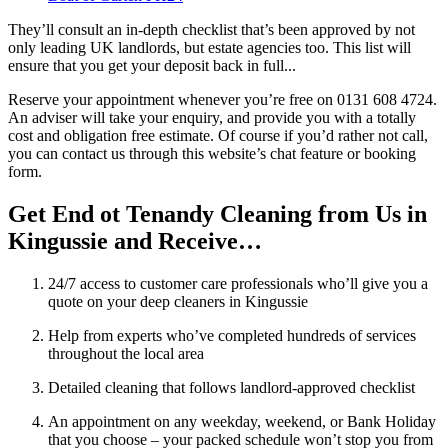
They’ll consult an in-depth checklist that’s been approved by not
only leading UK landlords, but estate agencies too. This list will
ensure that you get your deposit back in full...
Reserve your appointment whenever you’re free on 0131 608 4724.
An adviser will take your enquiry, and provide you with a totally
cost and obligation free estimate. Of course if you’d rather not call,
you can contact us through this website’s chat feature or booking
form.
Get End ot Tenandy Cleaning from Us in
Kingussie and Receive…
24/7 access to customer care professionals who’ll give you a
quote on your deep cleaners in Kingussie
Help from experts who’ve completed hundreds of services
throughout the local area
Detailed cleaning that follows landlord-approved checklist
An appointment on any weekday, weekend, or Bank Holiday
that you choose – your packed schedule won’t stop you from