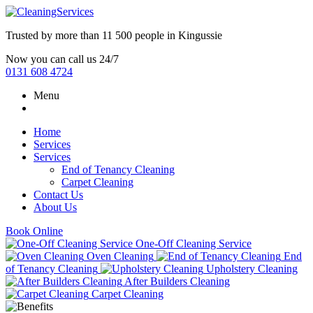
Trusted by more than
11 500 people
in
Kingussie
Now you can call us 24/7
0131 608 4724
Menu
Home
Services
Services
End of Tenancy Cleaning
Carpet Cleaning
Contact Us
About Us
Book Online
One-Off Cleaning Service
Oven Cleaning
End
of Tenancy Cleaning
Upholstery Cleaning
After Builders Cleaning
Carpet Cleaning