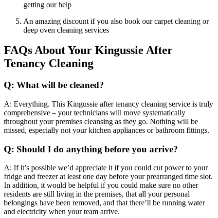
getting our help
An amazing discount if you also book our carpet cleaning or
deep oven cleaning services
FAQs About Your Kingussie After
Tenancy Cleaning
Q: What will be cleaned?
A: Everything. This Kingussie after tenancy cleaning service is truly
comprehensive – your technicians will move systematically
throughout your premises cleansing as they go. Nothing will be
missed, especially not your kitchen appliances or bathroom fittings.
Q: Should I do anything before you arrive?
A: If it’s possible we’d appreciate it if you could cut power to your
fridge and freezer at least one day before your prearranged time slot.
In addition, it would be helpful if you could make sure no other
residents are still living in the premises, that all your personal
belongings have been removed, and that there’ll be running water
and electricity when your team arrive.