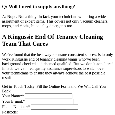
Q: Will I need to supply anything?
A: Nope. Not a thing. In fact, your technicians will bring a wide
assortment of expert items. This covers not only vacuum cleaners,
mops, and cloths, but quality detergents too.
A Kingussie End Of Tenancy Cleaning
Team That Cares
We’ve found that the best way to ensure consistent success is to only
work Kingussie end of tenancy cleaning teams who’ve been
background checked and deemed qualified. But we don’t stop there!
In fact, we’ve hired quality assurance supervisors to watch over
your technicians to ensure they always achieve the best possible
results.
Get in Touch Today. Fill the Online Form and We Will Call You
Back
Your Name:*
Your E-mail:*
Phone Number:*
Postcode: