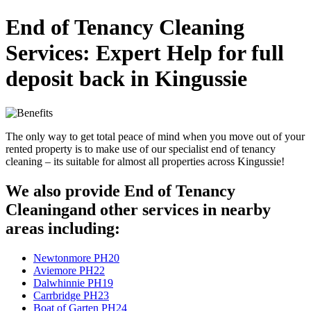
End of Tenancy Cleaning
Services: Expert Help for full
deposit back in Kingussie
The only way to get total peace of mind when you move out of your
rented property is to make use of our specialist end of tenancy
cleaning – its suitable for almost all properties across Kingussie!
We also provide End of Tenancy
Cleaningand other services in nearby
areas including:
Newtonmore PH20
Aviemore PH22
Dalwhinnie PH19
Carrbridge PH23
Boat of Garten PH24