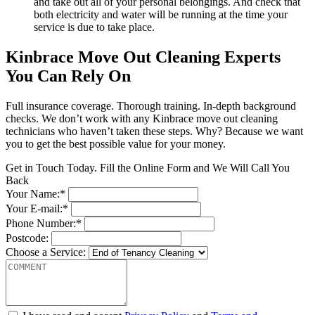
and take out all of your personal belongings. And check that
both electricity and water will be running at the time your
service is due to take place.
Kinbrace Move Out Cleaning Experts
You Can Rely On
Full insurance coverage. Thorough training. In-depth background
checks. We don’t work with any Kinbrace move out cleaning
technicians who haven’t taken these steps. Why? Because we want
you to get the best possible value for your money.
Get in Touch Today. Fill the Online Form and We Will Call You
Back
Your Name:*
Your E-mail:*
Phone Number:*
Postcode:
Choose a Service: