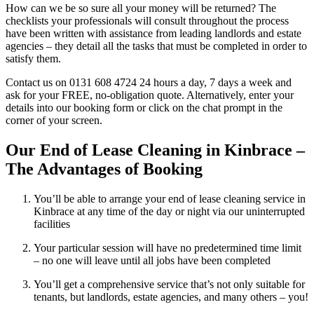
How can we be so sure all your money will be returned? The
checklists your professionals will consult throughout the process
have been written with assistance from leading landlords and estate
agencies – they detail all the tasks that must be completed in order to
satisfy them.
Contact us on 0131 608 4724 24 hours a day, 7 days a week and
ask for your FREE, no-obligation quote. Alternatively, enter your
details into our booking form or click on the chat prompt in the
corner of your screen.
Our End of Lease Cleaning in Kinbrace –
The Advantages of Booking
You’ll be able to arrange your end of lease cleaning service in
Kinbrace at any time of the day or night via our uninterrupted
facilities
Your particular session will have no predetermined time limit
– no one will leave until all jobs have been completed
You’ll get a comprehensive service that’s not only suitable for
tenants, but landlords, estate agencies, and many others – you!