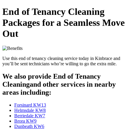
End of Tenancy Cleaning
Packages for a Seamless Move
Out
Use this end of tenancy cleaning service today in Kinbrace and
you’ll be sent technicians who’re willing to go the extra mile.
We also provide End of Tenancy
Cleaningand other services in nearby
areas including:
Forsinard KW13
Helmsdale KW8
Berriedale KW7
Brora KW9
Dunbeath KW6