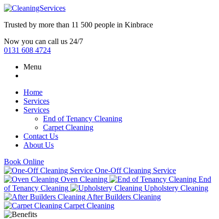
Trusted by more than
11 500 people
in
Kinbrace
Now you can call us 24/7
0131 608 4724
Menu
Home
Services
Services
End of Tenancy Cleaning
Carpet Cleaning
Contact Us
About Us
Book Online
One-Off Cleaning Service
Oven Cleaning
End
of Tenancy Cleaning
Upholstery Cleaning
After Builders Cleaning
Carpet Cleaning