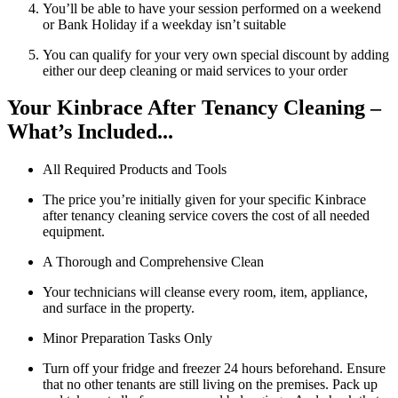
You’ll be able to have your session performed on a weekend
or Bank Holiday if a weekday isn’t suitable
You can qualify for your very own special discount by adding
either our deep cleaning or maid services to your order
Your Kinbrace After Tenancy Cleaning –
What’s Included...
All Required Products and Tools
The price you’re initially given for your specific Kinbrace
after tenancy cleaning service covers the cost of all needed
equipment.
A Thorough and Comprehensive Clean
Your technicians will cleanse every room, item, appliance,
and surface in the property.
Minor Preparation Tasks Only
Turn off your fridge and freezer 24 hours beforehand. Ensure
that no other tenants are still living on the premises. Pack up