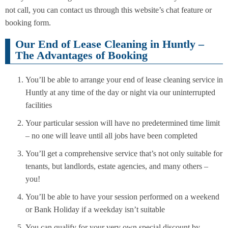
not call, you can contact us through this website’s chat feature or
booking form.
Our End of Lease Cleaning in Huntly –
The Advantages of Booking
You’ll be able to arrange your end of lease cleaning service in
Huntly at any time of the day or night via our uninterrupted
facilities
Your particular session will have no predetermined time limit
– no one will leave until all jobs have been completed
You’ll get a comprehensive service that’s not only suitable for
tenants, but landlords, estate agencies, and many others –
you!
You’ll be able to have your session performed on a weekend
or Bank Holiday if a weekday isn’t suitable
You can qualify for your very own special discount by