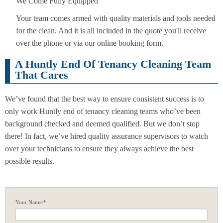
We Come Fully Equipped
Your team comes armed with quality materials and tools needed
for the clean. And it is all included in the quote you'll receive
over the phone or via our online booking form.
A Huntly End Of Tenancy Cleaning Team
That Cares
We’ve found that the best way to ensure consistent success is to
only work Huntly end of tenancy cleaning teams who’ve been
background checked and deemed qualified. But we don’t stop
there! In fact, we’ve hired quality assurance supervisors to watch
over your technicians to ensure they always achieve the best
possible results.
Your Name:*