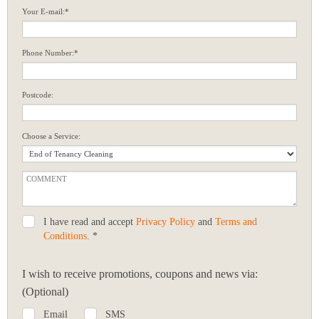
Your E-mail:*
Phone Number:*
Postcode:
Choose a Service:
I have read and accept
Privacy Policy
and
Terms and
Conditions
. *
I wish to receive promotions, coupons and news via:
(Optional)
Email
SMS