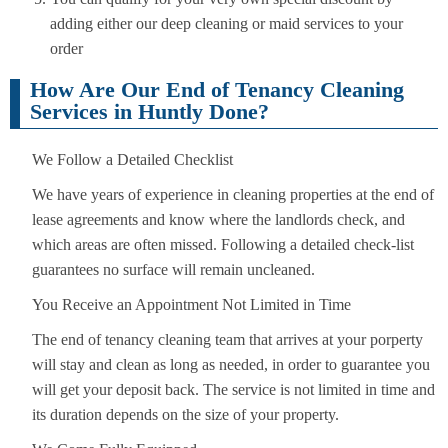
adding either our deep cleaning or maid services to your
order
How Are Our End of Tenancy Cleaning
Services in Huntly Done?
We Follow a Detailed Checklist
We have years of experience in cleaning properties at the end of
lease agreements and know where the landlords check, and
which areas are often missed. Following a detailed check-list
guarantees no surface will remain uncleaned.
You Receive an Appointment Not Limited in Time
The end of tenancy cleaning team that arrives at your porperty
will stay and clean as long as needed, in order to guarantee you
will get your deposit back. The service is not limited in time and
its duration depends on the size of your property.