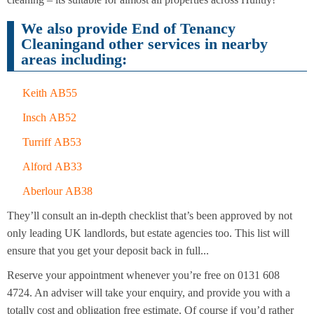
Cleaning
Cleaning
We also provide End of Tenancy
Cleaningand other services in nearby
areas including:
Keith AB55
Insch AB52
Turriff AB53
Alford AB33
Aberlour AB38
They’ll consult an in-depth checklist that’s been approved by not
only leading UK landlords, but estate agencies too. This list will
ensure that you get your deposit back in full...
Reserve your appointment whenever you’re free on 0131 608
4724. An adviser will take your enquiry, and provide you with a
totally cost and obligation free estimate. Of course if you’d rather