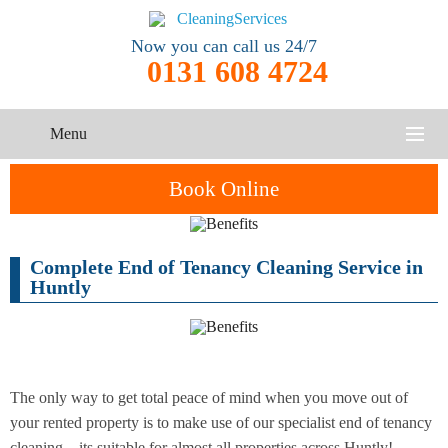
Now you can call us 24/7
0131 608 4724
Menu
HOME
Book Online
SERVICES
Complete End of Tenancy Cleaning Service in
One-Off
Oven
Cleaning
CONTACT US
Huntly
Cleaning
Service
ABOUT US
End of
Upholstery
Tenancy
Cleaning
Cleaning
The only way to get total peace of mind when you move out of
your rented property is to make use of our specialist end of tenancy
After
Carpet
Builders
cleaning – its suitable for almost all properties across Huntly!