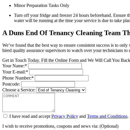
Minor Preparation Tasks Only
Turn off your fridge and freezer 24 hours beforehand. Ensure tha
water will be running at the time your service is due to take pla
A Duns End Of Tenancy Cleaning Team Th
We’ve found that the best way to ensure consistent success is to on
hired quality assurance supervisors to watch over your technicians to 
Get in Touch Today. Fill the Online Form and We Will Call You Bac
Your Name:*
Your E-mail:*
Phone Number:*
Postcode:
Choose a Service:
I have read and accept
Privacy Policy
and
Terms and Conditions
.
I wish to receive promotions, coupons and news via: (Optional)