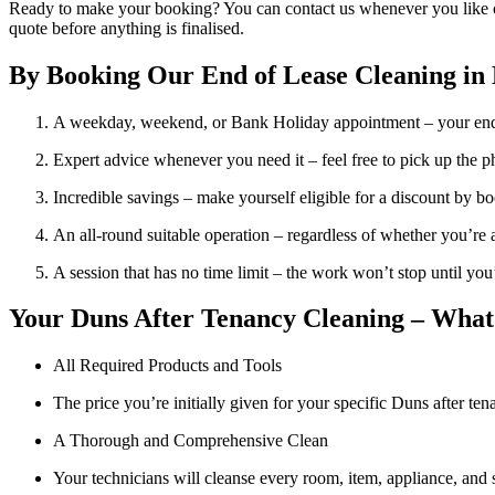
Ready to make your booking? You can contact us whenever you like on 
quote before anything is finalised.
By Booking Our End of Lease Cleaning in 
A weekday, weekend, or Bank Holiday appointment – your end 
Expert advice whenever you need it – feel free to pick up the p
Incredible savings – make yourself eligible for a discount by bo
An all-round suitable operation – regardless of whether you’re a la
A session that has no time limit – the work won’t stop until you
Your Duns After Tenancy Cleaning – What’
All Required Products and Tools
The price you’re initially given for your specific Duns after te
A Thorough and Comprehensive Clean
Your technicians will cleanse every room, item, appliance, and s