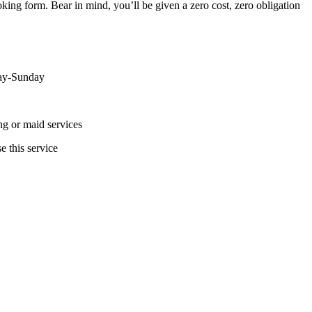
ing form. Bear in mind, you’ll be given a zero cost, zero obligation
day-Sunday
ing or maid services
e this service