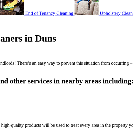
End of Tenancy Cleaning
Upholstery Clean
eaners in Duns
andlords! There’s an easy way to prevent this situation from occurring 
d other services in nearby areas including
gh-quality products will be used to treat every area in the property yo