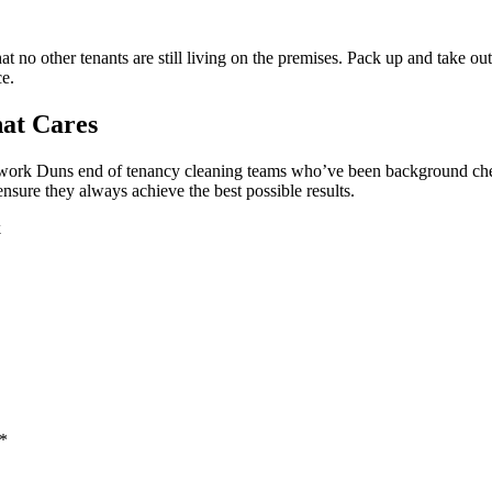
t no other tenants are still living on the premises. Pack up and take out
ce.
at Cares
ly work Duns end of tenancy cleaning teams who’ve been background che
ensure they always achieve the best possible results.
k
 *