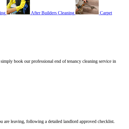
ing
After Builders Cleaning
Carpet
– simply book our professional end of tenancy cleaning service in
:
u are leaving, following a detailed landlord approved checklist.