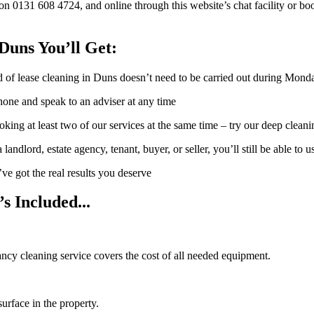
0131 608 4724, and online through this website’s chat facility or book
Duns You’ll Get:
of lease cleaning in Duns doesn’t need to be carried out during Mon
hone and speak to an adviser at any time
oking at least two of our services at the same time – try our deep clean
ndlord, estate agency, tenant, buyer, or seller, you’ll still be able to us
’ve got the real results you deserve
s Included...
nancy cleaning service covers the cost of all needed equipment.
urface in the property.