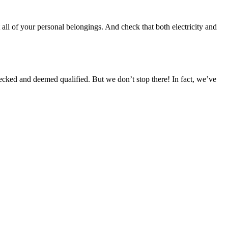
 all of your personal belongings. And check that both electricity and
cked and deemed qualified. But we don’t stop there! In fact, we’ve