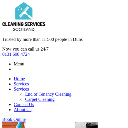
Trusted by more than
11 500 people
in
Duns
Now you can call us 24/7
0131 608 4724
Menu
Home
Services
Services
End of Tenancy Cleaning
Carpet Cleaning
Contact Us
About Us
Book Online