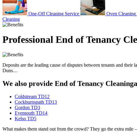
One-Off Cleaning Service
Oven Cleaning
Cleaning
Professional End of Tenancy Cl
Deposits are the leading cause of disputes between tenants and their l
Duns…
We also provide End of Tenancy Cleaningan
Coldstream TD12
Cockburnspath TD13
Gordon TD3
Eyemouth TD14
Kelso TD5
What makes them stand out from the crowd? They go the extra mile – hi