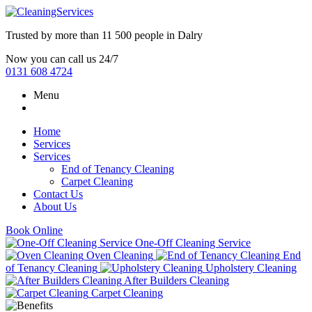
Trusted by more than
11 500 people
in
Dalry
Now you can call us 24/7
0131 608 4724
Menu
Home
Services
Services
End of Tenancy Cleaning
Carpet Cleaning
Contact Us
About Us
Book Online
One-Off Cleaning Service
Oven Cleaning
End
of Tenancy Cleaning
Upholstery Cleaning
After Builders Cleaning
Carpet Cleaning