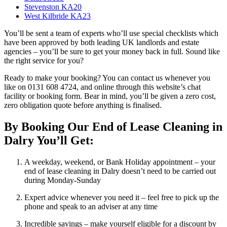
Stevenston KA20
West Kilbride KA23
You’ll be sent a team of experts who’ll use special checklists which
have been approved by both leading UK landlords and estate
agencies – you’ll be sure to get your money back in full. Sound like
the right service for you?
Ready to make your booking? You can contact us whenever you
like on 0131 608 4724, and online through this website’s chat
facility or booking form. Bear in mind, you’ll be given a zero cost,
zero obligation quote before anything is finalised.
By Booking Our End of Lease Cleaning in
Dalry You’ll Get:
A weekday, weekend, or Bank Holiday appointment – your
end of lease cleaning in Dalry doesn’t need to be carried out
during Monday-Sunday
Expert advice whenever you need it – feel free to pick up the
phone and speak to an adviser at any time
Incredible savings – make yourself eligible for a discount by