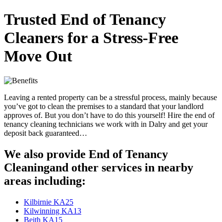
Trusted End of Tenancy
Cleaners for a Stress-Free
Move Out
Leaving a rented property can be a stressful process, mainly because
you’ve got to clean the premises to a standard that your landlord
approves of. But you don’t have to do this yourself! Hire the end of
tenancy cleaning technicians we work with in Dalry and get your
deposit back guaranteed…
We also provide End of Tenancy
Cleaningand other services in nearby
areas including:
Kilbirnie KA25
Kilwinning KA13
Beith KA15