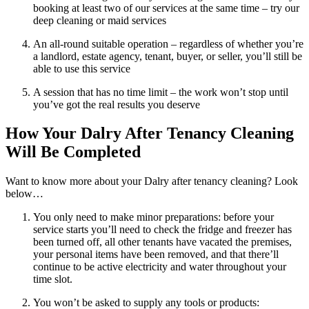
booking at least two of our services at the same time – try our
deep cleaning or maid services
An all-round suitable operation – regardless of whether you’re
a landlord, estate agency, tenant, buyer, or seller, you’ll still be
able to use this service
A session that has no time limit – the work won’t stop until
you’ve got the real results you deserve
How Your Dalry After Tenancy Cleaning
Will Be Completed
Want to know more about your Dalry after tenancy cleaning? Look
below…
You only need to make minor preparations: before your
service starts you’ll need to check the fridge and freezer has
been turned off, all other tenants have vacated the premises,
your personal items have been removed, and that there’ll
continue to be active electricity and water throughout your
time slot.
You won’t be asked to supply any tools or products: