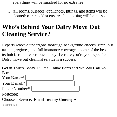
everything will be supplied for no extra fee.
All rooms, surfaces, appliances, fittings, and items will be
cleaned: our checklist ensures that nothing will be missed.
Who’s Behind Your Dalry Move Out
Cleaning Service?
Experts who’ve undergone thorough background checks, strenuous
training regimes, and full insurance coverage – some of the best
technicians in the business! They’ll ensure you’re your specific
Dalry move out cleaning service is a success.
Get in Touch Today. Fill the Online Form and We Will Call You
Back
Your Name:*
Your E-mail:*
Phone Number:*
Postcode:
Choose a Service: