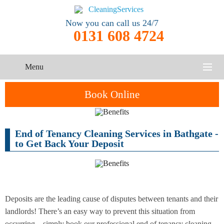
Now you can call us 24/7
0131 608 4724
Menu
HOME
Book Online
SERVICES
End of Tenancy Cleaning Services in Bathgate -
One-Off
Oven
Cleaning
CONTACT US
to Get Back Your Deposit
Cleaning
Service
ABOUT US
End of
Upholstery
Tenancy
Cleaning
Cleaning
Deposits are the leading cause of disputes between tenants and their
landlords! There’s an easy way to prevent this situation from
After
Carpet
Builders
occurring – simply book our professional end of tenancy cleaning