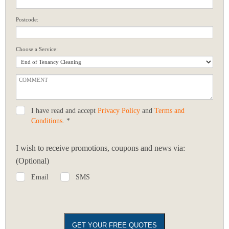
Postcode:
Choose a Service:
I have read and accept
Privacy Policy
and
Terms and
Conditions
. *
I wish to receive promotions, coupons and news via:
(Optional)
Email
SMS