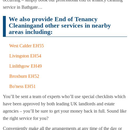
Cleaning
Cleaning
service in Bathgate…
We also provide End of Tenancy
Cleaningand other services in nearby
areas including:
West Calder EH55
Livingston EH54
Linlithgow EH49
Broxburn EH52
Bo'ness EH51
You’ll be sent a team of experts who’ll use special checklists which
have been approved by both leading UK landlords and estate
agencies – you’ll be sure to get your money back in full. Sound like
the right service for you?
Conveniently make all the arrangements at any time of the day or