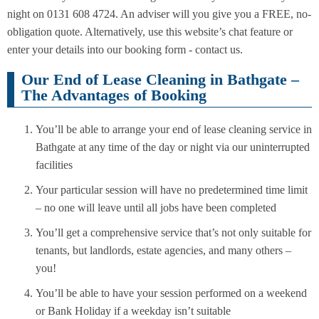
night on 0131 608 4724. An adviser will you give you a FREE, no-
obligation quote. Alternatively, use this website’s chat feature or
enter your details into our booking form - contact us.
Our End of Lease Cleaning in Bathgate –
The Advantages of Booking
You’ll be able to arrange your end of lease cleaning service in
Bathgate at any time of the day or night via our uninterrupted
facilities
Your particular session will have no predetermined time limit
– no one will leave until all jobs have been completed
You’ll get a comprehensive service that’s not only suitable for
tenants, but landlords, estate agencies, and many others –
you!
You’ll be able to have your session performed on a weekend
or Bank Holiday if a weekday isn’t suitable