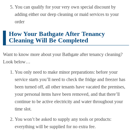
You can qualify for your very own special discount by
adding either our deep cleaning or maid services to your
order
How Your Bathgate After Tenancy
Cleaning Will Be Completed
Want to know more about your Bathgate after tenancy cleaning?
Look below…
You only need to make minor preparations: before your
service starts you’ll need to check the fridge and freezer has
been turned off, all other tenants have vacated the premises,
your personal items have been removed, and that there’ll
continue to be active electricity and water throughout your
time slot.
You won’t be asked to supply any tools or products:
everything will be supplied for no extra fee.