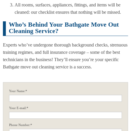
All rooms, surfaces, appliances, fittings, and items will be
cleaned: our checklist ensures that nothing will be missed.
Who’s Behind Your Bathgate Move Out
Cleaning Service?
Experts who’ve undergone thorough background checks, strenuous
training regimes, and full insurance coverage – some of the best
technicians in the business! They’ll ensure you’re your specific
Bathgate move out cleaning service is a success.
Your Name:*
Your E-mail:*
Phone Number:*