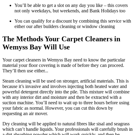
You’ll be able to get a slot on any day you like – this covers
not only weekdays, but weekends, and Bank Holidays too
You can qualify for a discount by combining this service with
either our after builders cleaning or window cleaning
The Methods Your Carpet Cleaners in
Wemyss Bay Will Use
Your carpet cleaners in Wemyss Bay need to know the particular
material your floor covering is made of before they can proceed.
They’ll then use either...
Steam cleaning will be used on stronger, artificial materials. This is
because it’s invasive and involves injecting both heated water and
powerful detergent directly into the pile. This mixture will combine
with any interior dirt and moisture and then be extracted with a
suction machine. You’ll need to wait up to three hours before using
your fabric as normal. However, you can cut this down by
requesting an air mover.
Dry cleaning will be applied to natural fibres like sisal and seagrass
which can’t handle liquids. Your professionals will carefully brush in
a dirt absorbing powder which will work quickly, and then be