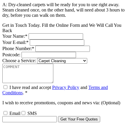
A: Dry-cleaned carpets will be ready for you to use right away.
Steam cleaned once, on the other hand, will need about 3 hours to
dry, before you can walk on them.
Get in Touch Today. Fill the Online Form and We Will Call You
Back
Your Name:*
Your E-mail:*
Phone Number:*
Postcode:
Choose a Service:
I have read and accept
Privacy Policy
and
Terms and
Conditions
. *
I wish to receive promotions, coupons and news via: (Optional)
Email
SMS