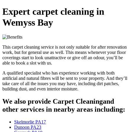
Expert carpet cleaning in
Wemyss Bay
This carpet cleaning service is not only suitable for after renovation
work, but for general use as well. This means whenever your floor
coverings start to look unattractive or give off an odour, you’ll be
able to book a slot with us.
A qualified specialist who has experience working with both
artificial and natural fibres will be sent to your property. And they’ll
take care of all the issues you may have, including dirt patches,
building dust, and even interior moisture.
We also provide Carpet Cleaningand
other services in nearby areas including:
Skelmorlie PA17
Dunoon PA23