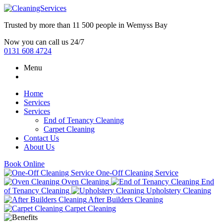
Trusted by more than
11 500 people
in
Wemyss Bay
Now you can call us 24/7
0131 608 4724
Menu
Home
Services
Services
End of Tenancy Cleaning
Carpet Cleaning
Contact Us
About Us
Book Online
One-Off Cleaning Service
Oven Cleaning
End
of Tenancy Cleaning
Upholstery Cleaning
After Builders Cleaning
Carpet Cleaning