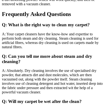
removed with a vacuum cleaner.
Frequently Asked Questions
Q: What is the right way to clean my carpet?
A: Your carpet cleaners have the know-how and expertise to
perform both steam and dry cleaning. Steam cleaning is used for
artificial fibres, whereas dry cleaning is used on carpets made by
natural fibres.
Q: Can you tell me more about steam and dry
cleaning?
A: Absolutely. Dry cleaning involves the use of specialised dry
powder, that attracts dirt and dust molecules, which are then
vacuumed out, along with the powder itself. Steam cleaning
involves use of cleaning detergent and hot water, inserted deep into
the fabric under pressure and then extracted wit the help of a
powerful vacuum cleaner.
Q: Will my carpet be wet after the clean?