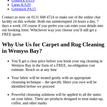
Gourock PA19
Largs KA29
Greenock PA15
Contact us now on 0131 608 4724 or make use of the online chat
facility on this website. Both run uninterrupted 24 hours a day, 7
days a week. Of course if you prefer you can enter your details into
our booking form. Whichever way you choose you’ll still get a
FREE quote.
Why Use Us for Carpet and Rug Cleaning
in Wemyss Bay?
You’ll get a clear price before you book your rug cleaning in
Wemyss Bay in the form of a FREE, no-obligation cost
estimate. Reach us at any time
Your fabric will be treated gently with an appropriate
cleansing technique – the specific fibres you own will be
identified before we proceed
Powerful cleansing solutions will be applied to all the stains
on your fabric. There are products designed to treat make-up,
coffee, and other marks