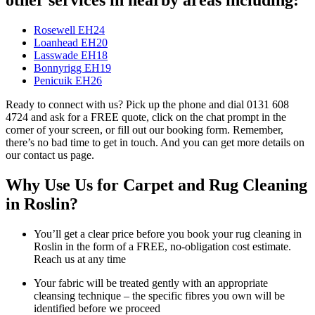
Rosewell EH24
Loanhead EH20
Lasswade EH18
Bonnyrigg EH19
Penicuik EH26
Ready to connect with us? Pick up the phone and dial 0131 608
4724 and ask for a FREE quote, click on the chat prompt in the
corner of your screen, or fill out our booking form. Remember,
there’s no bad time to get in touch. And you can get more details on
our contact us page.
Why Use Us for Carpet and Rug Cleaning
in Roslin?
You’ll get a clear price before you book your rug cleaning in
Roslin in the form of a FREE, no-obligation cost estimate.
Reach us at any time
Your fabric will be treated gently with an appropriate
cleansing technique – the specific fibres you own will be
identified before we proceed