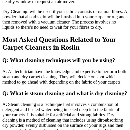
nearby window or request an air mover.
Dry Cleaning: will be used if your fabric consists of natural fibres. A
powder that absorbs dirt will be brushed into your carpet or rug and
then removed with a vacuum cleaner. The process involves no
liquids so there’s no need to wait for your fibres to dry.
Most Asked Questions Related to Your
Carpet Cleaners in Roslin
Q: What cleaning techniques will you be using?
A: All technician have the knowledge and expertise to perform both
steam and dry carpet cleaning. They will decide on spot which
method to go ahead with depending on the fabric of your carpets.
Q: What is steam cleaning and what is dry cleaning?
A: Steam cleaning is a technique that involves a combination of
detergent and heated water being injected deep into the fabric of
your carpets. It is suitable for artificial and strong fabrics. Dry
cleaning is a method of cleaning that includes using dirt-absorbing
dry powder, evenly disbursed on the surface of your rugs and then