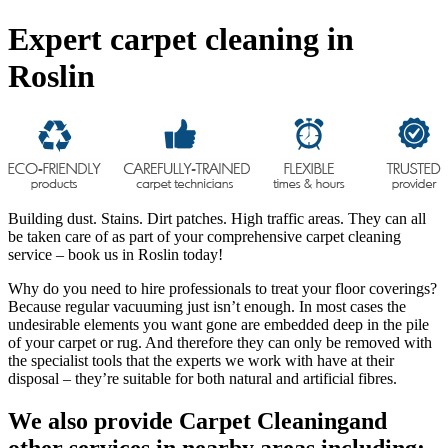
Expert carpet cleaning in
Roslin
Building dust. Stains. Dirt patches. High traffic areas. They can all
be taken care of as part of your comprehensive carpet cleaning
service – book us in Roslin today!
Why do you need to hire professionals to treat your floor coverings?
Because regular vacuuming just isn’t enough. In most cases the
undesirable elements you want gone are embedded deep in the pile
of your carpet or rug. And therefore they can only be removed with
the specialist tools that the experts we work with have at their
disposal – they’re suitable for both natural and artificial fibres.
We also provide Carpet Cleaningand
other services in nearby areas including: