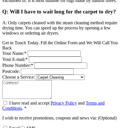
vacuumed of. It is most suitable for rugs made by natural fibres.
Q: Will I have to wait long for the carpet to dry?
A: Only carpets cleaned with the steam cleaning method require
drying time. You can speed up the process by opening a few
windows or ordering air dryers.
Get in Touch Today. Fill the Online Form and We Will Call You
Back
Your Name:*
Your E-mail:*
Phone Number:*
Postcode:
Choose a Service:
I have read and accept
Privacy Policy
and
Terms and
Conditions
. *
I wish to receive promotions, coupons and news via: (Optional)