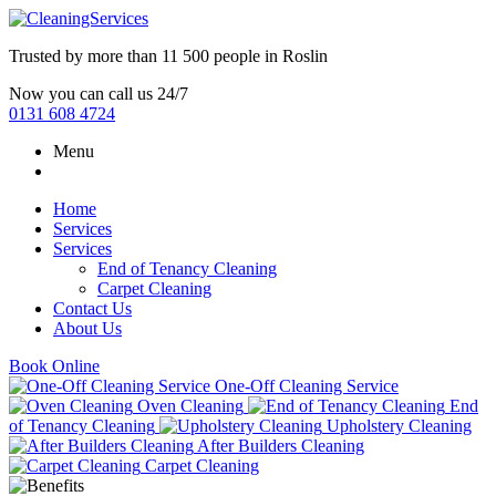
Trusted by more than
11 500 people
in
Roslin
Now you can call us 24/7
0131 608 4724
Menu
Home
Services
Services
End of Tenancy Cleaning
Carpet Cleaning
Contact Us
About Us
Book Online
One-Off Cleaning Service
Oven Cleaning
End
of Tenancy Cleaning
Upholstery Cleaning
After Builders Cleaning
Carpet Cleaning