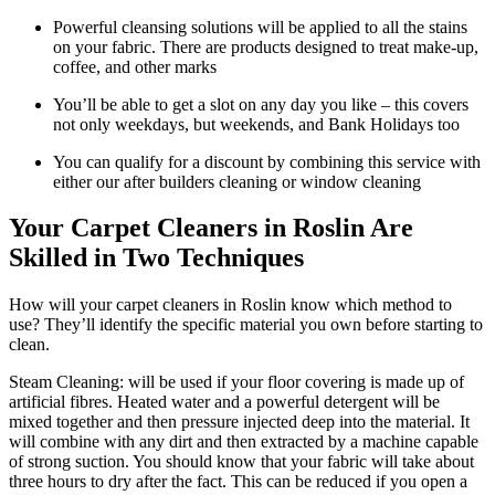
Powerful cleansing solutions will be applied to all the stains
on your fabric. There are products designed to treat make-up,
coffee, and other marks
You’ll be able to get a slot on any day you like – this covers
not only weekdays, but weekends, and Bank Holidays too
You can qualify for a discount by combining this service with
either our after builders cleaning or window cleaning
Your Carpet Cleaners in Roslin Are
Skilled in Two Techniques
How will your carpet cleaners in Roslin know which method to
use? They’ll identify the specific material you own before starting to
clean.
Steam Cleaning: will be used if your floor covering is made up of
artificial fibres. Heated water and a powerful detergent will be
mixed together and then pressure injected deep into the material. It
will combine with any dirt and then extracted by a machine capable
of strong suction. You should know that your fabric will take about
three hours to dry after the fact. This can be reduced if you open a