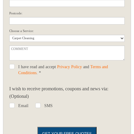
Postcode:
Choose a Service:
I have read and accept
Privacy Policy
and
Terms and
Conditions
. *
I wish to receive promotions, coupons and news via:
(Optional)
Email
SMS