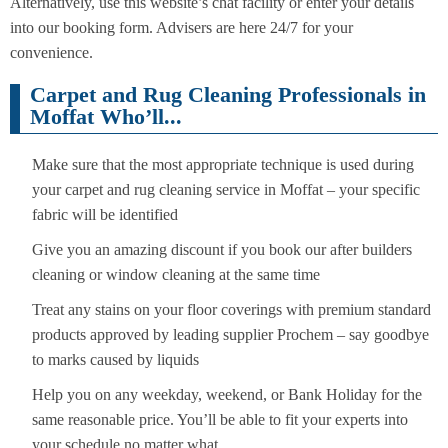
Alternatively, use this website’s chat facility or enter your details
into our booking form. Advisers are here 24/7 for your
convenience.
Carpet and Rug Cleaning Professionals in
Moffat Who’ll...
Make sure that the most appropriate technique is used during
your carpet and rug cleaning service in Moffat – your specific
fabric will be identified
Give you an amazing discount if you book our after builders
cleaning or window cleaning at the same time
Treat any stains on your floor coverings with premium standard
products approved by leading supplier Prochem – say goodbye
to marks caused by liquids
Help you on any weekday, weekend, or Bank Holiday for the
same reasonable price. You’ll be able to fit your experts into
your schedule no matter what