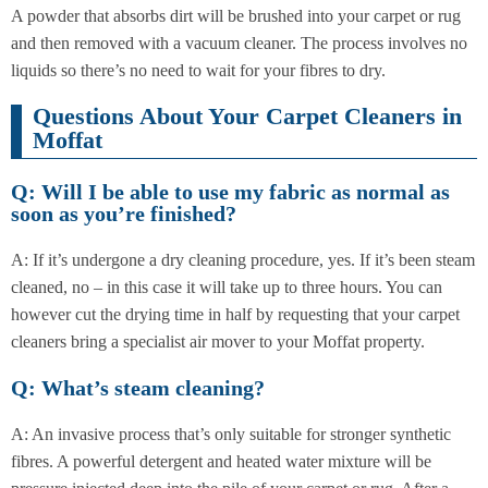
A powder that absorbs dirt will be brushed into your carpet or rug
and then removed with a vacuum cleaner. The process involves no
liquids so there’s no need to wait for your fibres to dry.
Questions About Your Carpet Cleaners in
Moffat
Q: Will I be able to use my fabric as normal as
soon as you’re finished?
A: If it’s undergone a dry cleaning procedure, yes. If it’s been steam
cleaned, no – in this case it will take up to three hours. You can
however cut the drying time in half by requesting that your carpet
cleaners bring a specialist air mover to your Moffat property.
Q: What’s steam cleaning?
A: An invasive process that’s only suitable for stronger synthetic
fibres. A powerful detergent and heated water mixture will be