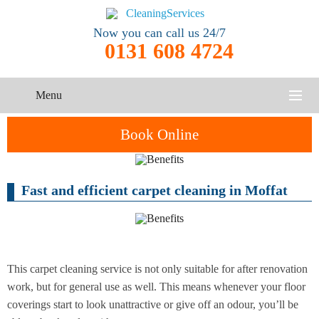
Now you can call us 24/7
0131 608 4724
Menu
HOME
Book Online
SERVICES
Fast and efficient carpet cleaning in Moffat
One-Off
Oven
Cleaning
CONTACT US
Cleaning
Service
ABOUT US
End of
Upholstery
Tenancy
Cleaning
Cleaning
This carpet cleaning service is not only suitable for after renovation
work, but for general use as well. This means whenever your floor
After
coverings start to look unattractive or give off an odour, you’ll be
Carpet
Builders