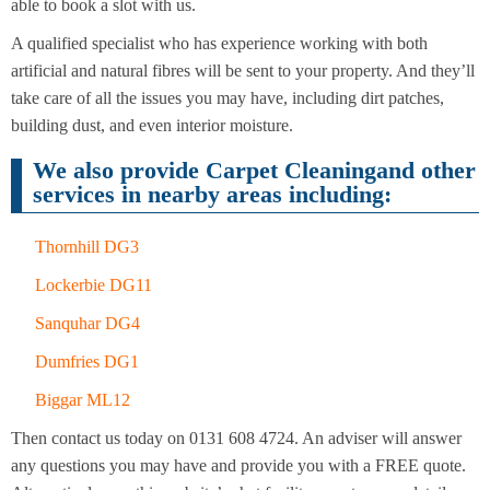
Cleaning
able to book a slot with us.
Cleaning
A qualified specialist who has experience working with both
artificial and natural fibres will be sent to your property. And they’ll
take care of all the issues you may have, including dirt patches,
building dust, and even interior moisture.
We also provide Carpet Cleaningand other
services in nearby areas including:
Thornhill DG3
Lockerbie DG11
Sanquhar DG4
Dumfries DG1
Biggar ML12
Then contact us today on 0131 608 4724. An adviser will answer
any questions you may have and provide you with a FREE quote.