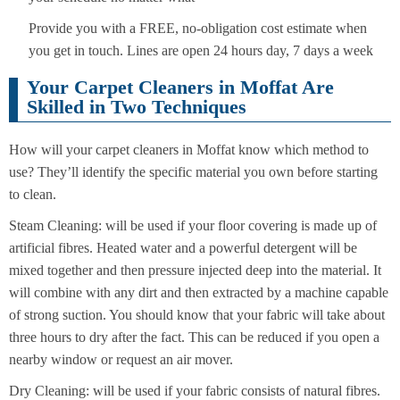
Provide you with a FREE, no-obligation cost estimate when
you get in touch. Lines are open 24 hours day, 7 days a week
Your Carpet Cleaners in Moffat Are
Skilled in Two Techniques
How will your carpet cleaners in Moffat know which method to
use? They’ll identify the specific material you own before starting
to clean.
Steam Cleaning: will be used if your floor covering is made up of
artificial fibres. Heated water and a powerful detergent will be
mixed together and then pressure injected deep into the material. It
will combine with any dirt and then extracted by a machine capable
of strong suction. You should know that your fabric will take about
three hours to dry after the fact. This can be reduced if you open a
nearby window or request an air mover.
Dry Cleaning: will be used if your fabric consists of natural fibres.