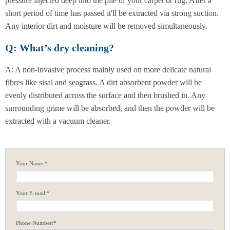
pressure injected deep into the pile of your carpet or rug. After a
short period of time has passed it'll be extracted via strong suction.
Any interior dirt and moisture will be removed simultaneously.
Q: What’s dry cleaning?
A: A non-invasive process mainly used on more delicate natural
fibres like sisal and seagrass. A dirt absorbent powder will be
evenly distributed across the surface and then brushed in. Any
surrounding grime will be absorbed, and then the powder will be
extracted with a vacuum cleaner.
Your Name:*
Your E-mail:*
Phone Number:*