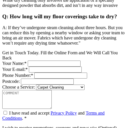
While dry cleaning only involves the application of a specially
designed powder that absorbs dirt, and isn’t in any way invasive
Q: How long will my floor coverings take to dry?
A: If they’ve undergone steam cleaning about three hours. But you
can reduce this by opening a nearby window or asking your team to
bring an air mover. Fabrics which have undergone dry cleaning
won’t require any drying time whatsoever."
Get in Touch Today. Fill the Online Form and We Will Call You
Back
Your Name:*
Your E-mail:*
Phone Number:*
Postcode:
Choose a Service:
I have read and accept
Privacy Policy
and
Terms and
Conditions
. *
I wish to receive promotions, coupons and news via: (Optional)