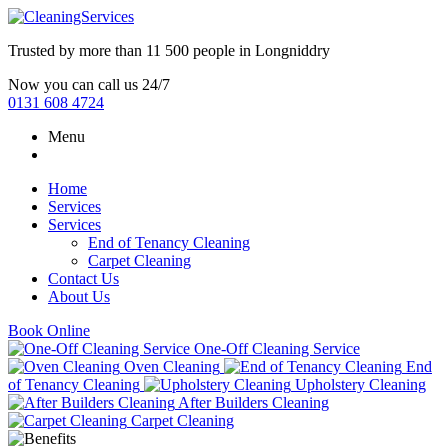
Trusted by more than
11 500 people
in
Longniddry
Now you can call us 24/7
0131 608 4724
Menu
Home
Services
Services
End of Tenancy Cleaning
Carpet Cleaning
Contact Us
About Us
Book Online
One-Off Cleaning Service
Oven Cleaning
End
of Tenancy Cleaning
Upholstery Cleaning
After Builders Cleaning
Carpet Cleaning