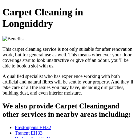
Carpet Cleaning in
Longniddry
This carpet cleaning service is not only suitable for after renovation
work, but for general use as well. This means whenever your floor
coverings start to look unattractive or give off an odour, you’ll be
able to book a slot with us.
A qualified specialist who has experience working with both
artificial and natural fibres will be sent to your property. And they’ll
take care of all the issues you may have, including dirt patches,
building dust, and even interior moisture.
We also provide Carpet Cleaningand
other services in nearby areas including:
Prestonpans EH32
Tranent EH33