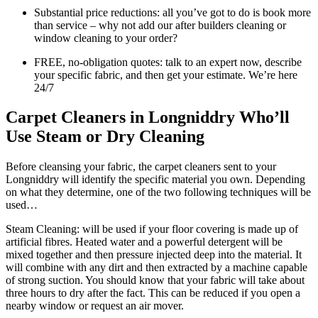
Substantial price reductions: all you’ve got to do is book more
than service – why not add our after builders cleaning or
window cleaning to your order?
FREE, no-obligation quotes: talk to an expert now, describe
your specific fabric, and then get your estimate. We’re here
24/7
Carpet Cleaners in Longniddry Who’ll
Use Steam or Dry Cleaning
Before cleansing your fabric, the carpet cleaners sent to your
Longniddry will identify the specific material you own. Depending
on what they determine, one of the two following techniques will be
used…
Steam Cleaning: will be used if your floor covering is made up of
artificial fibres. Heated water and a powerful detergent will be
mixed together and then pressure injected deep into the material. It
will combine with any dirt and then extracted by a machine capable
of strong suction. You should know that your fabric will take about
three hours to dry after the fact. This can be reduced if you open a
nearby window or request an air mover.