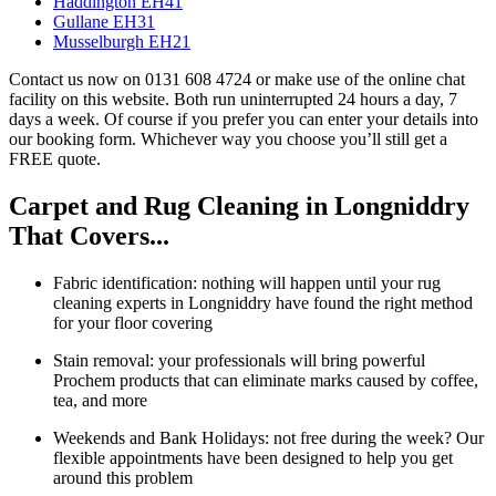
Haddington EH41
Gullane EH31
Musselburgh EH21
Contact us now on 0131 608 4724 or make use of the online chat
facility on this website. Both run uninterrupted 24 hours a day, 7
days a week. Of course if you prefer you can enter your details into
our booking form. Whichever way you choose you’ll still get a
FREE quote.
Carpet and Rug Cleaning in Longniddry
That Covers...
Fabric identification: nothing will happen until your rug
cleaning experts in Longniddry have found the right method
for your floor covering
Stain removal: your professionals will bring powerful
Prochem products that can eliminate marks caused by coffee,
tea, and more
Weekends and Bank Holidays: not free during the week? Our
flexible appointments have been designed to help you get
around this problem