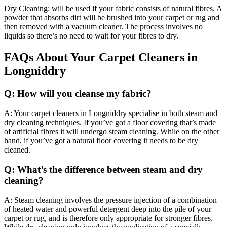
Dry Cleaning: will be used if your fabric consists of natural fibres. A
powder that absorbs dirt will be brushed into your carpet or rug and
then removed with a vacuum cleaner. The process involves no
liquids so there’s no need to wait for your fibres to dry.
FAQs About Your Carpet Cleaners in
Longniddry
Q: How will you cleanse my fabric?
A: Your carpet cleaners in Longniddry specialise in both steam and
dry cleaning techniques. If you’ve got a floor covering that’s made
of artificial fibres it will undergo steam cleaning. While on the other
hand, if you’ve got a natural floor covering it needs to be dry
cleaned.
Q: What’s the difference between steam and dry
cleaning?
A: Steam cleaning involves the pressure injection of a combination
of heated water and powerful detergent deep into the pile of your
carpet or rug, and is therefore only appropriate for stronger fibres.