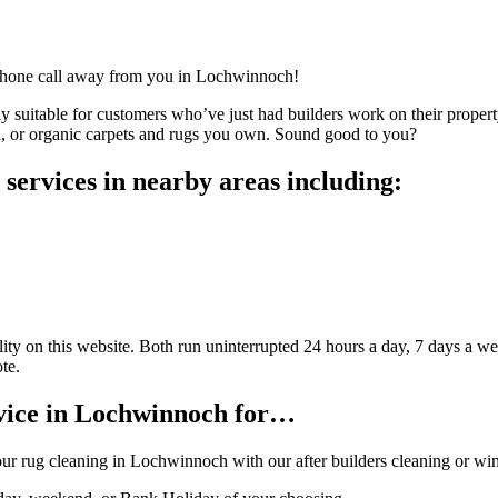
a phone call away from you in Lochwinnoch!
ly suitable for customers who’ve just had builders work on their property
ol, or organic carpets and rugs you own. Sound good to you?
services in nearby areas including:
ty on this website. Both run uninterrupted 24 hours a day, 7 days a wee
te.
vice in Lochwinnoch for…
our rug cleaning in Lochwinnoch with our after builders cleaning or w