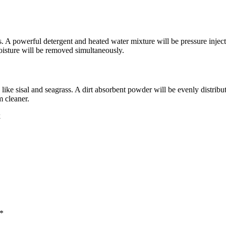
es. A powerful detergent and heated water mixture will be pressure injecte
 moisture will be removed simultaneously.
 like sisal and seagrass. A dirt absorbent powder will be evenly distrib
m cleaner.
k
 *