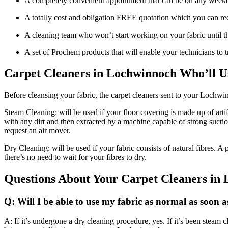
A completely convenient appointment that can be on any week
A totally cost and obligation FREE quotation which you can req
A cleaning team who won’t start working on your fabric until th
A set of Prochem products that will enable your technicians to 
Carpet Cleaners in Lochwinnoch Who’ll U
Before cleansing your fabric, the carpet cleaners sent to your Lochw
Steam Cleaning: will be used if your floor covering is made up of artif
with any dirt and then extracted by a machine capable of strong sucti
request an air mover.
Dry Cleaning: will be used if your fabric consists of natural fibres. 
there’s no need to wait for your fibres to dry.
Questions About Your Carpet Cleaners in
Q: Will I be able to use my fabric as normal as soon a
A: If it’s undergone a dry cleaning procedure, yes. If it’s been steam c