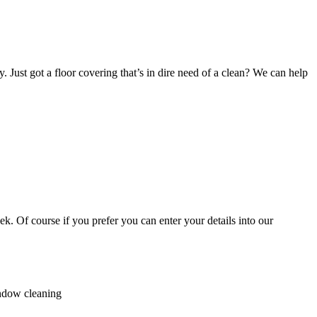
. Just got a floor covering that’s in dire need of a clean? We can help
k. Of course if you prefer you can enter your details into our
indow cleaning