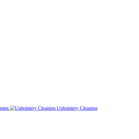
ning
Upholstery Cleaning