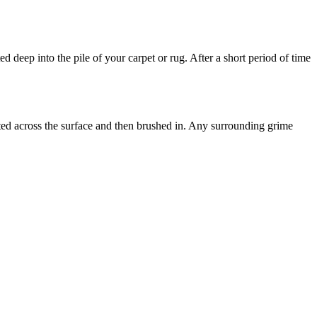
d deep into the pile of your carpet or rug. After a short period of time
uted across the surface and then brushed in. Any surrounding grime