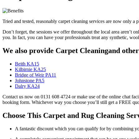
Tried and tested, reasonably carpet cleaning services are now only 
Don’t forget, the sessions we offer throughout the local area aren’t on
you. In fact, you can have your professionals treat any synthetic, wo
We also provide Carpet Cleaningand other 
Beith KA15
Kilbirnie KA25
Bridge of Weir PA11
Johnstone PA5
Dalry KA24
Contact us now on 0131 608 4724 or make use of the online chat facili
booking form. Whichever way you choose you’ll still get a FREE quo
Choose This Carpet and Rug Cleaning Ser
A fantastic discount which you can qualify for by combining y