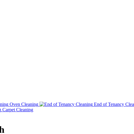
Oven Cleaning
End of Tenancy Clea
Carpet Cleaning
h