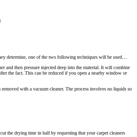
d
they determine, one of the two following techniques will be used…
er and then pressure injected deep into the material. It will combine
after the fact. This can be reduced if you open a nearby window or
hen removed with a vacuum cleaner. The process involves no liquids so
 cut the drying time in half by requesting that your carpet cleaners