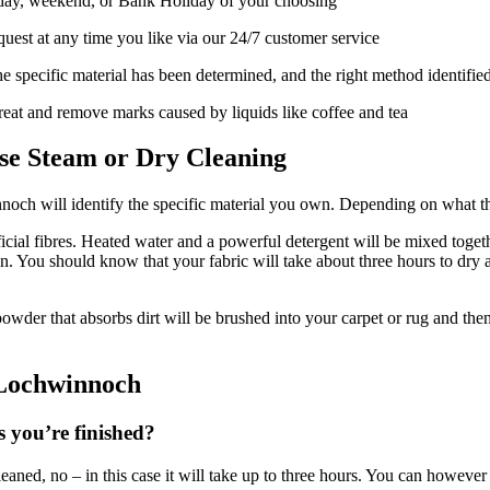
day, weekend, or Bank Holiday of your choosing
uest at any time you like via our 24/7 customer service
e specific material has been determined, and the right method identifie
treat and remove marks caused by liquids like coffee and tea
se Steam or Dry Cleaning
innoch will identify the specific material you own. Depending on what 
icial fibres. Heated water and a powerful detergent will be mixed togeth
on. You should know that your fabric will take about three hours to dry 
A powder that absorbs dirt will be brushed into your carpet or rug and t
 Lochwinnoch
s you’re finished?
leaned, no – in this case it will take up to three hours. You can however