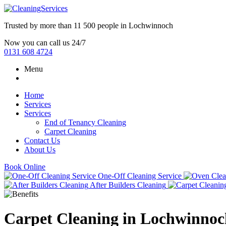
Trusted by more than
11 500 people
in
Lochwinnoch
Now you can call us 24/7
0131 608 4724
Menu
Home
Services
Services
End of Tenancy Cleaning
Carpet Cleaning
Contact Us
About Us
Book Online
One-Off Cleaning Service
After Builders Cleaning
Carpet Cleaning in Lochwinnoc