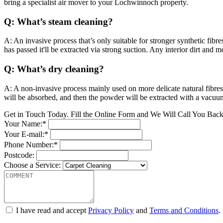
bring a specialist air mover to your Lochwinnoch property.
Q: What’s steam cleaning?
A: An invasive process that’s only suitable for stronger synthetic fibr
has passed it'll be extracted via strong suction. Any interior dirt and
Q: What’s dry cleaning?
A: A non-invasive process mainly used on more delicate natural fibres
will be absorbed, and then the powder will be extracted with a vacuu
Get in Touch Today. Fill the Online Form and We Will Call You Bac
Your Name:*
Your E-mail:*
Phone Number:*
Postcode:
Choose a Service:
I have read and accept
Privacy Policy
and
Terms and Conditions
.