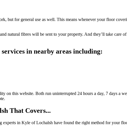
work, but for general use as well. This means whenever your floor covering
nd natural fibres will be sent to your property. And they’ll take care of
services in nearby areas including:
ty on this website. Both run uninterrupted 24 hours a day, 7 days a wee
te.
sh That Covers...
ing experts in Kyle of Lochalsh have found the right method for your flo