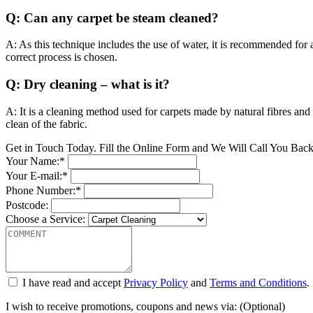
Q: Can any carpet be steam cleaned?
A: As this technique includes the use of water, it is recommended for ar
correct process is chosen.
Q: Dry cleaning – what is it?
A: It is a cleaning method used for carpets made by natural fibres and
clean of the fabric.
Get in Touch Today. Fill the Online Form and We Will Call You Bac
Your Name:*
Your E-mail:*
Phone Number:*
Postcode:
Choose a Service:
I have read and accept
Privacy Policy
and
Terms and Conditions
.
I wish to receive promotions, coupons and news via: (Optional)