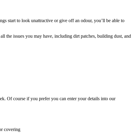
s start to look unattractive or give off an odour, you’ll be able to
 all the issues you may have, including dirt patches, building dust, and
k. Of course if you prefer you can enter your details into our
or covering