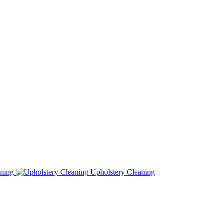
ning
Upholstery Cleaning