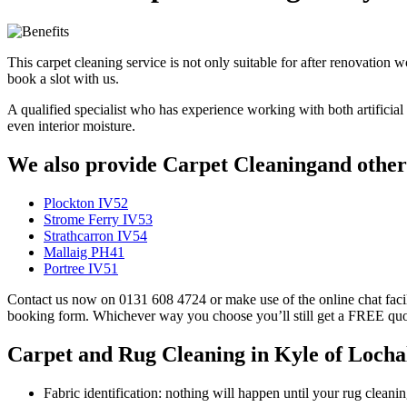
This carpet cleaning service is not only suitable for after renovation 
book a slot with us.
A qualified specialist who has experience working with both artificial a
even interior moisture.
We also provide Carpet Cleaningand other 
Plockton IV52
Strome Ferry IV53
Strathcarron IV54
Mallaig PH41
Portree IV51
Contact us now on 0131 608 4724 or make use of the online chat facili
booking form. Whichever way you choose you’ll still get a FREE quo
Carpet and Rug Cleaning in Kyle of Lochal
Fabric identification: nothing will happen until your rug clean