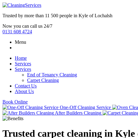
Trusted by more than
11 500 people
in
Kyle of Lochalsh
Now you can call us 24/7
0131 608 4724
Menu
Home
Services
Services
End of Tenancy Cleaning
Carpet Cleaning
Contact Us
About Us
Book Online
One-Off Cleaning Service
After Builders Cleaning
Trusted carpet cleaning in Kyle