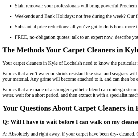
Stain removal: your professionals will bring powerful Prochem 
Weekends and Bank Holidays: not free during the week? Our fl
Substantial price reductions: all you’ve got to do is book more
FREE, no-obligation quotes: talk to an expert now, describe you
The Methods Your Carpet Cleaners in Kyle
Your carpet cleaners in Kyle of Lochalsh need to know the particular m
Fabrics that aren’t water or shrink resistant like sisal and seagrass wi
your material. Any grime will become attached to it, and can then be 
Fabrics that are made of a stronger synthetic blend can undergo steam 
water, wait for a short period, and then extract it with a specialist ma
Your Questions About Carpet Cleaners in 
Q: Will I have to wait before I can walk on my cleane
A: Absolutely and right away, if your carpet have been dry- cleaned. On