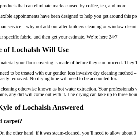
products that can eliminate marks caused by coffee, tea, and more
exible appointments have been designed to help you get around this p
 than service – why not add our after builders cleaning or window clean
r specific fabric, and then get your estimate. We’re here 24/7
 of Lochalsh Will Use
aterial your floor covering is made of before they can proceed. They’ll 
ll need to be treated with our gentler, less invasive dry cleaning method
easily removed. No drying time will need to be accounted for.
cleaning otherwise known as hot water extraction. Your professionals wi
chine, any dirt will come out with it. The drying can take up to three hour
Kyle of Lochalsh Answered
d carpet?
 the other hand, if it was steam-cleaned, you’ll need to allow about 3 ho