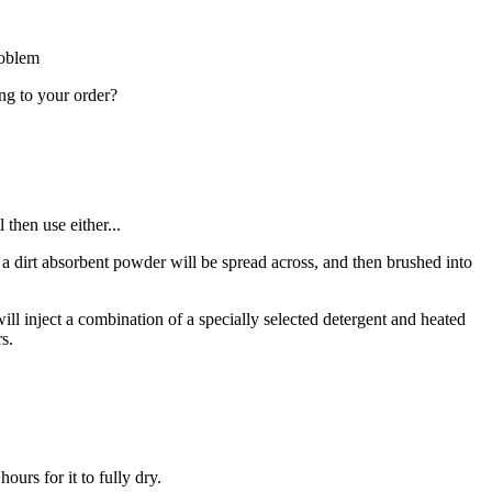
roblem
ing to your order?
then use either...
 – a dirt absorbent powder will be spread across, and then brushed into
ll inject a combination of a specially selected detergent and heated
s.
urs for it to fully dry.