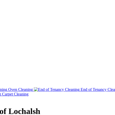
Oven Cleaning
End of Tenancy Clea
Carpet Cleaning
 of Lochalsh