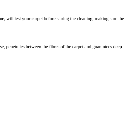
me, will test your carpet before staring the cleaning, making sure the
se, penetrates between the fibres of the carpet and guarantees deep