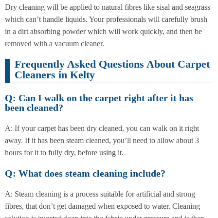
Dry cleaning will be applied to natural fibres like sisal and seagrass
which can’t handle liquids. Your professionals will carefully brush
in a dirt absorbing powder which will work quickly, and then be
removed with a vacuum cleaner.
Frequently Asked Questions About Carpet
Cleaners in Kelty
Q: Can I walk on the carpet right after it has
been cleaned?
A: If your carpet has been dry cleaned, you can walk on it right
away. If it has been steam cleaned, you’ll need to allow about 3
hours for it to fully dry, before using it.
Q: What does steam cleaning include?
A: Steam cleaning is a process suitable for artificial and strong
fibres, that don’t get damaged when exposed to water. Cleaning