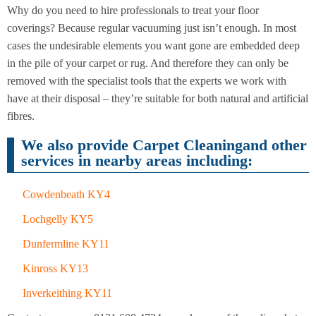
Cleaning
Cleaning
Why do you need to hire professionals to treat your floor
coverings? Because regular vacuuming just isn’t enough. In most
cases the undesirable elements you want gone are embedded deep
in the pile of your carpet or rug. And therefore they can only be
removed with the specialist tools that the experts we work with
have at their disposal – they’re suitable for both natural and artificial
fibres.
We also provide Carpet Cleaningand other
services in nearby areas including:
Cowdenbeath KY4
Lochgelly KY5
Dunfermline KY11
Kinross KY13
Inverkeithing KY11