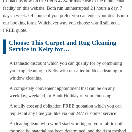
Contact us now on 0131 608 4724 or make use of the online chat
facility on this website. Both run uninterrupted 24 hours a day, 7
days a week. Of course if you prefer you can enter your details into
our booking form. Whichever way you choose you’ll still get a
FREE quote.
Choose This Carpet and Rug Cleaning
Service in Kelty for…
A fantastic discount which you can qualify for by combining
your rug cleaning in Kelty with our after builders cleaning or
window cleaning
A completely convenient appointment that can be on any
weekday, weekend, or Bank Holiday of your choosing
A totally cost and obligation FREE quotation which you can
request at any time you like via our 24/7 customer service
A cleaning team who won’t start working on your fabric until
the specific material has been determined, and the right method