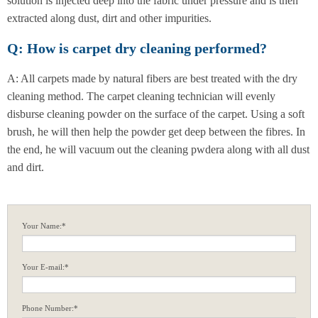
solution is injected deep into the fabric under pressure and is then
extracted along dust, dirt and other impurities.
Q: How is carpet dry cleaning performed?
A: All carpets made by natural fibers are best treated with the dry
cleaning method. The carpet cleaning technician will evenly
disburse cleaning powder on the surface of the carpet. Using a soft
brush, he will then help the powder get deep between the fibres. In
the end, he will vacuum out the cleaning pwdera along with all dust
and dirt.
Your Name:*
Your E-mail:*
Phone Number:*