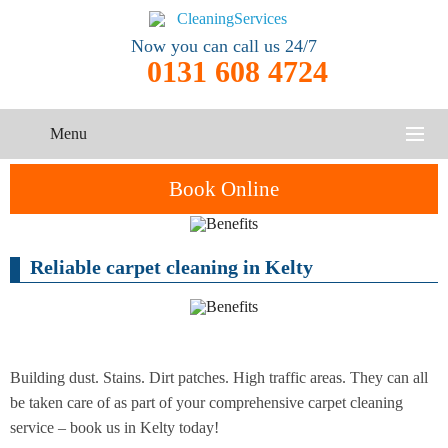
Now you can call us 24/7
0131 608 4724
Menu
HOME
Book Online
SERVICES
Reliable carpet cleaning in Kelty
One-Off
Oven
Cleaning
CONTACT US
Cleaning
Service
ABOUT US
End of
Upholstery
Tenancy
Cleaning
Cleaning
Building dust. Stains. Dirt patches. High traffic areas. They can all
be taken care of as part of your comprehensive carpet cleaning
After
service – book us in Kelty today!
Carpet
Builders