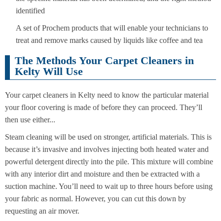
identified
A set of Prochem products that will enable your technicians to
treat and remove marks caused by liquids like coffee and tea
The Methods Your Carpet Cleaners in
Kelty Will Use
Your carpet cleaners in Kelty need to know the particular material
your floor covering is made of before they can proceed. They’ll
then use either...
Steam cleaning will be used on stronger, artificial materials. This is
because it’s invasive and involves injecting both heated water and
powerful detergent directly into the pile. This mixture will combine
with any interior dirt and moisture and then be extracted with a
suction machine. You’ll need to wait up to three hours before using
your fabric as normal. However, you can cut this down by
requesting an air mover.