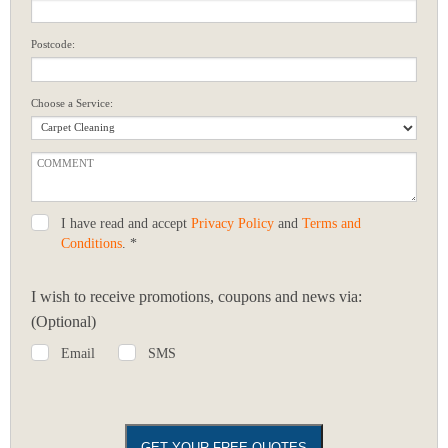
Postcode:
Choose a Service:
I have read and accept
Privacy Policy
and
Terms and
Conditions
. *
I wish to receive promotions, coupons and news via:
(Optional)
Email
SMS