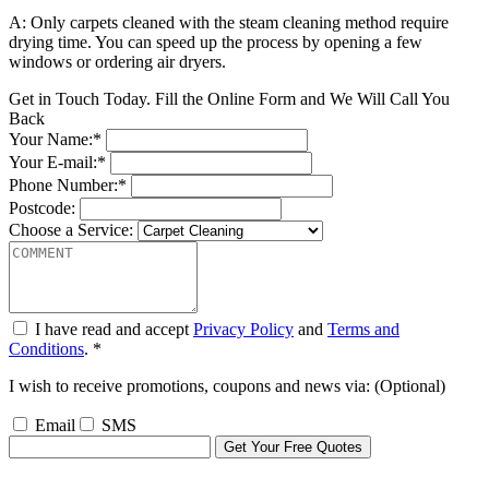
A: Only carpets cleaned with the steam cleaning method require
drying time. You can speed up the process by opening a few
windows or ordering air dryers.
Get in Touch Today. Fill the Online Form and We Will Call You
Back
Your Name:*
Your E-mail:*
Phone Number:*
Postcode:
Choose a Service:
I have read and accept
Privacy Policy
and
Terms and
Conditions
. *
I wish to receive promotions, coupons and news via: (Optional)
Email
SMS