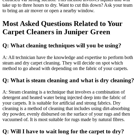
take up to three hours to dry. Want to cut this down? Ask your team
to bring an air mover or open a nearby window.
Most Asked Questions Related to Your
Carpet Cleaners in Juniper Green
Q: What cleaning techniques will you be using?
A: All technician have the knowledge and expertise to perform both
steam and dry carpet cleaning. They will decide on spot which
method to go ahead with depending on the fabric of your carpets.
Q: What is steam cleaning and what is dry cleaning?
A: Steam cleaning is a technique that involves a combination of
detergent and heated water being injected deep into the fabric of
your carpets. It is suitable for artificial and strong fabrics. Dry
cleaning is a method of cleaning that includes using dirt-absorbing
dry powder, evenly disbursed on the surface of your rugs and then
vacuumed of. It is most suitable for rugs made by natural fibres.
Q: Will I have to wait long for the carpet to dry?