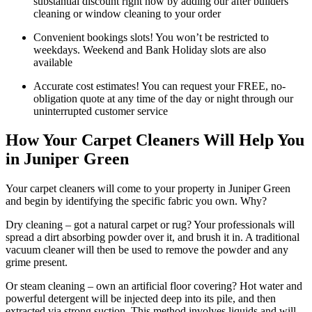
substantial discount right now by adding our after builders
cleaning or window cleaning to your order
Convenient bookings slots! You won’t be restricted to
weekdays. Weekend and Bank Holiday slots are also
available
Accurate cost estimates! You can request your FREE, no-
obligation quote at any time of the day or night through our
uninterrupted customer service
How Your Carpet Cleaners Will Help You
in Juniper Green
Your carpet cleaners will come to your property in Juniper Green
and begin by identifying the specific fabric you own. Why?
Dry cleaning – got a natural carpet or rug? Your professionals will
spread a dirt absorbing powder over it, and brush it in. A traditional
vacuum cleaner will then be used to remove the powder and any
grime present.
Or steam cleaning – own an artificial floor covering? Hot water and
powerful detergent will be injected deep into its pile, and then
extracted via strong suction. This method involves liquids and will