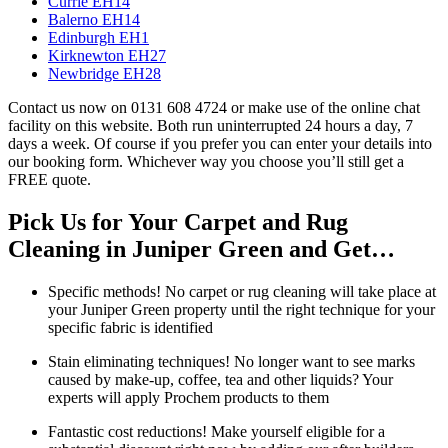
Currie EH14
Balerno EH14
Edinburgh EH1
Kirknewton EH27
Newbridge EH28
Contact us now on 0131 608 4724 or make use of the online chat
facility on this website. Both run uninterrupted 24 hours a day, 7
days a week. Of course if you prefer you can enter your details into
our booking form. Whichever way you choose you’ll still get a
FREE quote.
Pick Us for Your Carpet and Rug
Cleaning in Juniper Green and Get…
Specific methods! No carpet or rug cleaning will take place at
your Juniper Green property until the right technique for your
specific fabric is identified
Stain eliminating techniques! No longer want to see marks
caused by make-up, coffee, tea and other liquids? Your
experts will apply Prochem products to them
Fantastic cost reductions! Make yourself eligible for a