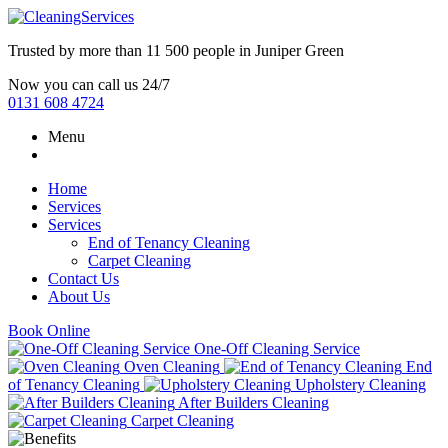
Trusted by more than
11 500 people
in
Juniper Green
Now you can call us 24/7
0131 608 4724
Menu
Home
Services
Services
End of Tenancy Cleaning
Carpet Cleaning
Contact Us
About Us
Book Online
One-Off Cleaning Service
Oven Cleaning
End
of Tenancy Cleaning
Upholstery Cleaning
After Builders Cleaning
Carpet Cleaning