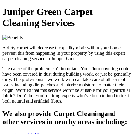
Juniper Green Carpet
Cleaning Services
A dirty carpet will decrease the quality of air within your home –
prevent this from happening in your property by using this expert
carpet cleaning service in Juniper Green...
The cause of the problem isn’t important. Your floor covering could
have been covered in dust during building work, or just be generally
dirty. The professionals we work with can take care of all sorts of
issues including dirt patches and interior moisture no matter their
origin. Worried that this service won’t be suitable for your particular
fabric? Don’t be. You’re hiring experts who’ve been trained to treat
both natural and artificial fibres.
We also provide Carpet Cleaningand
other services in nearby areas including: