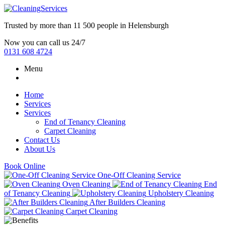
Trusted by more than
11 500 people
in
Helensburgh
Now you can call us 24/7
0131 608 4724
Menu
Home
Services
Services
End of Tenancy Cleaning
Carpet Cleaning
Contact Us
About Us
Book Online
One-Off Cleaning Service
Oven Cleaning
End
of Tenancy Cleaning
Upholstery Cleaning
After Builders Cleaning
Carpet Cleaning