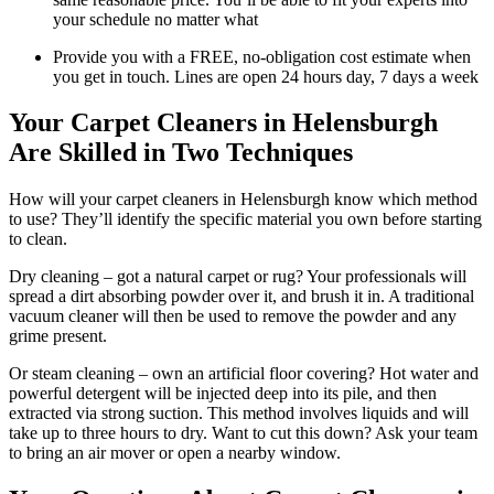
your schedule no matter what
Provide you with a FREE, no-obligation cost estimate when
you get in touch. Lines are open 24 hours day, 7 days a week
Your Carpet Cleaners in Helensburgh
Are Skilled in Two Techniques
How will your carpet cleaners in Helensburgh know which method
to use? They’ll identify the specific material you own before starting
to clean.
Dry cleaning – got a natural carpet or rug? Your professionals will
spread a dirt absorbing powder over it, and brush it in. A traditional
vacuum cleaner will then be used to remove the powder and any
grime present.
Or steam cleaning – own an artificial floor covering? Hot water and
powerful detergent will be injected deep into its pile, and then
extracted via strong suction. This method involves liquids and will
take up to three hours to dry. Want to cut this down? Ask your team
to bring an air mover or open a nearby window.