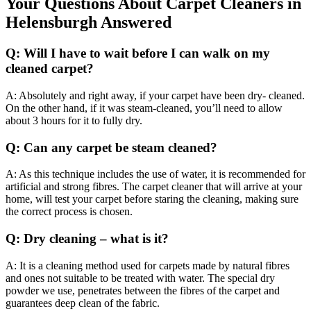
Your Questions About Carpet Cleaners in
Helensburgh Answered
Q: Will I have to wait before I can walk on my
cleaned carpet?
A: Absolutely and right away, if your carpet have been dry- cleaned.
On the other hand, if it was steam-cleaned, you’ll need to allow
about 3 hours for it to fully dry.
Q: Can any carpet be steam cleaned?
A: As this technique includes the use of water, it is recommended for
artificial and strong fibres. The carpet cleaner that will arrive at your
home, will test your carpet before staring the cleaning, making sure
the correct process is chosen.
Q: Dry cleaning – what is it?
A: It is a cleaning method used for carpets made by natural fibres
and ones not suitable to be treated with water. The special dry
powder we use, penetrates between the fibres of the carpet and
guarantees deep clean of the fabric.