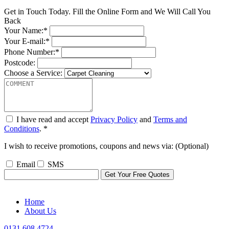
Get in Touch Today. Fill the Online Form and We Will Call You
Back
Your Name:*
Your E-mail:*
Phone Number:*
Postcode:
Choose a Service:
I have read and accept
Privacy Policy
and
Terms and
Conditions
. *
I wish to receive promotions, coupons and news via: (Optional)
Email
SMS
Home
About Us
0131 608 4724