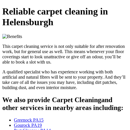
Reliable carpet cleaning in
Helensburgh
This carpet cleaning service is not only suitable for after renovation
work, but for general use as well. This means whenever your floor
coverings start to look unattractive or give off an odour, you’ll be
able to book a slot with us.
A qualified specialist who has experience working with both
artificial and natural fibres will be sent to your property. And they’ll
take care of all the issues you may have, including dirt patches,
building dust, and even interior moisture.
We also provide Carpet Cleaningand
other services in nearby areas including:
Greenock PA15
Gourock PA19