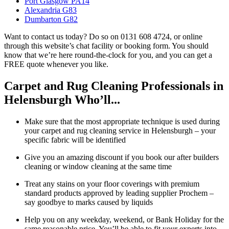
Port Glasgow PA14
Alexandria G83
Dumbarton G82
Want to contact us today? Do so on 0131 608 4724, or online
through this website’s chat facility or booking form. You should
know that we’re here round-the-clock for you, and you can get a
FREE quote whenever you like.
Carpet and Rug Cleaning Professionals in
Helensburgh Who’ll...
Make sure that the most appropriate technique is used during
your carpet and rug cleaning service in Helensburgh – your
specific fabric will be identified
Give you an amazing discount if you book our after builders
cleaning or window cleaning at the same time
Treat any stains on your floor coverings with premium
standard products approved by leading supplier Prochem –
say goodbye to marks caused by liquids
Help you on any weekday, weekend, or Bank Holiday for the
same reasonable price. You’ll be able to fit your experts into