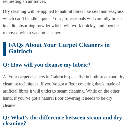
requesting an air mover.
Dry cleaning will be applied to natural fibres like sisal and seagrass
which can’t handle liquids. Your professionals will carefully brush
in a dirt absorbing powder which will work quickly, and then be
removed with a vacuum cleaner.
FAQs About Your Carpet Cleaners in
Gairloch
Q: How will you cleanse my fabric?
A: Your carpet cleaners in Gairloch specialise in both steam and dry
cleaning techniques. If you’ve got a floor covering that’s made of
artificial fibres it will undergo steam cleaning. While on the other
hand, if you’ve got a natural floor covering it needs to be dry
cleaned.
Q: What’s the difference between steam and dry
cleaning?