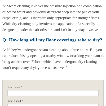
A: Steam cleaning involves the pressure injection of a combination
of heated water and powerful detergent deep into the pile of your
carpet or rug, and is therefore only appropriate for stronger fibres.
While dry cleaning only involves the application of a specially
designed powder that absorbs dirt, and isn’t in any way invasive
Q: How long will my floor coverings take to dry?
A: If they’ve undergone steam cleaning about three hours. But you
can reduce this by opening a nearby window or asking your team to
bring an air mover. Fabrics which have undergone dry cleaning
won’t require any drying time whatsoever."
Your Name:*
Your E-mail:*