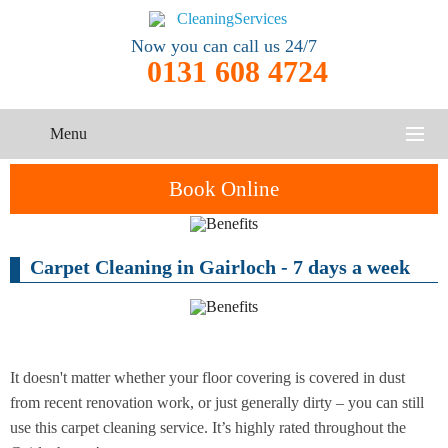
Now you can call us 24/7
0131 608 4724
Menu
HOME
Book Online
SERVICES
Carpet Cleaning in Gairloch - 7 days a week
One-Off
Oven
Cleaning
CONTACT US
Cleaning
Service
ABOUT US
End of
Upholstery
Tenancy
Cleaning
Cleaning
It doesn't matter whether your floor covering is covered in dust
from recent renovation work, or just generally dirty – you can still
After
use this carpet cleaning service. It’s highly rated throughout the
Carpet
Builders