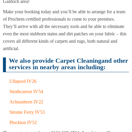
Cleaning
Gairloch area!
Cleaning
Make your booking today and you’ll be able to arrange for a team
of Prochem certified professionals to come to your premises.
They’ll arrive with all the necessary tools and be able to eliminate
even the most stubborn stains and dirt patches on your fabric – this
covers all different kinds of carpets and rugs, both natural and
artificial.
We also provide Carpet Cleaningand other
services in nearby areas including:
Ullapool IV26
Strathcarron IV54
Achnasheen IV22
Strome Ferry IV53
Plockton IV52