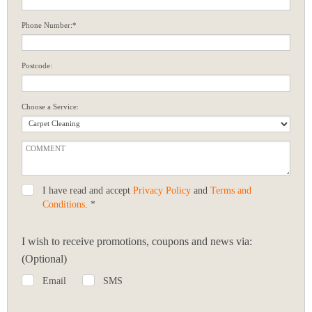
Phone Number:*
Postcode:
Choose a Service:
I have read and accept
Privacy Policy
and
Terms and
Conditions
. *
I wish to receive promotions, coupons and news via:
(Optional)
Email
SMS