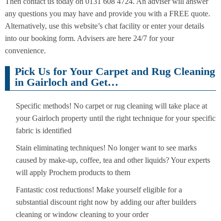
Then contact us today on 0131 608 4724. An adviser will answer
any questions you may have and provide you with a FREE quote.
Alternatively, use this website’s chat facility or enter your details
into our booking form. Advisers are here 24/7 for your
convenience.
Pick Us for Your Carpet and Rug Cleaning
in Gairloch and Get…
Specific methods! No carpet or rug cleaning will take place at
your Gairloch property until the right technique for your specific
fabric is identified
Stain eliminating techniques! No longer want to see marks
caused by make-up, coffee, tea and other liquids? Your experts
will apply Prochem products to them
Fantastic cost reductions! Make yourself eligible for a
substantial discount right now by adding our after builders
cleaning or window cleaning to your order