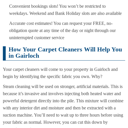
Convenient bookings slots! You won’t be restricted to
weekdays. Weekend and Bank Holiday slots are also available
Accurate cost estimates! You can request your FREE, no-
obligation quote at any time of the day or night through our
uninterrupted customer service
How Your Carpet Cleaners Will Help You
in Gairloch
Your carpet cleaners will come to your property in Gairloch and
begin by identifying the specific fabric you own. Why?
Steam cleaning will be used on stronger, artificial materials. This is
because it’s invasive and involves injecting both heated water and
powerful detergent directly into the pile. This mixture will combine
with any interior dirt and moisture and then be extracted with a
suction machine. You’ll need to wait up to three hours before using
your fabric as normal. However, you can cut this down by