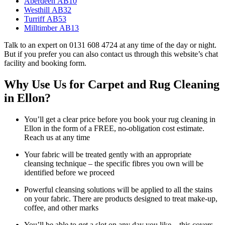
Aberdeen AB10
Westhill AB32
Turriff AB53
Milltimber AB13
Talk to an expert on 0131 608 4724 at any time of the day or night.
But if you prefer you can also contact us through this website’s chat
facility and booking form.
Why Use Us for Carpet and Rug Cleaning
in Ellon?
You’ll get a clear price before you book your rug cleaning in
Ellon in the form of a FREE, no-obligation cost estimate.
Reach us at any time
Your fabric will be treated gently with an appropriate
cleansing technique – the specific fibres you own will be
identified before we proceed
Powerful cleansing solutions will be applied to all the stains
on your fabric. There are products designed to treat make-up,
coffee, and other marks
You’ll be able to get a slot on any day you like – this covers