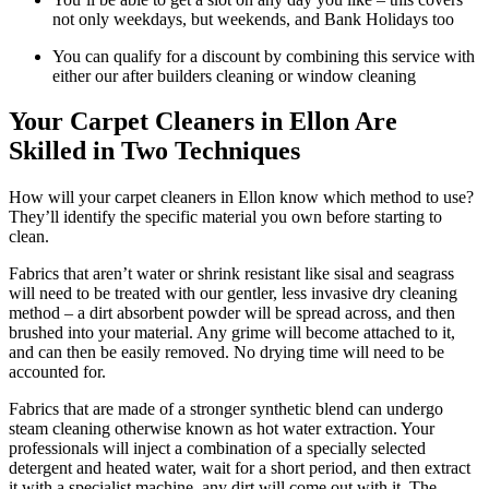
not only weekdays, but weekends, and Bank Holidays too
You can qualify for a discount by combining this service with
either our after builders cleaning or window cleaning
Your Carpet Cleaners in Ellon Are
Skilled in Two Techniques
How will your carpet cleaners in Ellon know which method to use?
They’ll identify the specific material you own before starting to
clean.
Fabrics that aren’t water or shrink resistant like sisal and seagrass
will need to be treated with our gentler, less invasive dry cleaning
method – a dirt absorbent powder will be spread across, and then
brushed into your material. Any grime will become attached to it,
and can then be easily removed. No drying time will need to be
accounted for.
Fabrics that are made of a stronger synthetic blend can undergo
steam cleaning otherwise known as hot water extraction. Your
professionals will inject a combination of a specially selected
detergent and heated water, wait for a short period, and then extract
it with a specialist machine, any dirt will come out with it. The