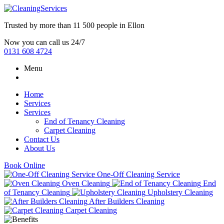
Trusted by more than
11 500 people
in
Ellon
Now you can call us 24/7
0131 608 4724
Menu
Home
Services
Services
End of Tenancy Cleaning
Carpet Cleaning
Contact Us
About Us
Book Online
One-Off Cleaning Service
Oven Cleaning
End
of Tenancy Cleaning
Upholstery Cleaning
After Builders Cleaning
Carpet Cleaning