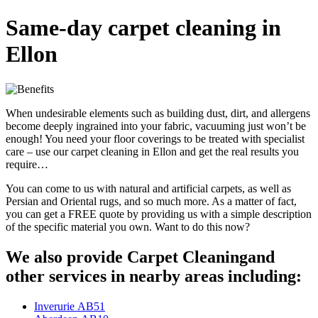
Same-day carpet cleaning in
Ellon
When undesirable elements such as building dust, dirt, and allergens
become deeply ingrained into your fabric, vacuuming just won’t be
enough! You need your floor coverings to be treated with specialist
care – use our carpet cleaning in Ellon and get the real results you
require…
You can come to us with natural and artificial carpets, as well as
Persian and Oriental rugs, and so much more. As a matter of fact,
you can get a FREE quote by providing us with a simple description
of the specific material you own. Want to do this now?
We also provide Carpet Cleaningand
other services in nearby areas including:
Inverurie AB51