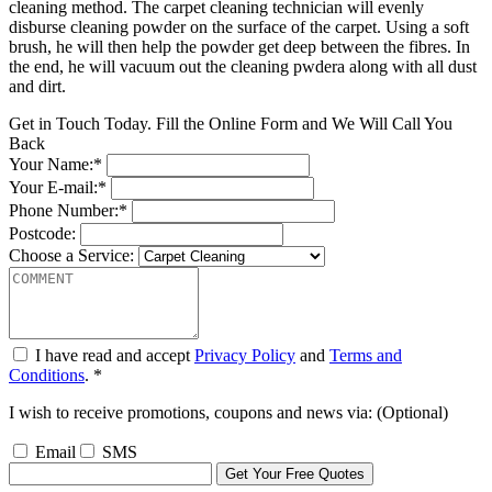
cleaning method. The carpet cleaning technician will evenly
disburse cleaning powder on the surface of the carpet. Using a soft
brush, he will then help the powder get deep between the fibres. In
the end, he will vacuum out the cleaning pwdera along with all dust
and dirt.
Get in Touch Today. Fill the Online Form and We Will Call You
Back
Your Name:*
Your E-mail:*
Phone Number:*
Postcode:
Choose a Service:
I have read and accept
Privacy Policy
and
Terms and
Conditions
. *
I wish to receive promotions, coupons and news via: (Optional)
Email
SMS