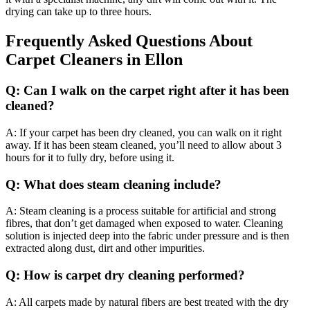
drying can take up to three hours.
Frequently Asked Questions About
Carpet Cleaners in Ellon
Q: Can I walk on the carpet right after it has been
cleaned?
A: If your carpet has been dry cleaned, you can walk on it right
away. If it has been steam cleaned, you’ll need to allow about 3
hours for it to fully dry, before using it.
Q: What does steam cleaning include?
A: Steam cleaning is a process suitable for artificial and strong
fibres, that don’t get damaged when exposed to water. Cleaning
solution is injected deep into the fabric under pressure and is then
extracted along dust, dirt and other impurities.
Q: How is carpet dry cleaning performed?
A: All carpets made by natural fibers are best treated with the dry