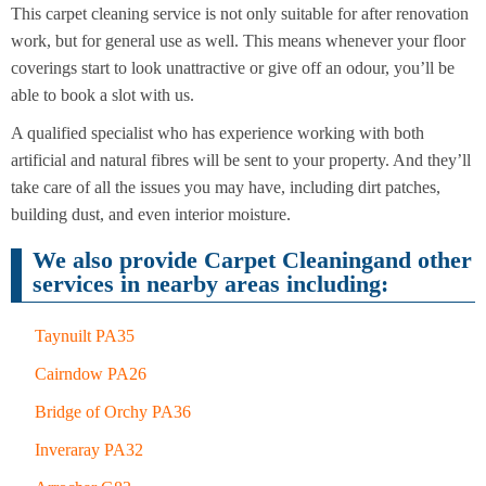
This carpet cleaning service is not only suitable for after renovation
End of
Upholstery
Tenancy
work, but for general use as well. This means whenever your floor
Cleaning
Cleaning
coverings start to look unattractive or give off an odour, you’ll be
able to book a slot with us.
After
Carpet
Builders
A qualified specialist who has experience working with both
Cleaning
Cleaning
artificial and natural fibres will be sent to your property. And they’ll
take care of all the issues you may have, including dirt patches,
building dust, and even interior moisture.
We also provide Carpet Cleaningand other
services in nearby areas including:
Taynuilt PA35
Cairndow PA26
Bridge of Orchy PA36
Inveraray PA32