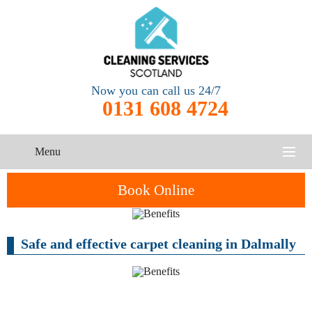
Now you can call us 24/7
0131 608 4724
Menu
HOME
Book Online
SERVICES
Safe and effective carpet cleaning in Dalmally
CONTACT US
One-Off
Oven
Cleaning
Cleaning
ABOUT US
Service