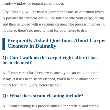
nearby window or request an air mover.
Dry Cleaning: will be used if your fabric consists of natural fibres.
A powder that absorbs dirt will be brushed into your carpet or rug
and then removed with a vacuum cleaner. The process involves no
liquids so there’s no need to wait for your fibres to dry.
Frequently Asked Questions About Carpet
Cleaners in Dalmally
Q: Can I walk on the carpet right after it has
been cleaned?
A: If your carpet has been dry cleaned, you can walk on it right
away. If it has been steam cleaned, you’ll need to allow about 3
hours for it to fully dry, before using it.
Q: What does steam cleaning include?
A: Steam cleaning is a process suitable for artificial and strong