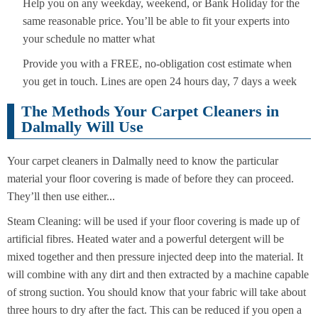
Help you on any weekday, weekend, or Bank Holiday for the
same reasonable price. You’ll be able to fit your experts into
your schedule no matter what
Provide you with a FREE, no-obligation cost estimate when
you get in touch. Lines are open 24 hours day, 7 days a week
The Methods Your Carpet Cleaners in
Dalmally Will Use
Your carpet cleaners in Dalmally need to know the particular
material your floor covering is made of before they can proceed.
They’ll then use either...
Steam Cleaning: will be used if your floor covering is made up of
artificial fibres. Heated water and a powerful detergent will be
mixed together and then pressure injected deep into the material. It
will combine with any dirt and then extracted by a machine capable
of strong suction. You should know that your fabric will take about
three hours to dry after the fact. This can be reduced if you open a