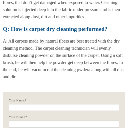
fibres, that don’t get damaged when exposed to water. Cleaning
solution is injected deep into the fabric under pressure and is then
extracted along dust, dirt and other impurities.
Q: How is carpet dry cleaning performed?
A: All carpets made by natural fibers are best treated with the dry
cleaning method. The carpet cleaning technician will evenly
disburse cleaning powder on the surface of the carpet. Using a soft
brush, he will then help the powder get deep between the fibres. In
the end, he will vacuum out the cleaning pwdera along with all dust
and dirt.
Your Name:*
Your E-mail:*