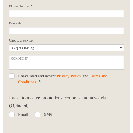
Phone Number:*
Postcode:
Choose a Service:
I have read and accept
Privacy Policy
and
Terms and
Conditions
. *
I wish to receive promotions, coupons and news via:
(Optional)
Email
SMS