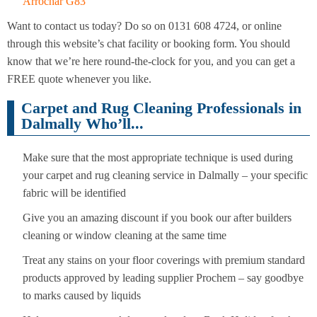
Arrochar G83
Want to contact us today? Do so on 0131 608 4724, or online
through this website’s chat facility or booking form. You should
know that we’re here round-the-clock for you, and you can get a
FREE quote whenever you like.
Carpet and Rug Cleaning Professionals in
Dalmally Who’ll...
Make sure that the most appropriate technique is used during
your carpet and rug cleaning service in Dalmally – your specific
fabric will be identified
Give you an amazing discount if you book our after builders
cleaning or window cleaning at the same time
Treat any stains on your floor coverings with premium standard
products approved by leading supplier Prochem – say goodbye
to marks caused by liquids