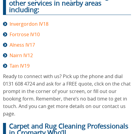
other services in nearby areas
including:
Invergordon IV18
Fortrose IV10
Alness IV17
Nairn IV12
Tain IV19
Ready to connect with us? Pick up the phone and dial
0131 608 4724 and ask for a FREE quote, click on the chat
prompt in the corner of your screen, or fill out our
booking form. Remember, there’s no bad time to get in
touch. And you can get more details on our contact us
page.
Carpet and Rug Cleaning Professionals
in Cromarty Who’ll...