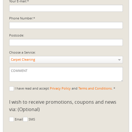
Your E-mail:*
Phone Number:*
Postcode:
Choose a Service:
Carpet Cleaning
I have read and accept
Privacy Policy
and
Terms and Conditions
. *
I wish to receive promotions, coupons and news
via: (Optional)
Email
SMS