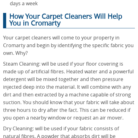
days a week
How Your Carpet Cleaners Will Help
You in Cromarty
Your carpet cleaners will come to your property in
Cromarty and begin by identifying the specific fabric you
own. Why?
Steam Cleaning: will be used if your floor covering is
made up of artificial fibres. Heated water and a powerful
detergent will be mixed together and then pressure
injected deep into the material. It will combine with any
dirt and then extracted by a machine capable of strong
suction. You should know that your fabric will take about
three hours to dry after the fact. This can be reduced if
you open a nearby window or request an air mover.
Dry Cleaning: will be used if your fabric consists of
natural fibres. A powder that absorbs dirt will be