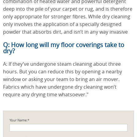
combination of heated water and powerful detergent
deep into the pile of your carpet or rug, and is therefore
only appropriate for stronger fibres. While dry cleaning
only involves the application of a specially designed
powder that absorbs dirt, and isn’t in any way invasive
Q: How long will my floor coverings take to
dry?
A: If they’ve undergone steam cleaning about three
hours. But you can reduce this by opening a nearby
window or asking your team to bring an air mover.
Fabrics which have undergone dry cleaning won’t
require any drying time whatsoever."
Your Name:*