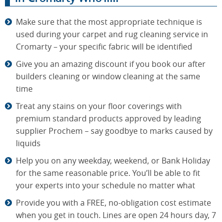
Make sure that the most appropriate technique is
used during your carpet and rug cleaning service in
Cromarty – your specific fabric will be identified
Give you an amazing discount if you book our after
builders cleaning or window cleaning at the same
time
Treat any stains on your floor coverings with
premium standard products approved by leading
supplier Prochem – say goodbye to marks caused by
liquids
Help you on any weekday, weekend, or Bank Holiday
for the same reasonable price. You’ll be able to fit
your experts into your schedule no matter what
Provide you with a FREE, no-obligation cost estimate
when you get in touch. Lines are open 24 hours day, 7