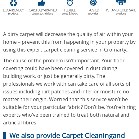
End of
Upholstery
Tenancy
Cleaning
Cleaning
A dirty carpet will decrease the quality of air within your
home – prevent this from happening in your property by
using this expert carpet cleaning service in Cromarty...
After
The cause of the problem isn’t important. Your floor
Carpet
Builders
Cleaning
covering could have been covered in dust during
Cleaning
building work, or just be generally dirty. The
professionals we work with can take care of all sorts of
issues including dirt patches and interior moisture no
matter their origin. Worried that this service won’t be
suitable for your particular fabric? Don’t be. You’re hiring
experts who’ve been trained to treat both natural and
artificial fibres.
We also provide Carpet Cleaningand