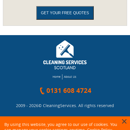
Home
About Us
0131 608 4724
2009 - 2026©
CleaningServices
. All rights reserved
By using this website, you agree to our use of cookies. You
can manage your cookie settings anytime.
Cookie Policy