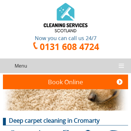
Now you can call us 24/7
0131 608 4724
Menu
HOME
Book Online
SERVICES
CONTACT US
One-Off
Oven
Deep carpet cleaning in Cromarty
Cleaning
Cleaning
ABOUT US
Service