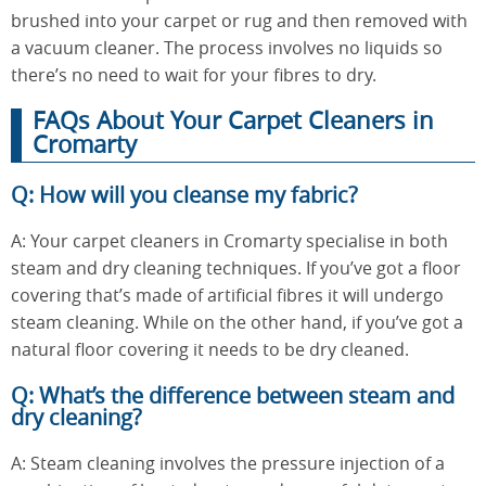
brushed into your carpet or rug and then removed with
a vacuum cleaner. The process involves no liquids so
there’s no need to wait for your fibres to dry.
FAQs About Your Carpet Cleaners in
Cromarty
Q: How will you cleanse my fabric?
A: Your carpet cleaners in Cromarty specialise in both
steam and dry cleaning techniques. If you’ve got a floor
covering that’s made of artificial fibres it will undergo
steam cleaning. While on the other hand, if you’ve got a
natural floor covering it needs to be dry cleaned.
Q: What’s the difference between steam and
dry cleaning?
A: Steam cleaning involves the pressure injection of a