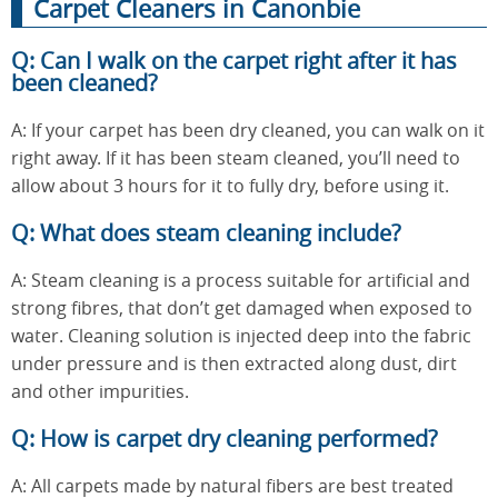
Carpet Cleaners in Canonbie
Q: Can I walk on the carpet right after it has
been cleaned?
A: If your carpet has been dry cleaned, you can walk on it
right away. If it has been steam cleaned, you’ll need to
allow about 3 hours for it to fully dry, before using it.
Q: What does steam cleaning include?
A: Steam cleaning is a process suitable for artificial and
strong fibres, that don’t get damaged when exposed to
water. Cleaning solution is injected deep into the fabric
under pressure and is then extracted along dust, dirt
and other impurities.
Q: How is carpet dry cleaning performed?
A: All carpets made by natural fibers are best treated