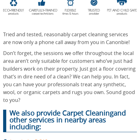
End of
Upholstery
Tenancy
Cleaning
Cleaning
Tried and tested, reasonably carpet cleaning services
are now only a phone call away from you in Canonbie!
Don’t forget, the sessions we offer throughout the local
After
area aren’t only suitable for customers who’ve just had
Carpet
Builders
Cleaning
builders work on their property. Just got a floor covering
Cleaning
that’s in dire need of a clean? We can help you. In fact,
you can have your professionals treat any synthetic,
wool, or organic carpets and rugs you own. Sound good
to you?
We also provide Carpet Cleaningand
other services in nearby areas
including: