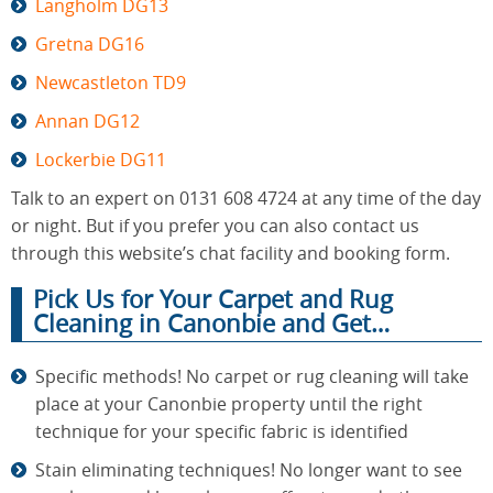
Langholm DG13
Gretna DG16
Newcastleton TD9
Annan DG12
Lockerbie DG11
Talk to an expert on 0131 608 4724 at any time of the day
or night. But if you prefer you can also contact us
through this website’s chat facility and booking form.
Pick Us for Your Carpet and Rug
Cleaning in Canonbie and Get…
Specific methods! No carpet or rug cleaning will take
place at your Canonbie property until the right
technique for your specific fabric is identified
Stain eliminating techniques! No longer want to see