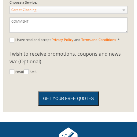
Choose a Service:
Carpet Cleaning
I have read and accept
Privacy Policy
and
Terms and Conditions
. *
I wish to receive promotions, coupons and news
via: (Optional)
Email
SMS