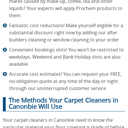
marks caused by make-up, coffee, tea and other
liquids? Your experts will apply Prochem products to
them
Fantastic cost reductions! Make yourself eligible for a
substantial discount right now by adding our after
builders cleaning or window cleaning to your order
Convenient bookings slots! You won’t be restricted to
weekdays. Weekend and Bank Holiday slots are also
available
Accurate cost estimates! You can request your FREE,
no-obligation quote at any time of the day or night
through our uninterrupted customer service
The Methods Your Carpet Cleaners in
Canonbie Will Use
Your carpet cleaners in Canonbie need to know the
particular material your floor covering is made of before