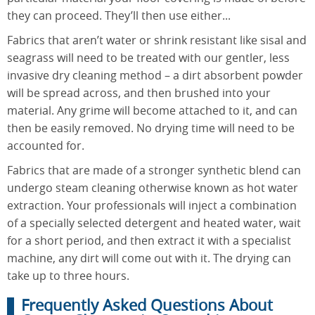
they can proceed. They’ll then use either...
Fabrics that aren’t water or shrink resistant like sisal and
seagrass will need to be treated with our gentler, less
invasive dry cleaning method – a dirt absorbent powder
will be spread across, and then brushed into your
material. Any grime will become attached to it, and can
then be easily removed. No drying time will need to be
accounted for.
Fabrics that are made of a stronger synthetic blend can
undergo steam cleaning otherwise known as hot water
extraction. Your professionals will inject a combination
of a specially selected detergent and heated water, wait
for a short period, and then extract it with a specialist
machine, any dirt will come out with it. The drying can
take up to three hours.
Frequently Asked Questions About