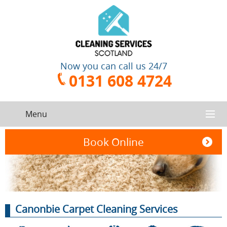
Now you can call us 24/7
0131 608 4724
Menu
HOME
Book Online
SERVICES
CONTACT US
One-Off
Oven
Canonbie Carpet Cleaning Services
Cleaning
Cleaning
ABOUT US
Service