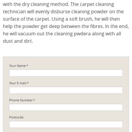
with the dry cleaning method. The carpet cleaning
technician will evenly disburse cleaning powder on the
surface of the carpet. Using a soft brush, he will then
help the powder get deep between the fibres. In the end,
he will vacuum out the cleaning pwdera along with all
dust and dirt.
Your Name:*
Your E-mail:*
Phone Number:*
Postcode: