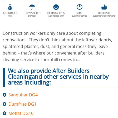
End of
Upholstery
Tenancy
Cleaning
Cleaning
Construction workers only care about completing
renovations. They don’t think about the leftover debris,
splattered plaster, dust, and general mess they leave
After
Carpet
behind – that’s where our convenient after builders
Builders
Cleaning
Cleaning
cleaning service in Thornhill comes in...
We also provide After Builders
Cleaningand other services in nearby
areas including:
Sanquhar DG4
Dumfries DG1
Moffat DG10