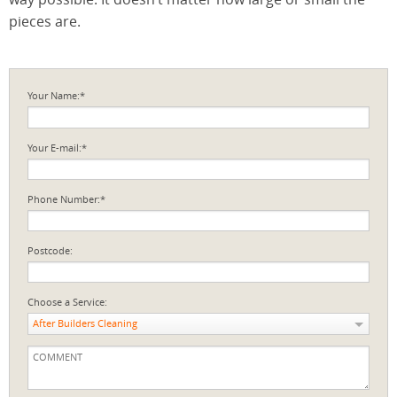
pieces are.
Your Name:*
Your E-mail:*
Phone Number:*
Postcode:
Choose a Service:
After Builders Cleaning