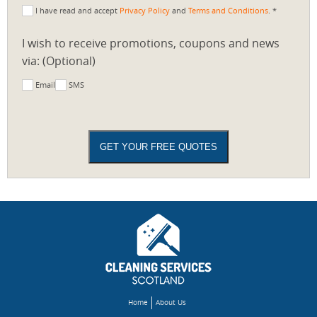
I have read and accept
Privacy Policy
and
Terms and Conditions
. *
I wish to receive promotions, coupons and news
via: (Optional)
Email
SMS
Home
About Us