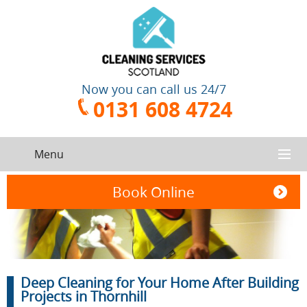
Now you can call us 24/7
0131 608 4724
Menu
HOME
Book Online
SERVICES
CONTACT US
One-Off
Oven
Deep Cleaning for Your Home After Building
Cleaning
Cleaning
ABOUT US
Service
Projects in Thornhill