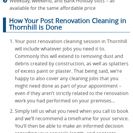
Weekday, weekend, and Bank Holiday slots – all
available for the same affordable price
How Your Post Renovation Cleaning in
Thornhill is Done
Your post renovation cleaning session in Thornhill
will include whatever jobs you need it to.
Commonly this will extend to removing dust and
debris created by construction, as well as splatters
of excess paint or plaster. That being said, we’re
happy to also cover any cleaning jobs that you
might need done as part of your appointment –
even if they aren’t strictly related to the renovation
work you had performed on your premises…
Simply tell us what you need when you call to book
and we’ll recommend a timeframe for your service.
You’ll then be able to make an informed decision