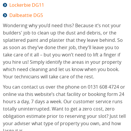
Lockerbie DG11
Dalbeattie DG5
Wondering why you’d need this? Because it’s not your
builders' job to clean up the dust and debris, or the
splattered paint and plaster that they leave behind. So
as soon as they’ve done their job, they’ll leave you to
take care of it all – but you won’t need to lift a finger if
you hire us! Simply identify the areas in your property
which need cleaning and let us know when you book.
Your technicians will take care of the rest.
You can contact us over the phone on 0131 608 4724 or
online via this website’s chat facility or booking form 24
hours a day, 7 days a week. Our customer service runs
totally uninterrupted. Want to get a zero cost, zero
obligation estimate prior to reserving your slot? Just tell
your adviser what type of property you own, and how
large it is.