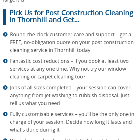
Pick Us for Post Construction Cleaning
in Thornhill and Get…
Round-the-clock customer care and support – get a
FREE, no-obligation quote on your post construction
cleaning service in Thornhill today
Fantastic cost reductions – if you book at least two
services at any one time. Why not try our window
cleaning or carpet cleaning too?
Jobs of all sizes completed – your session can cover
anything from jet washing to rubbish disposal. Just
tell us what you need
Fully customisable services – you’ll be the only one in
charge of your session. Decide how long it lasts and
what’s done during it