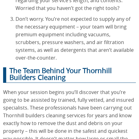
regarding your service’s length, and contents.
Worried that you haven’t got the right tools?
Don’t worry. You’re not expected to supply any of
the necessary equipment – your team will bring
premium equipment including vacuums,
scrubbers, pressure washers, and air filtration
systems, as well as detergents that aren’t available
over-the-counter.
The Team Behind Your Thornhill
Builders Cleaning
When your session begins you’ll discover that you’re
going to be assisted by trained, fully vetted, and insured
specialists. These professionals have been carrying out
Thornhill builders cleaning services for years and know
exactly how to remove the dust and debris on your
property – this will be done in the safest and quickest
way possible. It doesn’t matter how large or small the