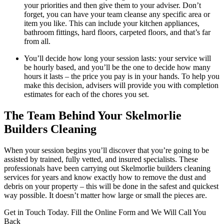
your priorities and then give them to your adviser. Don’t
forget, you can have your team cleanse any specific area or
item you like. This can include your kitchen appliances,
bathroom fittings, hard floors, carpeted floors, and that’s far
from all.
You’ll decide how long your session lasts: your service will
be hourly based, and you’ll be the one to decide how many
hours it lasts – the price you pay is in your hands. To help you
make this decision, advisers will provide you with completion
estimates for each of the chores you set.
The Team Behind Your Skelmorlie
Builders Cleaning
When your session begins you’ll discover that you’re going to be
assisted by trained, fully vetted, and insured specialists. These
professionals have been carrying out Skelmorlie builders cleaning
services for years and know exactly how to remove the dust and
debris on your property – this will be done in the safest and quickest
way possible. It doesn’t matter how large or small the pieces are.
Get in Touch Today. Fill the Online Form and We Will Call You
Back