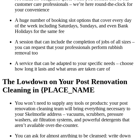
customer care professionals – we’re here round-the-clock for
your convenience
A huge number of booking slot options that cover every day
of the week including Saturdays, Sundays, and even Bank
Holidays for the same fee
A session that can include the completion of jobs of all sizes –
you can request that your professionals perform rubbish
removal too
A service that can be adapted to your specific needs – choose
how long it lasts and what areas are taken care of
The Lowdown on Your Post Renovation
Cleaning in {PLACE_NAME
You won’t need to supply any tools or products: your post
renovation cleaning team will bring everything necessary to
your Skelmorlie address – vacuums, scrubbers, pressure
washers, air filtration systems, and powerful detergents that
aren’t available over-the-counter.
You can ask for almost anything to be cleansed: write down