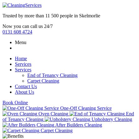
Trusted by more than
11 500 people
in
Skelmorlie
Now you can call us 24/7
0131 608 4724
Menu
Home
Services
Services
End of Tenancy Cleaning
Carpet Cleaning
Contact Us
About Us
Book Online
One-Off Cleaning Service
Oven Cleaning
End
of Tenancy Cleaning
Upholstery Cleaning
After Builders Cleaning
Carpet Cleaning