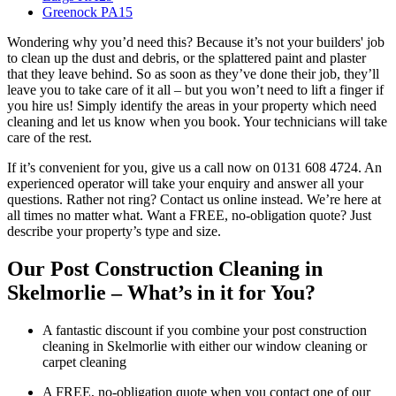
Greenock PA15
Wondering why you’d need this? Because it’s not your builders' job
to clean up the dust and debris, or the splattered paint and plaster
that they leave behind. So as soon as they’ve done their job, they’ll
leave you to take care of it all – but you won’t need to lift a finger if
you hire us! Simply identify the areas in your property which need
cleaning and let us know when you book. Your technicians will take
care of the rest.
If it’s convenient for you, give us a call now on 0131 608 4724. An
experienced operator will take your enquiry and answer all your
questions. Rather not ring? Contact us online instead. We’re here at
all times no matter what. Want a FREE, no-obligation quote? Just
describe your property’s type and size.
Our Post Construction Cleaning in
Skelmorlie – What’s in it for You?
A fantastic discount if you combine your post construction
cleaning in Skelmorlie with either our window cleaning or
carpet cleaning
A FREE, no-obligation quote when you contact one of our