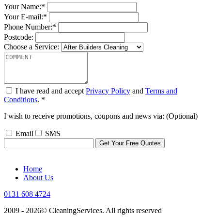
Your Name:*
Your E-mail:*
Phone Number:*
Postcode:
Choose a Service:
I have read and accept
Privacy Policy
and
Terms and
Conditions
. *
I wish to receive promotions, coupons and news via: (Optional)
Email
SMS
Home
About Us
0131 608 4724
2009 - 2026©
CleaningServices
. All rights reserved