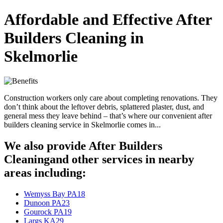
Affordable and Effective After
Builders Cleaning in
Skelmorlie
Construction workers only care about completing renovations. They
don’t think about the leftover debris, splattered plaster, dust, and
general mess they leave behind – that’s where our convenient after
builders cleaning service in Skelmorlie comes in...
We also provide After Builders
Cleaningand other services in nearby
areas including:
Wemyss Bay PA18
Dunoon PA23
Gourock PA19
Largs KA29