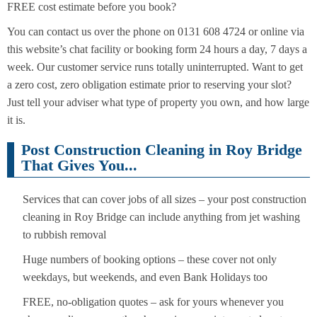
FREE cost estimate before you book?
You can contact us over the phone on 0131 608 4724 or online via
this website’s chat facility or booking form 24 hours a day, 7 days a
week. Our customer service runs totally uninterrupted. Want to get
a zero cost, zero obligation estimate prior to reserving your slot?
Just tell your adviser what type of property you own, and how large
it is.
Post Construction Cleaning in Roy Bridge
That Gives You...
Services that can cover jobs of all sizes – your post construction
cleaning in Roy Bridge can include anything from jet washing
to rubbish removal
Huge numbers of booking options – these cover not only
weekdays, but weekends, and even Bank Holidays too
FREE, no-obligation quotes – ask for yours whenever you