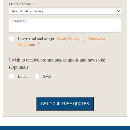
Choose a Service:
I have read and accept
Privacy Policy
and
Terms and
Conditions
. *
I wish to receive promotions, coupons and news via:
(Optional)
Email
SMS