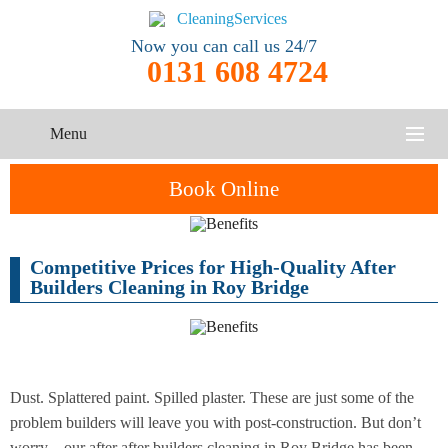
Now you can call us 24/7
0131 608 4724
Menu
HOME
Book Online
SERVICES
Competitive Prices for High-Quality After
One-Off
Oven
Cleaning
CONTACT US
Builders Cleaning in Roy Bridge
Cleaning
Service
ABOUT US
End of
Upholstery
Tenancy
Cleaning
Cleaning
Dust. Splattered paint. Spilled plaster. These are just some of the
problem builders will leave you with post-construction. But don’t
After
Carpet
Builders
worry – our after after builders cleaning in Roy Bridge has been