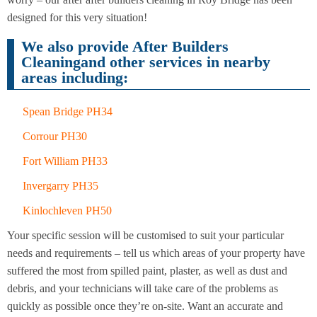
Cleaning
Cleaning
designed for this very situation!
We also provide After Builders
Cleaningand other services in nearby
areas including:
Spean Bridge PH34
Corrour PH30
Fort William PH33
Invergarry PH35
Kinlochleven PH50
Your specific session will be customised to suit your particular
needs and requirements – tell us which areas of your property have
suffered the most from spilled paint, plaster, as well as dust and
debris, and your technicians will take care of the problems as
quickly as possible once they’re on-site. Want an accurate and