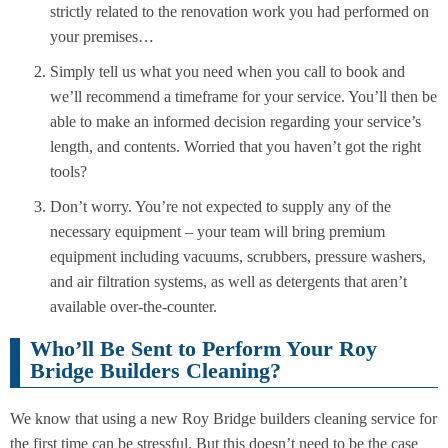
strictly related to the renovation work you had performed on
your premises…
Simply tell us what you need when you call to book and
we’ll recommend a timeframe for your service. You’ll then be
able to make an informed decision regarding your service’s
length, and contents. Worried that you haven’t got the right
tools?
Don’t worry. You’re not expected to supply any of the
necessary equipment – your team will bring premium
equipment including vacuums, scrubbers, pressure washers,
and air filtration systems, as well as detergents that aren’t
available over-the-counter.
Who’ll Be Sent to Perform Your Roy
Bridge Builders Cleaning?
We know that using a new Roy Bridge builders cleaning service for
the first time can be stressful. But this doesn’t need to be the case