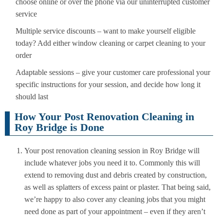
choose online or over the phone via our uninterrupted customer
service
Multiple service discounts – want to make yourself eligible
today? Add either window cleaning or carpet cleaning to your
order
Adaptable sessions – give your customer care professional your
specific instructions for your session, and decide how long it
should last
How Your Post Renovation Cleaning in
Roy Bridge is Done
Your post renovation cleaning session in Roy Bridge will
include whatever jobs you need it to. Commonly this will
extend to removing dust and debris created by construction,
as well as splatters of excess paint or plaster. That being said,
we’re happy to also cover any cleaning jobs that you might
need done as part of your appointment – even if they aren’t