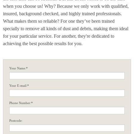
when you choose us! Why? Because we only work with qualified,
insured, background checked, and highly trained professionals.
What makes them so reliable? For one they’ve been trained
specially to remove all kinds of dust and debris, making them ideal
for your particular service. For another, they're dedicated to
achieving the best possible results for you.
Your Name:*
Your E-mail:*
Phone Number:*
Postcode: